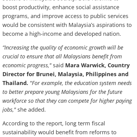
boost productivity, enhance social assistance
programs, and improve access to public services
would be consistent with Malaysia’s aspirations to
become a high-income and developed nation.
“Increasing the quality of economic growth will be
crucial to ensure that all Malaysians benefit from
economic progress,"
said
Mara Warwick, Country
Director for Brunei, Malaysia, Philippines and
Thailand.
"For example, the education system needs
to better prepare young Malaysians for the future
workforce so that they can compete for higher paying
jobs,"
she added.
According to the report, long term fiscal
sustainability would benefit from reforms to