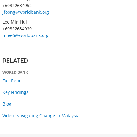
+60322634952
jfoong@worldbank.org
Lee Min Hui
+60322634930
mlee6@worldbank.org
RELATED
WORLD BANK
Full Report
Key Findings
Blog
Video: Navigating Change in Malaysia