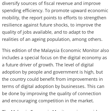
diversify sources of fiscal revenue and improve
spending efficiency. To promote upward economic
mobility, the report points to efforts to strengthen
resilience against future shocks, to improve the
quality of jobs available, and to adapt to the
realities of an ageing population, among others.
This edition of the Malaysia Economic Monitor also
includes a special focus on the digital economy as
a future driver of growth. The level of digital
adoption by people and government is high, but
the country could benefit from improvements in
terms of digital adoption by businesses. This can
be done by improving the quality of connection
and encouraging competition in the market.