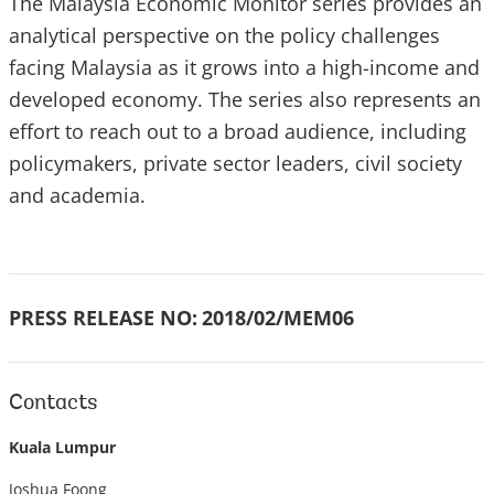
The Malaysia Economic Monitor series provides an
analytical perspective on the policy challenges
facing Malaysia as it grows into a high-income and
developed economy. The series also represents an
effort to reach out to a broad audience, including
policymakers, private sector leaders, civil society
and academia.
PRESS RELEASE NO:
2018/02/MEM06
Contacts
Kuala Lumpur
Joshua Foong