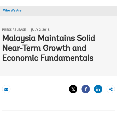
Who We Are
PRESS RELEASE
JULY 2, 2018
Malaysia Maintains Solid
Near-Term Growth and
Economic Fundamentals
Tweet
Share
Email
Share