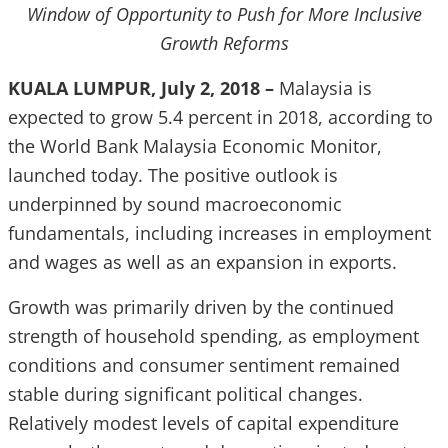
Window of Opportunity to Push for More Inclusive
Growth Reforms
KUALA LUMPUR, July 2, 2018 –
Malaysia is
expected to grow 5.4 percent in 2018, according to
the World Bank Malaysia Economic Monitor,
launched today. The positive outlook is
underpinned by sound macroeconomic
fundamentals, including increases in employment
and wages as well as an expansion in exports.
Growth was primarily driven by the continued
strength of household spending, as employment
conditions and consumer sentiment remained
stable during significant political changes.
Relatively modest levels of capital expenditure