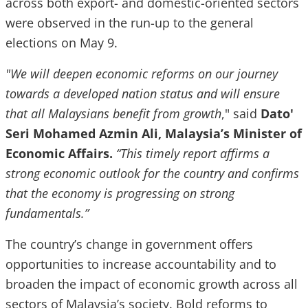
across both export- and domestic-oriented sectors
were observed in the run-up to the general
elections on May 9.
"We will deepen economic reforms on our journey
towards a developed nation status and will ensure
that all Malaysians benefit from growth
," said
Dato'
Seri Mohamed Azmin Ali, Malaysia’s Minister of
Economic Affairs.
“This timely report affirms a
strong economic outlook for the country and confirms
that the economy is progressing on strong
fundamentals.”
The country’s change in government offers
opportunities to increase accountability and to
broaden the impact of economic growth across all
sectors of Malaysia’s society. Bold reforms to