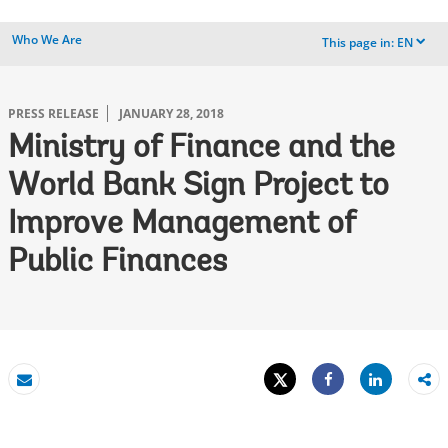
Who We Are
This page in:
EN
dropdown
PRESS RELEASE
JANUARY 28, 2018
Ministry of Finance and the
World Bank Sign Project to
Improve Management of
Public Finances
Tweet
Share
Email
Share