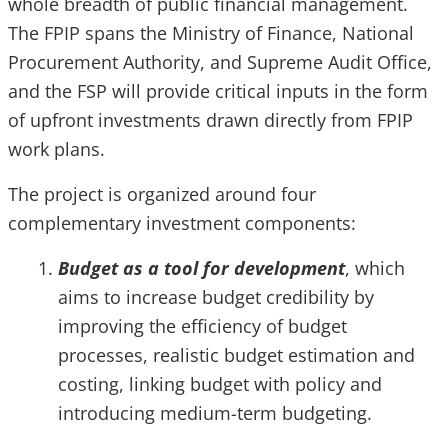
whole breadth of public financial management.
The FPIP spans the Ministry of Finance, National
Procurement Authority, and Supreme Audit Office,
and the FSP will provide critical inputs in the form
of upfront investments drawn directly from FPIP
work plans.
The project is organized around four
complementary investment components:
Budget as a tool for development
, which
aims to increase budget credibility by
improving the efficiency of budget
processes, realistic budget estimation and
costing, linking budget with policy and
introducing medium-term budgeting.