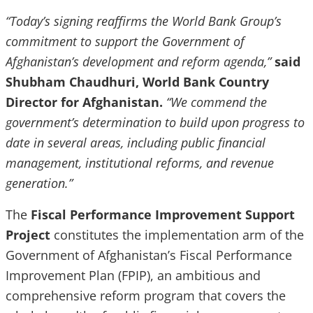
“Today’s signing reaffirms the World Bank Group’s
commitment to support the Government of
Afghanistan’s development and reform agenda,”
said
Shubham Chaudhuri, World Bank Country
Director for Afghanistan.
“We commend the
government’s determination to build upon progress to
date in several areas, including public financial
management, institutional reforms, and revenue
generation.”
The
Fiscal Performance Improvement Support
Project
constitutes the implementation arm of the
Government of Afghanistan’s Fiscal Performance
Improvement Plan (FPIP), an ambitious and
comprehensive reform program that covers the