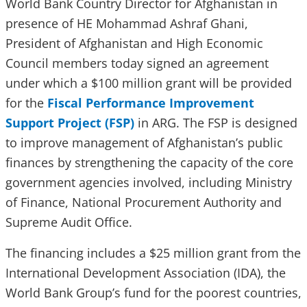
World Bank Country Director for Afghanistan in
presence of HE Mohammad Ashraf Ghani,
President of Afghanistan and High Economic
Council members today signed an agreement
under which a $100 million grant will be provided
for the
Fiscal Performance Improvement
Support Project (FSP)
in ARG. The FSP is designed
to improve management of Afghanistan’s public
finances by strengthening the capacity of the core
government agencies involved, including Ministry
of Finance, National Procurement Authority and
Supreme Audit Office.
The financing includes a $25 million grant from the
International Development Association (IDA), the
World Bank Group’s fund for the poorest countries,