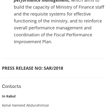
performance management,
which aims to
build the capacity of Ministry of Finance staff
and the requisite systems for effective
functioning of the ministry, and to reinforce
overall performance management and
coordination of the Fiscal Performance
Improvement Plan.
PRESS RELEASE NO:
SAR/2018
Contacts
In Kabul
Ajmal Hameed Abdurahimzai