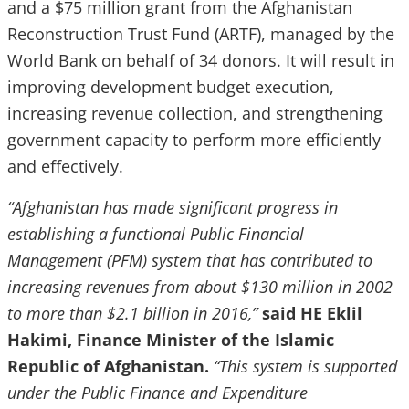
and a $75 million grant from the Afghanistan
Reconstruction Trust Fund (ARTF), managed by the
World Bank on behalf of 34 donors. It will result in
improving development budget execution,
increasing revenue collection, and strengthening
government capacity to perform more efficiently
and effectively.
“Afghanistan has made significant progress in
establishing a functional Public Financial
Management (PFM) system that has contributed to
increasing revenues from about $130 million in 2002
to more than $2.1 billion in 2016,”
said HE Eklil
Hakimi, Finance Minister of the Islamic
Republic of Afghanistan.
“This system is supported
under the Public Finance and Expenditure