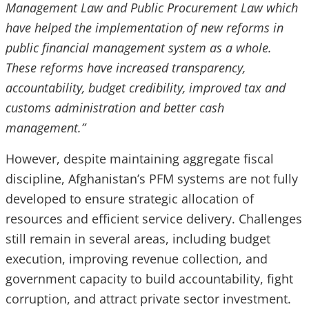
Management Law and Public Procurement Law which
have helped the implementation of new reforms in
public financial management system as a whole.
These reforms have increased transparency,
accountability, budget credibility, improved tax and
customs administration and better cash
management.”
However, despite maintaining aggregate fiscal
discipline, Afghanistan’s PFM systems are not fully
developed to ensure strategic allocation of
resources and efficient service delivery. Challenges
still remain in several areas, including budget
execution, improving revenue collection, and
government capacity to build accountability, fight
corruption, and attract private sector investment.