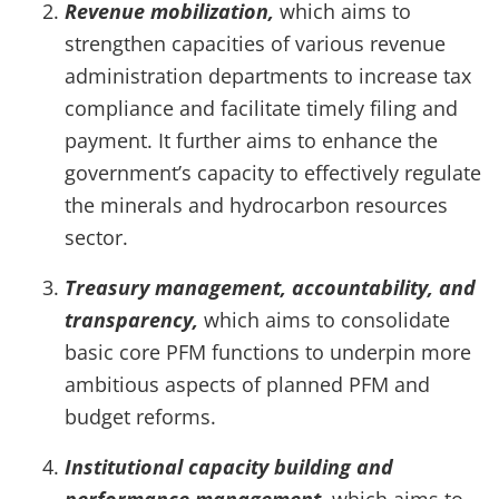
Revenue mobilization,
which aims to
strengthen capacities of various revenue
administration departments to increase tax
compliance and facilitate timely filing and
payment. It further aims to enhance the
government’s capacity to effectively regulate
the minerals and hydrocarbon resources
sector.
Treasury management, accountability, and
transparency,
which aims to consolidate
basic core PFM functions to underpin more
ambitious aspects of planned PFM and
budget reforms.
Institutional capacity building and