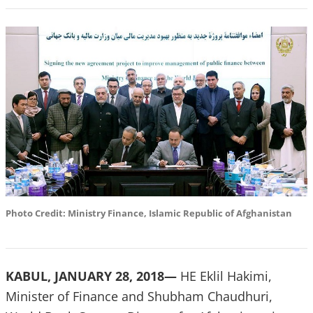
Photo Credit: Ministry Finance, Islamic Republic of Afghanistan
KABUL, JANUARY 28, 2018—
HE Eklil Hakimi,
Minister of Finance and Shubham Chaudhuri,