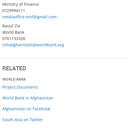
Ministry of Finance
0729994111
mediaoffice.mof@gmail.com
Raouf Zia
World Bank
0701133328
infoafghanistan@worldbank.org
RELATED
WORLD BANK
Project Documents
World Bank in Afghanistan
Afghanistan on Facebook
South Asia on Twitter