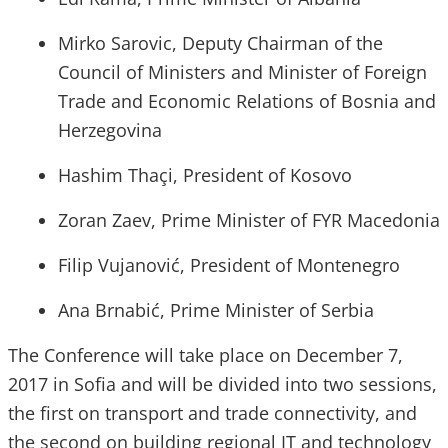
Mirko Sarovic, Deputy Chairman of the
Council of Ministers and Minister of Foreign
Trade and Economic Relations of Bosnia and
Herzegovina
Hashim Thaçi, President of Kosovo
Zoran Zaev, Prime Minister of FYR Macedonia
Filip Vujanović, President of Montenegro
Ana Brnabić, Prime Minister of Serbia
The Conference will take place on December 7,
2017 in Sofia and will be divided into two sessions,
the first on transport and trade connectivity, and
the second on building regional IT and technology