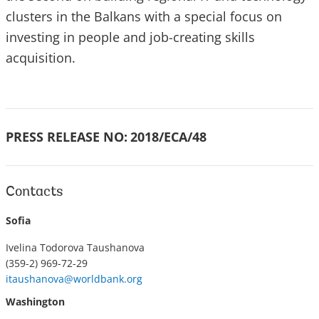
clusters in the Balkans with a special focus on
investing in people and job-creating skills
acquisition.
PRESS RELEASE NO:
2018/ECA/48
Contacts
Sofia
Ivelina Todorova Taushanova
(359-2) 969-72-29
itaushanova@worldbank.org
Washington