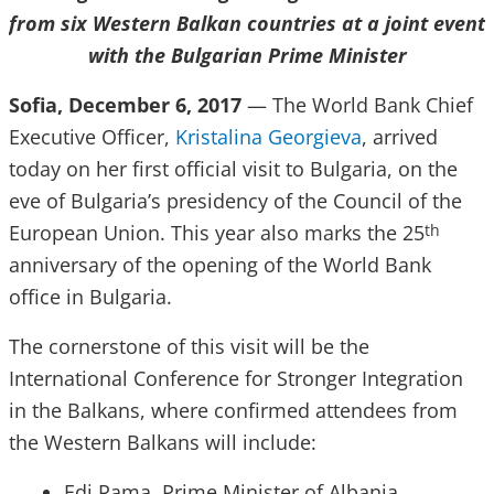
from six Western Balkan countries at a joint event
with the Bulgarian Prime Minister
Sofia, December 6, 2017
— The World Bank Chief
Executive Officer,
Kristalina Georgieva
, arrived
today on her first official visit to Bulgaria, on the
eve of Bulgaria’s presidency of the Council of the
European Union. This year also marks the 25
th
anniversary of the opening of the World Bank
office in Bulgaria.
The cornerstone of this visit will be the
International Conference for Stronger Integration
in the Balkans, where confirmed attendees from
the Western Balkans will include:
Edi Rama, Prime Minister of Albania