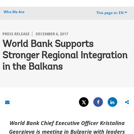
Who We Are
This page in:
EN
dropdown
PRESS RELEASE
DECEMBER 6, 2017
World Bank Supports
Stronger Regional Integration
in the Balkans
Tweet
Share
Email
Share
World Bank Chief Executive Officer Kristalina
Georgieva is meeting in Bulgaria with leaders