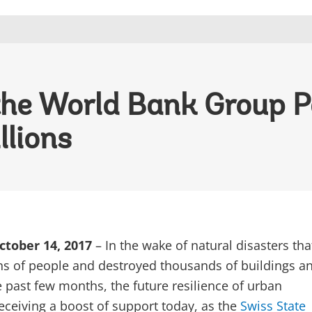
the World Bank Group P
llions
tober 14, 2017
– In the wake of natural disasters th
ns of people and destroyed thousands of buildings a
e past few months, the future resilience of urban
eceiving a boost of support today, as the
Swiss State