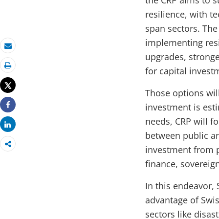
the CRP aims to s
resilience, with t
span sectors. The 
implementing resi
Email
upgrades, stronge
for capital invest
Print
Tweet
Those options wil
investment is esti
Share
needs, CRP will f
Share
between public an
investment from pr
finance, sovereig
In this endeavor, 
advantage of Swis
sectors like disas