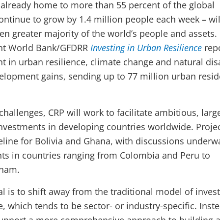
 already home to more than 55 percent of the global
ontinue to grow by 1.4 million people each week – wil
en greater majority of the world’s people and assets.
cent World Bank/GFDRR
Investing in Urban Resilience
repo
t in urban resilience, climate change and natural dis
elopment gains, sending up to 77 million urban resid
hallenges, CRP will work to facilitate ambitious, larg
investments in developing countries worldwide. Projec
peline for Bolivia and Ghana, with discussions underw
ts in countries ranging from Colombia and Peru to
tnam.
l is to shift away from the traditional model of inve
e, which tends to be sector- or industry-specific. Inst