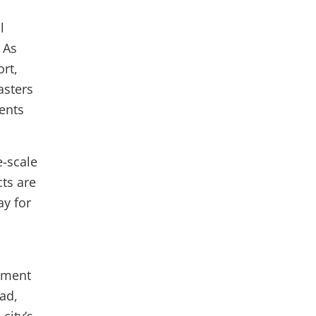
l
 As
rt,
asters
ents
e-scale
ts are
ay for
stment
ead,