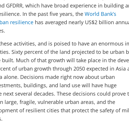
nd GFDRR, which have broad experience in building 
silience. In the past five years, the
World Bank’s
ban resilience
has averaged nearly US$2 billion annua
es.
 these activities, and is poised to have an enormous 
ities. Sixty percent of the land projected to be urban 
 built. Much of that growth will take place in the dev
rcent of urban growth through 2050 expected in Asia 
a alone. Decisions made right now about urban
vestments, buildings, and land use will have huge
he next several decades. These decisions could prove 
 large, fragile, vulnerable urban areas, and the
pment of resilient cities that protect the safety of mi
s.