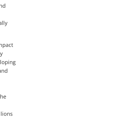
and
lly
impact
by
eloping
and
the
llions