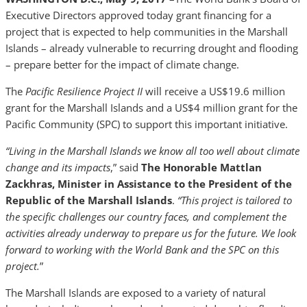
Executive Directors approved today grant financing for a
project that is expected to help communities in the Marshall
Islands – already vulnerable to recurring drought and flooding
– prepare better for the impact of climate change.
The
Pacific Resilience Project II
will receive a US$19.6 million
grant for the Marshall Islands and a US$4 million grant for the
Pacific Community (SPC) to support this important initiative.
“Living in the Marshall Islands we know all too well about climate
change and its impacts
,” said
The
Honorable Mattlan
Zackhras, Minister in Assistance to the President
of the
Republic of the Marshall Islands
.
“This project is tailored to
the specific challenges our country faces, and complement the
activities already underway to prepare us for the future. We look
forward to working with the World Bank and the SPC on this
project.
”
The Marshall Islands are exposed to a variety of natural