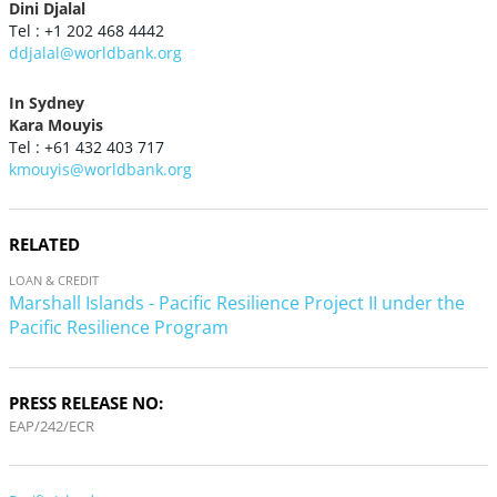
Dini Djalal
Tel : +1 202 468 4442
ddjalal@worldbank.org
In Sydney
Kara Mouyis
Tel : +61 432 403 717
kmouyis@worldbank.org
RELATED
LOAN & CREDIT
Marshall Islands - Pacific Resilience Project II under the
Pacific Resilience Program
PRESS RELEASE NO:
EAP/242/ECR