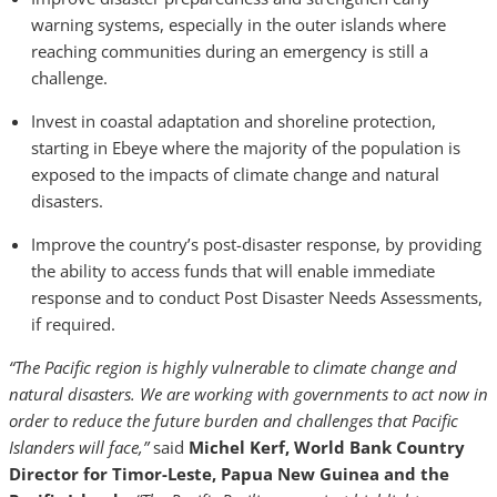
warning systems, especially in the outer islands where
reaching communities during an emergency is still a
challenge.
Invest in coastal adaptation and shoreline protection,
starting in Ebeye where the majority of the population is
exposed to the impacts of climate change and natural
disasters.
Improve the country’s post-disaster response, by providing
the ability to access funds that will enable immediate
response and to conduct Post Disaster Needs Assessments,
if required.
“The Pacific region is highly vulnerable to climate change and
natural disasters. We are working with governments to act now in
order to reduce the future burden and challenges that Pacific
Islanders will face,”
said
Michel Kerf, World Bank Country
Director for Timor-Leste, Papua New Guinea and the