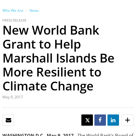
Who We Are
News
PRESS RELEASE
New World Bank
Grant to Help
Marshall Islands Be
More Resilient to
Climate Change
May 9, 2017
EMAIL
TWEET
SHARE
SHARE
WASHINGTON D.C., May 9, 2017
–The World Bank’s Board of