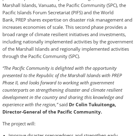
Marshall Islands, Vanuatu, the Pacific Community (SPC), the
Pacific Islands Forum Secretariat (PIFS) and the World
Bank, PREP shares expertise on disaster risk management and
increases economies of scale. This second phase provides a
broad range of climate resilient initiatives and investments,
including nationally implemented activities by the government
of the Marshall Islands and regionally implemented activities
through the Pacific Community (SPC).
“The Pacific Community is delighted with the opportunity
presented to the Republic of the Marshall Islands with PREP
Phase II, and looks forward to working with government
counterparts on strengthening disaster and climate resilient
development in the country and sharing this knowledge and
experience with the region,”
said
Dr Colin Tukuitonga,
Director-General of the Pacific Community.
The project will:
Improve disaster preparedness and strengthen early