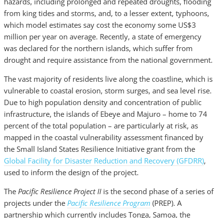
hazards, including prolonged and repeated droughts, flooding
from king tides and storms, and, to a lesser extent, typhoons,
which model estimates say cost the economy some US$3
million per year on average. Recently, a state of emergency
was declared for the northern islands, which suffer from
drought and require assistance from the national government.
The vast majority of residents live along the coastline, which is
vulnerable to coastal erosion, storm surges, and sea level rise.
Due to high population density and concentration of public
infrastructure, the islands of Ebeye and Majuro – home to 74
percent of the total population – are particularly at risk, as
mapped in the coastal vulnerability assessment financed by
the Small Island States Resilience Initiative grant from the
Global Facility for Disaster Reduction and Recovery (GFDRR)
,
used to inform the design of the project.
The
Pacific Resilience Project II
is the second phase of a series of
projects under the
Pacific Resilience Program
(PREP). A
partnership which currently includes Tonga, Samoa, the