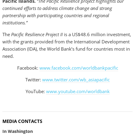
Pacific Islands.
“The Pacific Resilience project highlights our
continued efforts to address climate change and strong
partnership with participating countries and regional
institutions.”
The
Pacific Resilience Project II
is a US$48.6 million investment,
with the grants provided from the International Development
Association (IDA), the World Bank’s fund for countries most in
need.
Facebook:
www.facebook.com/worldbankpacific
Twitter:
www.twitter.com/wb_asiapacific
YouTube:
www.youtube.com/worldbank
MEDIA CONTACTS
In Washington