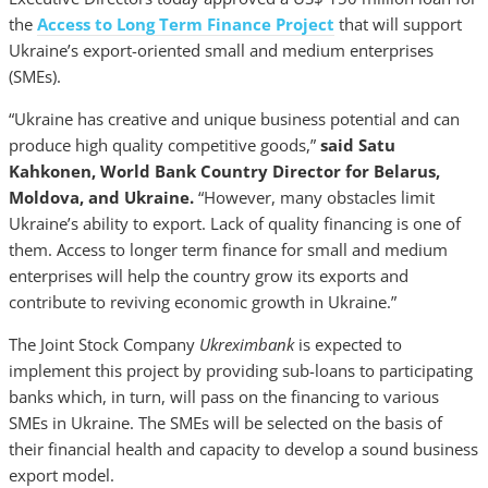
the
Access to Long Term Finance Project
that will support
Ukraine’s export-oriented small and medium enterprises
(SMEs).
“Ukraine has creative and unique business potential and can
produce high quality competitive goods,”
said Satu
Kahkonen,
World Bank Country Director for Belarus,
Moldova, and Ukraine.
“However, many obstacles limit
Ukraine’s ability to export. Lack of quality financing is one of
them. Access to longer term finance for small and medium
enterprises will help the country grow its exports and
contribute to reviving economic growth in Ukraine.”
The Joint Stock Company
Ukreximbank
is expected to
implement this project by providing sub-loans to participating
banks which, in turn, will pass on the financing to various
SMEs in Ukraine. The SMEs will be selected on the basis of
their financial health and capacity to develop a sound business
export model.