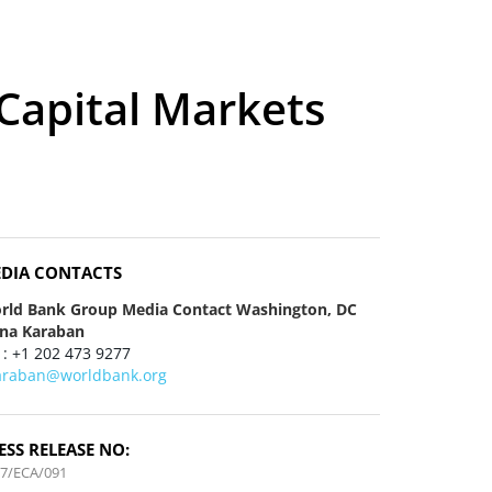
Capital Markets
DIA CONTACTS
rld Bank Group Media Contact Washington, DC
ena Karaban
 : +1 202 473 9277
araban@worldbank.org
ESS RELEASE NO:
7/ECA/091