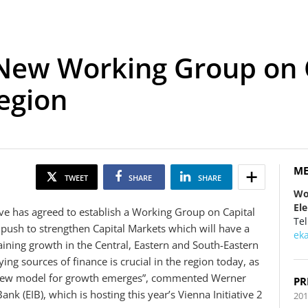
: New Working Group on 
egion
ME
TWEET
SHARE
SHARE
Wo
El
ive has agreed to establish a Working Group on Capital
Tel
push to strengthen Capital Markets which will have a
ek
ining growth in the Central, Eastern and South-Eastern
ing sources of finance is crucial in the region today, as
a new model for growth emerges”, commented Werner
PR
k (EIB), which is hosting this year’s Vienna Initiative 2
201