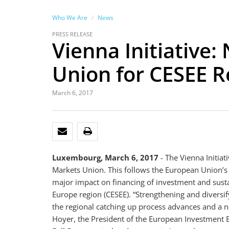
Who We Are
News
PRESS RELEASE
Vienna Initiative
Union for CESEE R
March 6, 2017
EMAIL
PRINT
Luxembourg, March 6, 2017
- The Vienna Initiat
Markets Union. This follows the European Union’s 
major impact on financing of investment and susta
Europe region (CESEE). “Strengthening and diversify
the regional catching up process advances and 
Hoyer, the President of the European Investment Ban