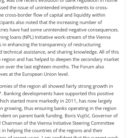
g, was the recent evolution of bank regulation in home
ussed the issue of unintended impediments to cross-
e cross-border flow of capital and liquidity within
ipants also noted that the increasing number of
untries have had some unintended negative consequences.
ng loans (NPL) Initiative work-stream of the Vienna
s in enhancing the transparency of restructuring
technical assistance, and sharing knowledge. All of this
he region and has helped to deepen the secondary market
ion over the last eighteen months. The Forum also
ves at the European Union level.
omies of the region all showed fairly strong growth in
17. Banking developments have supported this positive
hich started more markedly in 2011, has now largely
n growing, thus ensuring banks operating in the region
ndent on parent bank funding. Boris Vujčić, Governor of
 Chairman of the Vienna Initiative Steering Committee
 in helping the countries of the regions and their
es of recent years. I am confident that the current work