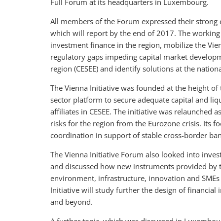
Full Forum at its headquarters in Luxembourg.
All members of the Forum expressed their strong
which will report by the end of 2017. The working 
investment finance in the region, mobilize the Vien
regulatory gaps impeding capital market developm
region (CESEE) and identify solutions at the nationa
The Vienna Initiative was founded at the height of t
sector platform to secure adequate capital and liq
affiliates in CESEE. The initiative was relaunched
risks for the region from the Eurozone crisis. Its 
coordination in support of stable cross-border ba
The Vienna Initiative Forum also looked into inves
and discussed how new instruments provided by the
environment, infrastructure, innovation and SMEs
Initiative will study further the design of financi
and beyond.