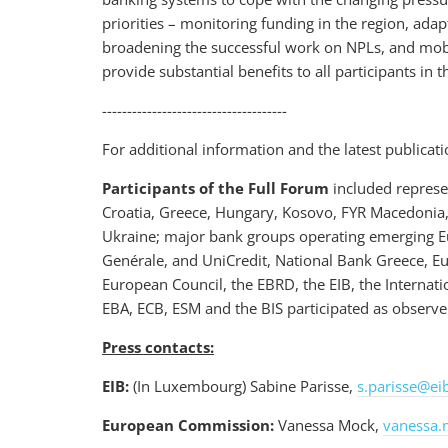
priorities – monitoring funding in the region, ada
broadening the successful work on NPLs, and mobi
provide substantial benefits to all participants in 
-------------------------------------
For additional information and the latest publicati
Participants of the Full Forum
included represen
Croatia, Greece, Hungary, Kosovo, FYR Macedonia,
Ukraine; major bank groups operating emerging Eur
Genérale, and UniCredit, National Bank Greece, E
European Council, the EBRD, the EIB, the Interna
EBA, ECB, ESM and the BIS participated as observe
Press contacts:
EIB:
(In Luxembourg) Sabine Parisse,
s.parisse@ei
European Commission:
Vanessa Mock,
vanessa.