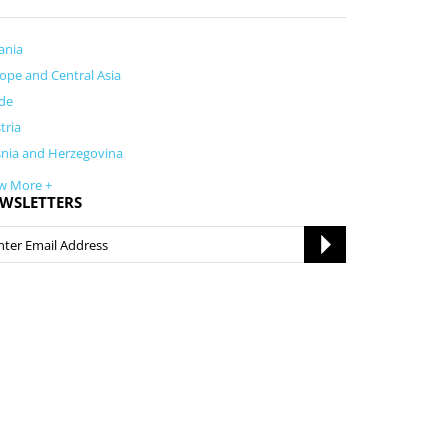
ania
ope and Central Asia
de
tria
nia and Herzegovina
w More +
WSLETTERS