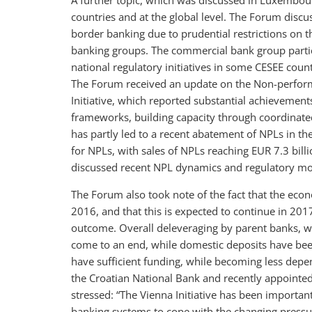
A further topic, which was discussed in Luxembour
countries and at the global level. The Forum disc
border banking due to prudential restrictions on th
banking groups. The commercial bank group partic
national regulatory initiatives in some CESEE co
The Forum received an update on the Non-performi
Initiative, which reported substantial achievement
frameworks, building capacity through coordinated 
has partly led to a recent abatement of NPLs in t
for NPLs, with sales of NPLs reaching EUR 7.3 bill
discussed recent NPL dynamics and regulatory mo
The Forum also took note of the fact that the econ
2016, and that this is expected to continue in 20
outcome. Overall deleveraging by parent banks, w
come to an end, while domestic deposits have bee
have sufficient funding, while becoming less depe
the Croatian National Bank and recently appointed
stressed: “The Vienna Initiative has been important
banking systems to cope with the changing pressur