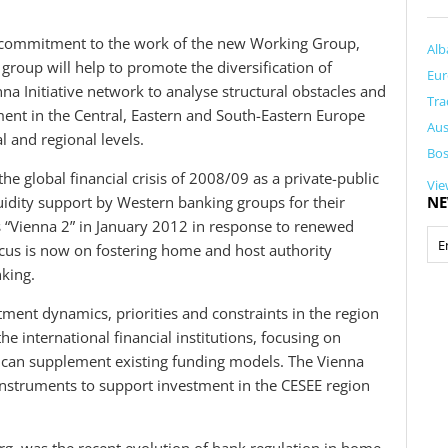
 commitment to the work of the new Working Group,
Alb
group will help to promote the diversification of
Eur
na Initiative network to analyse structural obstacles and
Tra
ent in the Central, Eastern and South-Eastern Europe
Aus
l and regional levels.
Bos
he global financial crisis of 2008/09 as a private-public
Vie
uidity support by Western banking groups for their
NE
 as “Vienna 2” in January 2012 in response to renewed
focus is now on fostering home and host authority
nking.
tment dynamics, priorities and constraints in the region
 international financial institutions, focusing on
 can supplement existing funding models. The Vienna
al instruments to support investment in the CESEE region