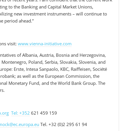
pting to the Banking and Capital Market Unions,
lizing new investment instruments – will continue to
the period ahead.”
ons visit:
www.vienna-initiative.com
tatives of Albania, Austria, Bosnia and Herzegovina,
 Montenegro, Poland, Serbia, Slovakia, Slovenia, and
ope: Erste, Intesa Sanpaolo, KBC, Raiffeisen, Société
urobank; as well as the European Commission, the
tional Monetary Fund, and the World Bank Group. The
rs.
b.org
Tel: +352
621 459 159
mock@ec.europa.eu
Tel. +32 (0)2 295 61 94