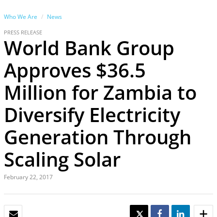
Who We Are
News
PRESS RELEASE
World Bank Group
Approves $36.5
Million for Zambia to
Diversify Electricity
Generation Through
Scaling Solar
February 22, 2017
EMAIL
TWEET
SHARE
SHARE