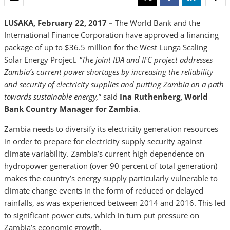
LUSAKA, February 22, 2017 –
The World Bank and the
International Finance Corporation have approved a financing
package of up to $36.5 million for the West Lunga Scaling
Solar Energy Project.
“The joint IDA and IFC project addresses
Zambia’s current power shortages by increasing the reliability
and security of electricity supplies and putting Zambia on a path
towards sustainable energy,
” said
Ina Ruthenberg, World
Bank Country Manager for Zambia
.
Zambia needs to diversify its electricity generation resources
in order to prepare for electricity supply security against
climate variability. Zambia’s current high dependence on
hydropower generation (over 90 percent of total generation)
makes the country’s energy supply particularly vulnerable to
climate change events in the form of reduced or delayed
rainfalls, as was experienced between 2014 and 2016. This led
to significant power cuts, which in turn put pressure on
Zambia’s economic growth.