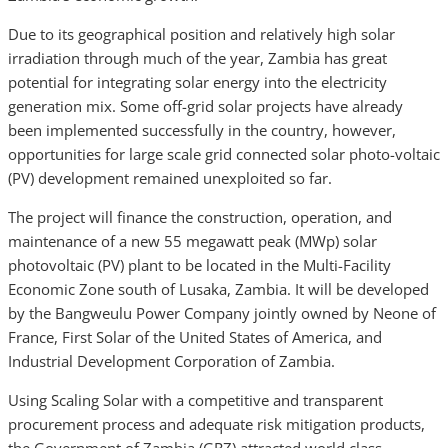
Due to its geographical position and relatively high solar
irradiation through much of the year, Zambia has great
potential for integrating solar energy into the electricity
generation mix. Some off-grid solar projects have already
been implemented successfully in the country, however,
opportunities for large scale grid connected solar photo-voltaic
(PV) development remained unexploited so far.
The project will finance the construction, operation, and
maintenance of a new 55 megawatt peak (MWp) solar
photovoltaic (PV) plant to be located in the Multi-Facility
Economic Zone south of Lusaka, Zambia. It will be developed
by the Bangweulu Power Company jointly owned by Neone of
France, First Solar of the United States of America, and
Industrial Development Corporation of Zambia.
Using Scaling Solar with a competitive and transparent
procurement process and adequate risk mitigation products,