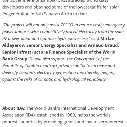
the Government of Zambia (GRZ) attracted world class
developers and obtained some of the lowest tariffs for solar
PV generation in Sub Saharan Africa to date.
”The project will not only assist ZESCO to reduce costly emergency
power imports with competitively priced electricity from the solar
PV power plant and optimize hydropower use,”
said
Mirlan
Aldayarov, Senior Energy Specialist and Arnaud Braud,
Senior Infrastructure Finance Specialist
of the World
Bank Group.
“It will also support the Government of the
Republic of Zambia to attract private capital to increase and
diversify Zambia’s electricity generation mix thereby hedging
against the risks of climatic and hydrological variability.
”
About IDA
: The World Bank’s International Development
Association (IDA), established in 1960, helps the world’s
poorest countries by providing grants and low to zero-interest