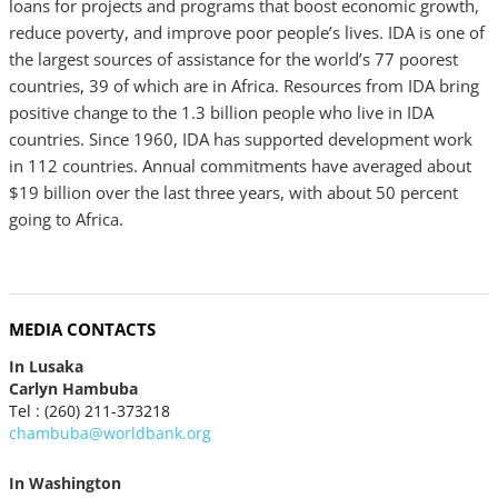
loans for projects and programs that boost economic growth,
reduce poverty, and improve poor people’s lives. IDA is one of
the largest sources of assistance for the world’s 77 poorest
countries, 39 of which are in Africa. Resources from IDA bring
positive change to the 1.3 billion people who live in IDA
countries. Since 1960, IDA has supported development work
in 112 countries. Annual commitments have averaged about
$19 billion over the last three years, with about 50 percent
going to Africa.
MEDIA CONTACTS
In Lusaka
Carlyn Hambuba
Tel : (260) 211-373218
chambuba@worldbank.org
In Washington