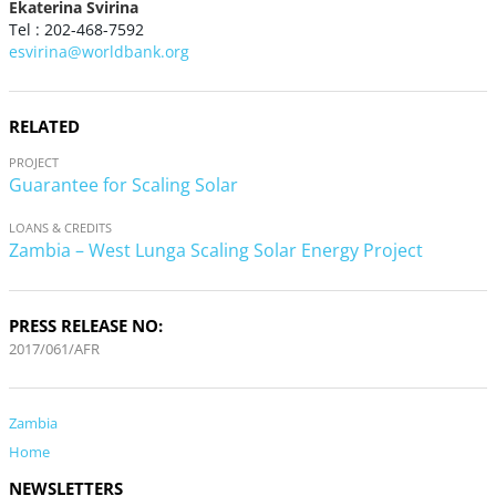
Ekaterina Svirina
Tel : 202-468-7592
esvirina@worldbank.org
RELATED
PROJECT
Guarantee for Scaling Solar
LOANS & CREDITS
Zambia – West Lunga Scaling Solar Energy Project
PRESS RELEASE NO:
2017/061/AFR
Zambia
Home
NEWSLETTERS