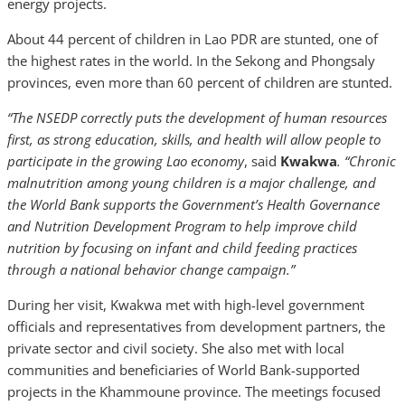
energy projects.
About 44 percent of children in Lao PDR are stunted, one of
the highest rates in the world. In the Sekong and Phongsaly
provinces, even more than 60 percent of children are stunted.
“The NSEDP correctly puts the development of human resources
first, as strong education, skills, and health will allow people to
participate in the growing Lao economy
, said
Kwakwa
. “Chronic
malnutrition among young children is a major challenge, and
the World Bank supports the Government’s Health Governance
and Nutrition Development Program to help improve child
nutrition by focusing on infant and child feeding practices
through a national behavior change campaign.”
During her visit, Kwakwa met with high-level government
officials and representatives from development partners, the
private sector and civil society. She also met with local
communities and beneficiaries of World Bank-supported
projects in the Khammoune province. The meetings focused