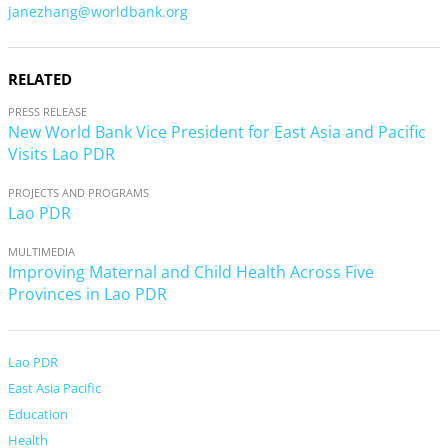
janezhang@worldbank.org
RELATED
PRESS RELEASE
New World Bank Vice President for East Asia and Pacific
Visits Lao PDR
PROJECTS AND PROGRAMS
Lao PDR
MULTIMEDIA
Improving Maternal and Child Health Across Five
Provinces in Lao PDR
Lao PDR
East Asia Pacific
Education
Health