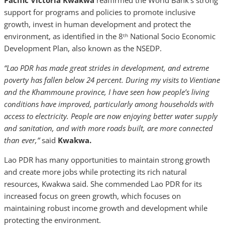
Pacific Victoria Kwakwa
reaffirmed the World Bank’s strong
support for programs and policies to promote inclusive
growth, invest in human development and protect the
environment, as identified in the 8
National Socio Economic
th
Development Plan, also known as the NSEDP.
“Lao PDR has made great strides in development, and extreme
poverty has fallen below 24 percent. During my visits to Vientiane
and the Khammoune province, I have seen how people’s living
conditions have improved, particularly among households with
access to electricity. People are now enjoying better water supply
and sanitation, and with more roads built, are more connected
than ever,”
said
Kwakwa.
Lao PDR has many opportunities to maintain strong growth
and create more jobs while protecting its rich natural
resources, Kwakwa said.
She commended Lao PDR for its
increased focus on green growth, which focuses on
maintaining robust income growth and development while
protecting the environment.