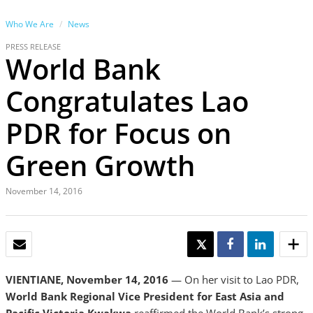
Who We Are
News
PRESS RELEASE
World Bank
Congratulates Lao
PDR for Focus on
Green Growth
November 14, 2016
EMAIL
TWEET
SHARE
SHARE
VIENTIANE, November 14, 2016
— On her visit to Lao PDR,
World Bank Regional Vice President for East Asia and