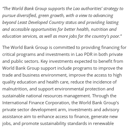
“The World Bank Group supports the Lao authorities’ strategy to
pursue diversified, green growth, with a view to advancing
beyond Least Developed Country status and providing lasting
and accessible opportunities for better health, nutrition and
education services, as well as more jobs for the country’s poor.
”
The World Bank Group is committed to providing financing for
critical programs and investments in Lao PDR in both private
and public sectors. Key investments expected to benefit from
World Bank Group support include programs to improve the
trade and business environment, improve the access to high
quality education and health care, reduce the incidence of
malnutrition, and support environmental protection and
sustainable national resources management. Through the
International Finance Corporation, the World Bank Group’s
private sector development arm, investments and advisory
assistance aim to enhance access to finance, generate new
jobs, and promote sustainability standards in renewable