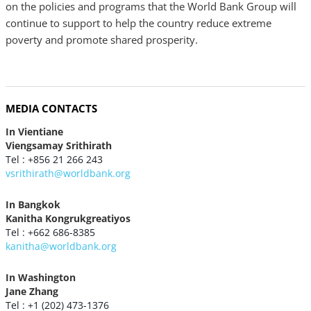
on the policies and programs that the World Bank Group will
continue to support to help the country reduce extreme
poverty and promote shared prosperity.
MEDIA CONTACTS
In Vientiane
Viengsamay Srithirath
Tel : +856 21 266 243
vsrithirath@worldbank.org
In Bangkok
Kanitha Kongrukgreatiyos
Tel : +662 686-8385
kanitha@worldbank.org
In Washington
Jane Zhang
Tel : +1 (202) 473-1376