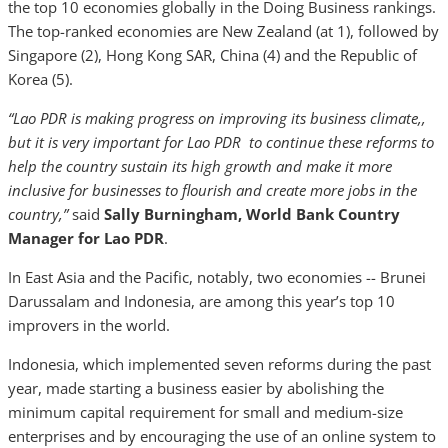
the top 10 economies globally in the Doing Business rankings.
The top-ranked economies are New Zealand (at 1), followed by
Singapore (2), Hong Kong SAR, China (4) and the Republic of
Korea (5).
“Lao PDR is making progress on improving its business climate,,
but it is very important for Lao PDR to continue these reforms to
help the country sustain its high growth and make it more
inclusive for businesses to flourish and create more jobs in the
country,”
said
Sally Burningham, World Bank Country
Manager for Lao PDR
.
In East Asia and the Pacific, notably, two economies -- Brunei
Darussalam and Indonesia, are among this year’s top 10
improvers in the world.
Indonesia, which implemented seven reforms during the past
year, made starting a business easier by abolishing the
minimum capital requirement for small and medium-size
enterprises and by encouraging the use of an online system to