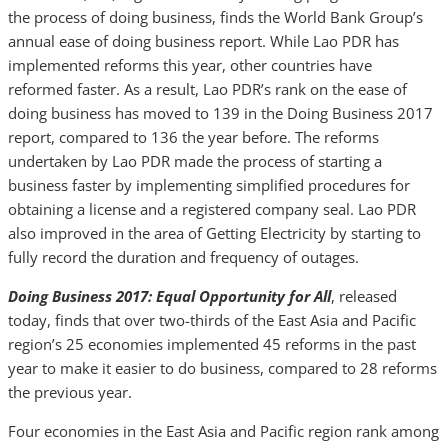
the process of doing business, finds the World Bank Group’s
annual ease of doing business report. While Lao PDR has
implemented reforms this year, other countries have
reformed faster. As a result, Lao PDR’s rank on the ease of
doing business has moved to 139 in the Doing Business 2017
report, compared to 136 the year before. The reforms
undertaken by Lao PDR made the process of starting a
business faster by implementing simplified procedures for
obtaining a license and a registered company seal. Lao PDR
also improved in the area of Getting Electricity by starting to
fully record the duration and frequency of outages.
Doing Business 2017: Equal Opportunity for All
, released
today, finds that over two-thirds of the East Asia and Pacific
region’s 25 economies implemented 45 reforms in the past
year to make it easier to do business, compared to 28 reforms
the previous year.
Four economies in the East Asia and Pacific region rank among