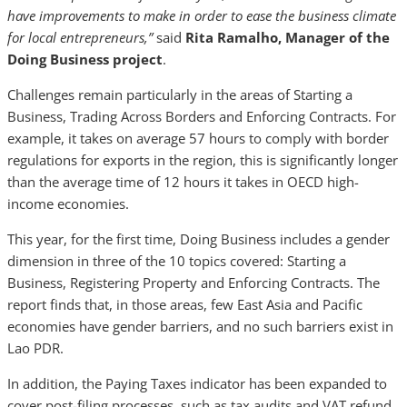
have improvements to make in order to ease the business climate
for local entrepreneurs,”
said
Rita Ramalho, Manager of the
Doing Business project
.
Challenges remain particularly in the areas of Starting a
Business, Trading Across Borders and Enforcing Contracts. For
example, it takes on average 57 hours to comply with border
regulations for exports in the region, this is significantly longer
than the average time of 12 hours it takes in OECD high-
income economies.
This year, for the first time, Doing Business includes a gender
dimension in three of the 10 topics covered: Starting a
Business, Registering Property and Enforcing Contracts. The
report finds that, in those areas, few East Asia and Pacific
economies have gender barriers, and no such barriers exist in
Lao PDR.
In addition, the Paying Taxes indicator has been expanded to
cover post-filing processes, such as tax audits and VAT refund.