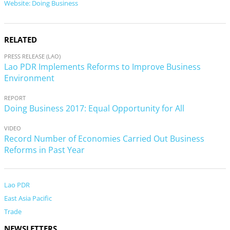
Website: Doing Business
RELATED
PRESS RELEASE (LAO)
Lao PDR Implements Reforms to Improve Business
Environment
REPORT
Doing Business 2017: Equal Opportunity for All
VIDEO
Record Number of Economies Carried Out Business
Reforms in Past Year
Lao PDR
East Asia Pacific
Trade
NEWSLETTERS