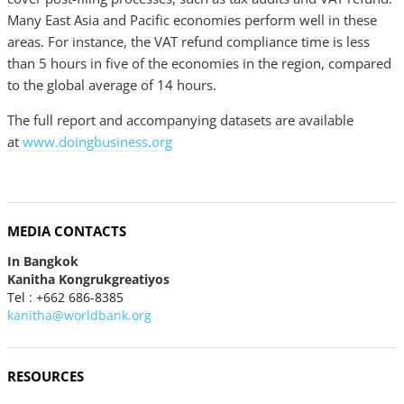
Many East Asia and Pacific economies perform well in these
areas. For instance, the VAT refund compliance time is less
than 5 hours in five of the economies in the region, compared
to the global average of 14 hours.
The full report and accompanying datasets are available
at
www.doingbusiness.org
MEDIA CONTACTS
In Bangkok
Kanitha Kongrukgreatiyos
Tel : +662 686-8385
kanitha@worldbank.org
RESOURCES