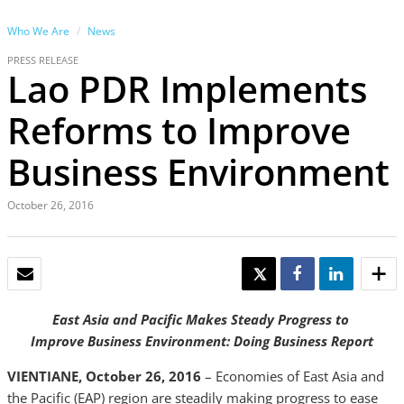
Who We Are
News
PRESS RELEASE
Lao PDR Implements
Reforms to Improve
Business Environment
October 26, 2016
EMAIL
TWEET
SHARE
SHARE
East Asia and Pacific Makes Steady Progress to
Improve Business Environment: Doing Business Report
VIENTIANE, October 26, 2016
– Economies of East Asia and
the Pacific (EAP) region are steadily making progress to ease