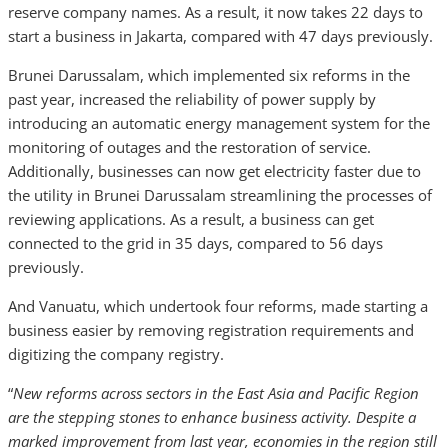
reserve company names. As a result, it now takes 22 days to
start a business in Jakarta, compared with 47 days previously.
Brunei Darussalam, which implemented six reforms in the
past year, increased the reliability of power supply by
introducing an automatic energy management system for the
monitoring of outages and the restoration of service.
Additionally, businesses can now get electricity faster due to
the utility in Brunei Darussalam streamlining the processes of
reviewing applications. As a result, a business can get
connected to the grid in 35 days, compared to 56 days
previously.
And Vanuatu, which undertook four reforms, made starting a
business easier by removing registration requirements and
digitizing the company registry.
“
New reforms across sectors in the East Asia and Pacific Region
are the stepping stones to enhance business activity. Despite a
marked improvement from last year, economies in the region still