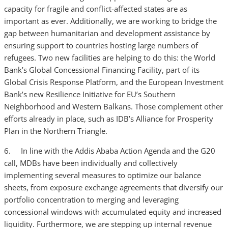
capacity for fragile and conflict-affected states are as
important as ever. Additionally, we are working to bridge the
gap between humanitarian and development assistance by
ensuring support to countries hosting large numbers of
refugees. Two new facilities are helping to do this: the World
Bank’s Global Concessional Financing Facility, part of its
Global Crisis Response Platform, and the European Investment
Bank’s new Resilience Initiative for EU’s Southern
Neighborhood and Western Balkans. Those complement other
efforts already in place, such as IDB’s Alliance for Prosperity
Plan in the Northern Triangle.
6. In line with the Addis Ababa Action Agenda and the G20
call, MDBs have been individually and collectively
implementing several measures to optimize our balance
sheets, from exposure exchange agreements that diversify our
portfolio concentration to merging and leveraging
concessional windows with accumulated equity and increased
liquidity. Furthermore, we are stepping up internal revenue