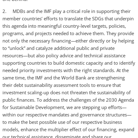
2. MDBs and the IMF play a critical role in supporting their
member countries’ efforts to translate the SDGs that underpin
this agenda into meaningful country-level targets, policies,
programs, and projects needed to achieve them. They provide
not only the necessary financing—either directly or by helping
to “unlock” and catalyze additional public and private
resources—but also policy advice and technical assistance
supporting countries to build domestic capacity and to identify
needed priority investments with the right standards. At the
same time, the IMF and the World Bank are strengthening
their debt sustainability assessment tools to ensure that
investment scaling-up does not threaten the sustainability of
public finances. To address the challenges of the 2030 Agenda
for Sustainable Development, we are stepping up efforts—
within our respective mandates and governance structures—
to make the best possible use of our respective business
models, enhance the multiplier effect of our financing, expand
our technical assistance, disseminate and share our