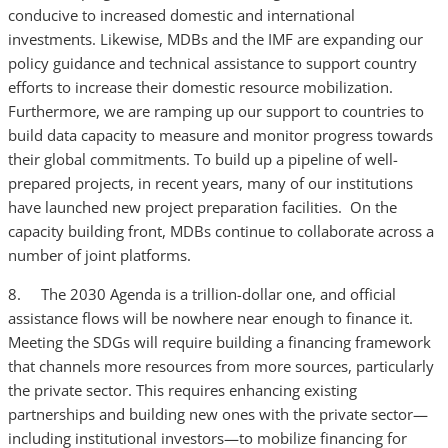
conducive to increased domestic and international
investments. Likewise, MDBs and the IMF are expanding our
policy guidance and technical assistance to support country
efforts to increase their domestic resource mobilization.
Furthermore, we are ramping up our support to countries to
build data capacity to measure and monitor progress towards
their global commitments. To build up a pipeline of well-
prepared projects, in recent years, many of our institutions
have launched new project preparation facilities. On the
capacity building front, MDBs continue to collaborate across a
number of joint platforms.
8. The 2030 Agenda is a trillion-dollar one, and official
assistance flows will be nowhere near enough to finance it.
Meeting the SDGs will require building a financing framework
that channels more resources from more sources, particularly
the private sector. This requires enhancing existing
partnerships and building new ones with the private sector—
including institutional investors—to mobilize financing for