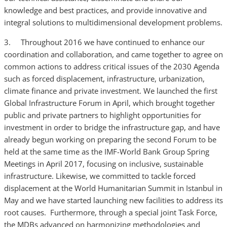
knowledge and best practices, and provide innovative and
integral solutions to multidimensional development problems.
3. Throughout 2016 we have continued to enhance our
coordination and collaboration, and came together to agree on
common actions to address critical issues of the 2030 Agenda
such as forced displacement, infrastructure, urbanization,
climate finance and private investment. We launched the first
Global Infrastructure Forum in April, which brought together
public and private partners to highlight opportunities for
investment in order to bridge the infrastructure gap, and have
already begun working on preparing the second Forum to be
held at the same time as the IMF-World Bank Group Spring
Meetings in April 2017, focusing on inclusive, sustainable
infrastructure. Likewise, we committed to tackle forced
displacement at the World Humanitarian Summit in Istanbul in
May and we have started launching new facilities to address its
root causes. Furthermore, through a special joint Task Force,
the MDBs advanced on harmonizing methodologies and