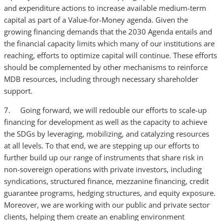
and expenditure actions to increase available medium-term
capital as part of a Value-for-Money agenda. Given the
growing financing demands that the 2030 Agenda entails and
the financial capacity limits which many of our institutions are
reaching, efforts to optimize capital will continue. These efforts
should be complemented by other mechanisms to reinforce
MDB resources, including through necessary shareholder
support.
7. Going forward, we will redouble our efforts to scale-up
financing for development as well as the capacity to achieve
the SDGs by leveraging, mobilizing, and catalyzing resources
at all levels. To that end, we are stepping up our efforts to
further build up our range of instruments that share risk in
non-sovereign operations with private investors, including
syndications, structured finance, mezzanine financing, credit
guarantee programs, hedging structures, and equity exposure.
Moreover, we are working with our public and private sector
clients, helping them create an enabling environment