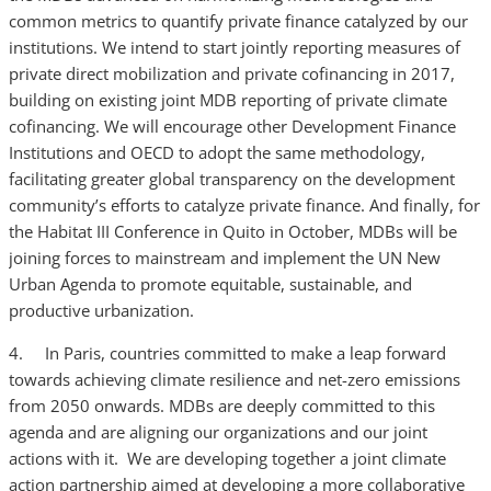
common metrics to quantify private finance catalyzed by our
institutions. We intend to start jointly reporting measures of
private direct mobilization and private cofinancing in 2017,
building on existing joint MDB reporting of private climate
cofinancing. We will encourage other Development Finance
Institutions and OECD to adopt the same methodology,
facilitating greater global transparency on the development
community’s efforts to catalyze private finance. And finally, for
the Habitat III Conference in Quito in October, MDBs will be
joining forces to mainstream and implement the UN New
Urban Agenda to promote equitable, sustainable, and
productive urbanization.
4. In Paris, countries committed to make a leap forward
towards achieving climate resilience and net-zero emissions
from 2050 onwards. MDBs are deeply committed to this
agenda and are aligning our organizations and our joint
actions with it. We are developing together a joint climate
action partnership aimed at developing a more collaborative