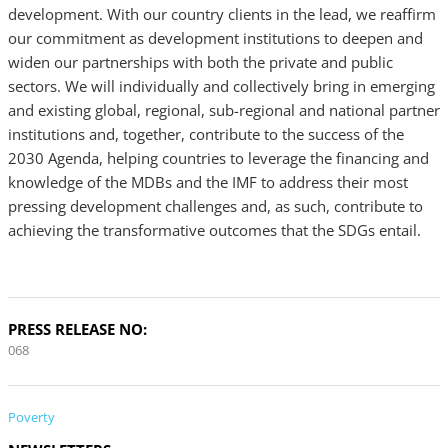
development. With our country clients in the lead, we reaffirm
our commitment as development institutions to deepen and
widen our partnerships with both the private and public
sectors. We will individually and collectively bring in emerging
and existing global, regional, sub-regional and national partner
institutions and, together, contribute to the success of the
2030 Agenda, helping countries to leverage the financing and
knowledge of the MDBs and the IMF to address their most
pressing development challenges and, as such, contribute to
achieving the transformative outcomes that the SDGs entail.
PRESS RELEASE NO:
068
Poverty