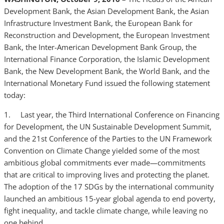
Development Bank, the Asian Development Bank, the Asian
Infrastructure Investment Bank, the European Bank for
Reconstruction and Development, the European Investment
Bank, the Inter-American Development Bank Group, the
International Finance Corporation, the Islamic Development
Bank, the New Development Bank, the World Bank, and the
International Monetary Fund issued the following statement
today:
1. Last year, the Third International Conference on Financing
for Development, the UN Sustainable Development Summit,
and the 21st Conference of the Parties to the UN Framework
Convention on Climate Change yielded some of the most
ambitious global commitments ever made—commitments
that are critical to improving lives and protecting the planet.
The adoption of the 17 SDGs by the international community
launched an ambitious 15-year global agenda to end poverty,
fight inequality, and tackle climate change, while leaving no
one behind.