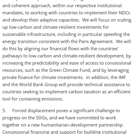
and coherent approach, within our respective institutional
mandates, to working with countries to implement their NDCs
and develop their adaptive capacities. We will focus on scaling
up low-carbon and climate-resilient investments for
sustainable infrastructure, including in particular speeding the
energy transition consistent with the Paris Agreement. We will
do this by aligning our financial flows with the countries’
pathways to low-carbon and climate-resilient development, by
increasing the predictability and ease of access to concessional
resources, such as the Green Climate Fund, and by leveraging
private finance for climate investments. In addition, the IMF
and the World Bank Group will provide technical assistance to
countries seeking to implement carbon taxation as an efficient
tool for containing emissions.
5. Forced displacement poses a significant challenge to
progress on the SDGs, and we have committed to work
together on a new humanitarian-development partnership.
Concessional financing and support for building institutional