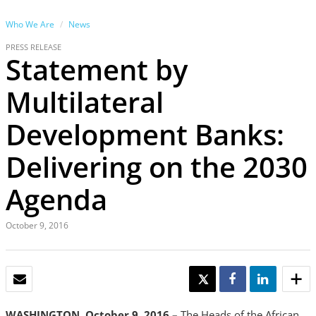
Who We Are
News
PRESS RELEASE
Statement by
Multilateral
Development Banks:
Delivering on the 2030
Agenda
October 9, 2016
EMAIL
TWEET
SHARE
SHARE
WASHINGTON, October 9, 2016 –
The Heads of the African