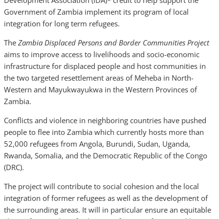
Development Association (IDA)* credit to help support the
Government of Zambia implement its program of local
integration for long term refugees.
The
Zambia Displaced Persons and Border Communities Project
aims to improve access to livelihoods and socio-economic
infrastructure for displaced people and host communities in
the two targeted resettlement areas of Meheba in North-
Western and Mayukwayukwa in the Western Provinces of
Zambia.
Conflicts and violence in neighboring countries have pushed
people to flee into Zambia which currently hosts more than
52,000 refugees from Angola, Burundi, Sudan, Uganda,
Rwanda, Somalia, and the Democratic Republic of the Congo
(DRC).
The project will contribute to social cohesion and the local
integration of former refugees as well as the development of
the surrounding areas. It will in particular ensure an equitable