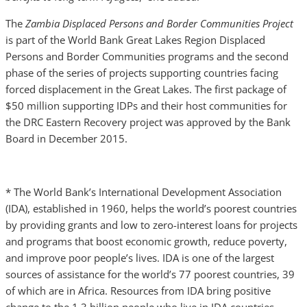
The
Zambia Displaced Persons and Border Communities Project
is part of the World Bank Great Lakes Region Displaced
Persons and Border Communities programs and the second
phase of the series of projects supporting countries facing
forced displacement in the Great Lakes. The first package of
$50 million supporting IDPs and their host communities for
the DRC Eastern Recovery project was approved by the Bank
Board in December 2015.
* The World Bank’s International Development Association
(IDA), established in 1960, helps the world’s poorest countries
by providing grants and low to zero-interest loans for projects
and programs that boost economic growth, reduce poverty,
and improve poor people’s lives. IDA is one of the largest
sources of assistance for the world’s 77 poorest countries, 39
of which are in Africa. Resources from IDA bring positive