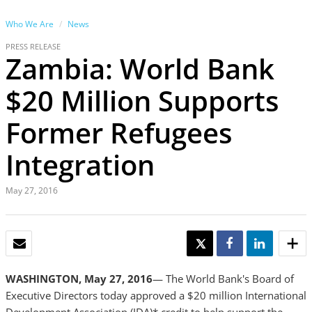
Who We Are
News
PRESS RELEASE
Zambia: World Bank
$20 Million Supports
Former Refugees
Integration
May 27, 2016
EMAIL
TWEET
SHARE
SHARE
WASHINGTON, May 27, 2016
— The World Bank's Board of
Executive Directors today approved a $20 million International