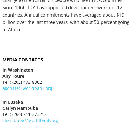
change to the 1.3 billion people who live in IDA countries.
Since 1960, IDA has supported development work in 112
countries. Annual commitments have averaged about $19
billion over the last three years, with about 50 percent going
to Africa.
MEDIA CONTACTS
In Washington
Aby Toure
Tel : (202) 473-8302
akonate@worldbank.org
In Lusaka
Carlyn Hambuba
Tel : (260) 211-373218
chambuba@worldbank.org