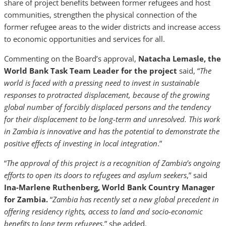
share of project benefits between former refugees and host
communities, strengthen the physical connection of the
former refugee areas to the wider districts and increase access
to economic opportunities and services for all.
Commenting on the Board’s approval,
Natacha Lemasle, the
World Bank Task Team Leader for the project
said, “
The
world is faced with a pressing need to invest in sustainable
responses to protracted displacement, because of the growing
global number of forcibly displaced persons and the tendency
for their displacement to be long-term and unresolved. This work
in Zambia is innovative and has the potential to demonstrate the
positive effects of investing in local integration
.”
“
The approval of this project is a recognition of Zambia’s ongoing
efforts to open its doors to refugees and asylum seekers
,” said
Ina-Marlene Ruthenberg, World Bank Country Manager
for Zambia.
“
Zambia has recently set a new global precedent in
offering residency rights, access to land and socio-economic
benefits to long term refugees
,” she added.