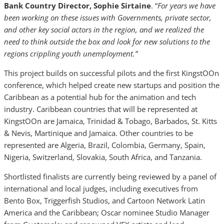
Bank Country Director, Sophie Sirtaine
. “
For years we have
been working on these issues with Governments, private sector,
and other key social actors in the region, and we realized the
need to think outside the box and look for new solutions to the
regions crippling youth unemployment.”
This project builds on successful pilots and the first KingstOOn
conference, which helped create new startups and position the
Caribbean as a potential hub for the animation and tech
industry. Caribbean countries that will be represented at
KingstOOn are Jamaica, Trinidad & Tobago, Barbados, St. Kitts
& Nevis, Martinique and Jamaica. Other countries to be
represented are Algeria, Brazil, Colombia, Germany, Spain,
Nigeria, Switzerland, Slovakia, South Africa, and Tanzania.
Shortlisted finalists are currently being reviewed by a panel of
international and local judges, including executives from
Bento Box, Triggerfish Studios, and Cartoon Network Latin
America and the Caribbean; Oscar nominee Studio Manager