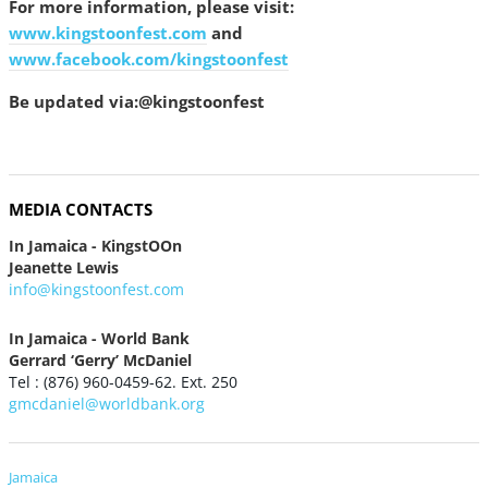
For more information, please visit:
www.kingstoonfest.com
and
www.facebook.com/kingstoonfest
Be updated via:@kingstoonfest
MEDIA CONTACTS
In Jamaica - KingstOOn
Jeanette Lewis
info@kingstoonfest.com
In Jamaica - World Bank
Gerrard ‘Gerry’ McDaniel
Tel : (876) 960-0459-62. Ext. 250
gmcdaniel@worldbank.org
Jamaica