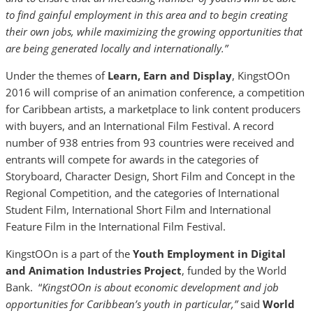
to find gainful employment in this area and to begin creating
their own jobs, while maximizing the growing opportunities that
are being generated locally and internationally.”
Under the themes of
Learn, Earn and Display
, KingstOOn
2016 will
comprise of an animation conference, a competition
for Caribbean artists, a marketplace to link content producers
with buyers, and an International Film Festival. A record
number of 938 entries from 93 countries were received and
entrants will compete for awards in the categories of
Storyboard, Character Design, Short Film and Concept in the
Regional Competition, and the categories of International
Student Film, International Short Film and International
Feature Film in the International Film Festival.
KingstOOn is a part of the
Youth Employment in Digital
and Animation Industries Project
, funded by the World
Bank. “
KingstOOn is about economic development and job
opportunities for Caribbean’s youth in particular,”
said
World