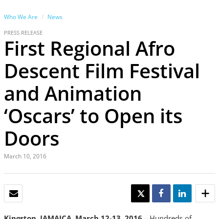
Who We Are
News
PRESS RELEASE
First Regional Afro
Descent Film Festival
and Animation
‘Oscars’ to Open its
Doors
March 10, 2016
EMAIL
TWEET
SHARE
SHARE
Kingston, JAMAICA, March 12-13, 2016
—Hundreds of