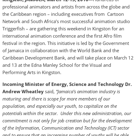
professional animators and artists from across the globe and
the Caribbean region – including executives from Cartoon
Network and South Africa’s most successful animation studio
Triggerfish – are gathering this weekend in Kingston for an
international animation conference and the first Afro film
festival in the region. This initiative is led by the Government
of Jamaica in collaboration with the World Bank and the
Caribbean Development Bank, and will take place on March 12
and 13 at the Edna Manley School for the Visual and
Performing Arts in Kingston.
Incoming Minister of Energy, Science and Technology Dr.
Andrew Wheatley
said,
“Jamaica’s animation industry is
maturing and there is scope for more members of our
population, and especially our youth, to capitalize on the
potentials within the sector. Under this new administration, our
commitment is not only for job creation but for the development
of the Information, Communication and Technology (ICT) sector
and to ensure that an increasing number of youths will be able