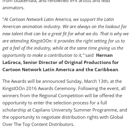
from Guatemala; and renowned VFX artists and lead
animators.
"
At Cartoon Network Latin America, we support the Latin
American animation industry. We are always on the lookout for
new talent that can be a great fit for what we do. That is why we
are attending KingstOOn: it provides the right setting for us to
get a feel of the industry, while at the same time giving us the
opportunity to make a contribution to it,”
said
Hernan
LaGreca, Senior Director of Original Productions for
Cartoon Network Latin America and the Caribbean
.
The Awards will be announced Sunday, March 13th, at the
KingstOOn 2016 Awards Ceremony. Following the event, all
winners from the Regional Competition will be offered the
opportunity to enter the selection process for a full
scholarship at Capilano University Summer Programme, and
the opportunity to negotiate distribution rights with Global
Over The Top Content Distributors.