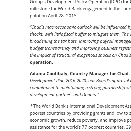
Group’s Development Policy Operation (DPO) for C
milestone for World Bank engagement in the count
point on April 28, 2015.
“Chad’s macroeconomic outlook will be influenced by 
shocks, with little fiscal buffer to mitigate them. T
broadening the tax base, improving payroll manage
budget transparency and improving business registrat
the impact of structural exogenous shocks on Chad’
operation.
Adama Coulibaly, Country Manager for Chad
,
Development Plan 2016-2020, our Board's approval of
commitment to maintaining a strong partnership with
development partners and Donors."
*
The World Bank’s International Development Assoc
poorest countries by providing grants and low to z
economic growth, reduce poverty, and improve poor
assistance for the world’s 77 poorest countries, 3