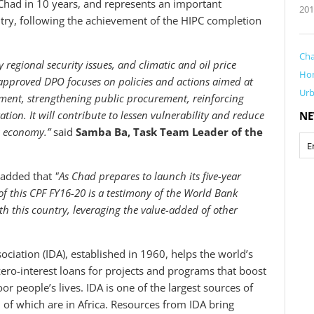
had in 10 years, and represents an important
201
ry, following the achievement of the HIPC completion
Ch
regional security issues, and climatic and oil price
Ho
he approved DPO focuses on policies and actions aimed at
Ur
ment, strengthening public procurement, reinforcing
ion. It will contribute to lessen vulnerability and reduce
NE
s economy.”
said
Samba Ba, Task Team Leader of the
 added that
"As Chad prepares to launch its five-year
 this CPF FY16-20 is a testimony of the World Bank
 this country, leveraging the value-added of other
iation (IDA), established in 1960, helps the world’s
ero-interest loans for projects and programs that boost
 people’s lives. IDA is one of the largest sources of
9 of which are in Africa. Resources from IDA bring