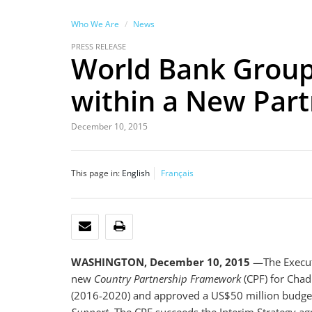
Who We Are
News
PRESS RELEASE
World Bank Group
within a New Par
December 10, 2015
This page in:
English
Français
EMAIL
PRINT
WASHINGTON, December 10, 2015
—The Execut
new
Country Partnership Framework
(CPF) for Chad
(2016-2020) and approved a US$50 million budget