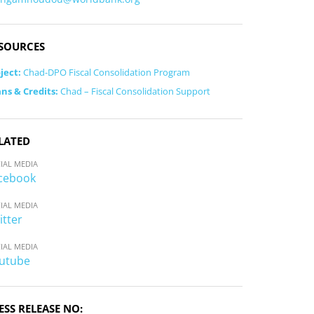
SOURCES
ject:
Chad-DPO Fiscal Consolidation Program
ns & Credits:
Chad – Fiscal Consolidation Support
LATED
IAL MEDIA
cebook
IAL MEDIA
itter
IAL MEDIA
utube
ESS RELEASE NO: