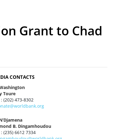
ion Grant to Chad
DIA CONTACTS
 Washington
y Toure
 : (202) 473-8302
onate@worldbank.org
 N’Djamena
mond B. Dingamhoudou
 : (235) 6612 7334
ingamhoudou@worldbank.org