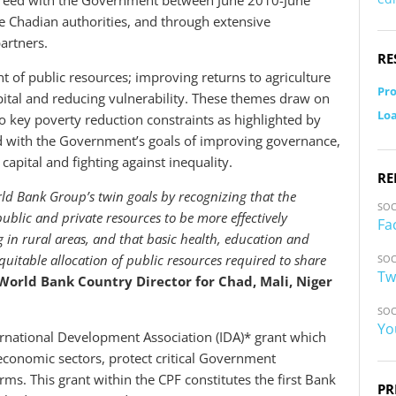
agreed with the Government between June 2010-June
e Chadian authorities, and through extensive
artners.
RE
of public resources; improving returns to agriculture
Pro
ital and reducing vulnerability. These themes draw on
Loa
 key poverty reduction constraints as highlighted by
ed with the Government’s goals of improving governance,
apital and fighting against inequality.
RE
d Bank Group’s twin goals by recognizing that the
SOC
ublic and private resources to be more effectively
Fa
g in rural areas, and that basic health, education and
quitable allocation of public resources required to share
SOC
Tw
rld Bank Country Director for Chad, Mali, Niger
SOC
Yo
ernational Development Association (IDA)* grant which
oeconomic sectors, protect critical Government
s. This grant within the CPF constitutes the first Bank
PR