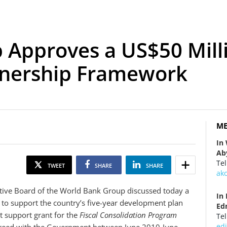
 Approves a US$50 Mill
tnership Framework
ME
In
Ab
Tel
TWEET
SHARE
SHARE
ak
ive Board of the World Bank Group discussed today a
In
 to support the country’s five-year development plan
Ed
 support grant for the
Fiscal Consolidation Program
Tel
ed