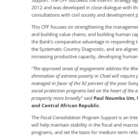
Support
. The CPF succeeds the Interim Strategy 
2012 and was developed in close dialogue with th
consultations with civil society and development p
This CPF focuses on strengthening the management 
and building value chains; and building human cap
the Bank’s comparative advantage in responding to
the Systematic Country Diagnostic, and are align
increasing productive capacity, developing human c
‘
’The approved areas of engagement address the Worl
elimination of extreme poverty in Chad will require p
managed in favor of the 92 percent of the poor livin
social protection programs laid on the heart of the e
prosperity more broadly’’
said
Paul Noumba Um, Wo
and Central African Republic
.
The
Fiscal Consolidation Program Support
is an Int
will help maintain stability in the fiscal and macr
programs, and set the basis for medium term reform