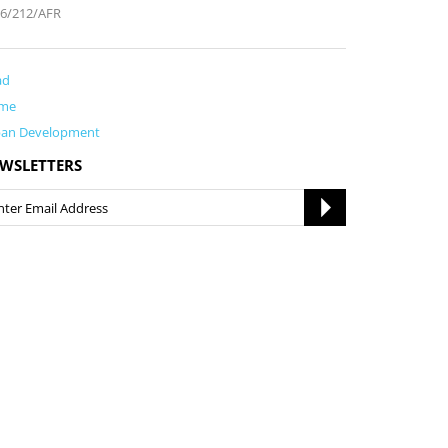
6/212/AFR
ad
me
ban Development
WSLETTERS