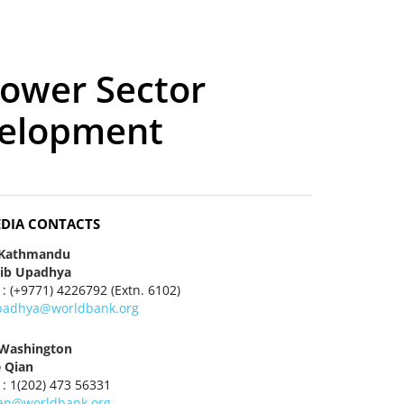
Power Sector
velopment
DIA CONTACTS
 Kathmandu
jib Upadhya
 : (+9771) 4226792 (Extn. 6102)
padhya@worldbank.org
 Washington
e Qian
 : 1(202) 473 56331
ian@worldbank.org