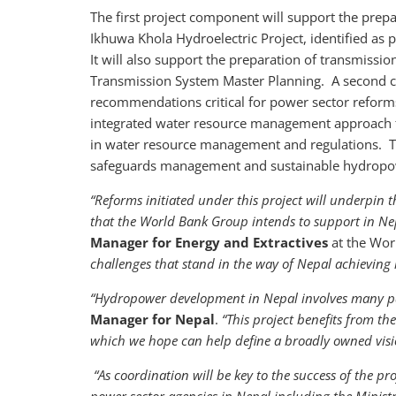
The first project component will support the prep
Ikhuwa Khola Hydroelectric Project, identified as
It will also support the preparation of transmission
Transmission System Master Planning. A second c
recommendations critical for power sector reforms.
integrated water resource management approach 
in water resource management and regulations. Th
safeguards management and sustainable hydrop
“Reforms initiated under this project will underpi
that the World Bank Group intends to support in Nep
Manager for Energy and Extractives
at the Wo
challenges that stand in the way of Nepal achieving it
“Hydropower development in Nepal involves many pa
Manager for Nepal
.
“This project benefits from t
which we hope can help define a broadly owned vis
“As coordination will be key to the success of the pr