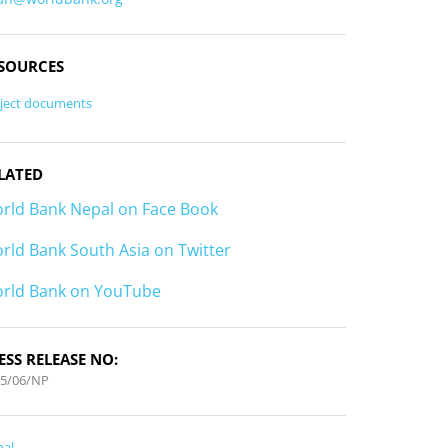
SOURCES
ject documents
LATED
rld Bank Nepal on Face Book
rld Bank South Asia on Twitter
rld Bank on YouTube
ESS RELEASE NO:
15/06/NP
pal