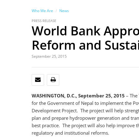
Who We Are
News
PRESS RELEASE
World Bank Approv
Reform and Sust
September 25, 2015
EMAIL
PRINT
WASHINGTON, D.C., September 25, 2015
– The 
for the Government of Nepal to implement the P
Development Project. The project will help streng
plan and prepare hydropower generation and trans
best practice. The project will also help improve 
regulatory and institutional reforms.