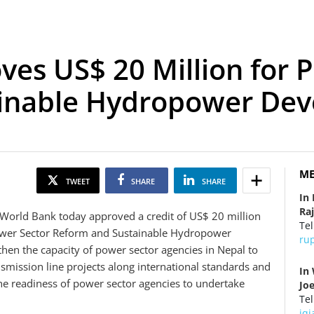
es US$ 20 Million for 
ainable Hydropower De
ME
TWEET
SHARE
SHARE
In
Ra
World Bank today approved a credit of US$ 20 million
Tel
ower Sector Reform and Sustainable Hydropower
ru
then the capacity of power sector agencies in Nepal to
mission line projects along international standards and
In
the readiness of power sector agencies to undertake
Jo
Tel
jq