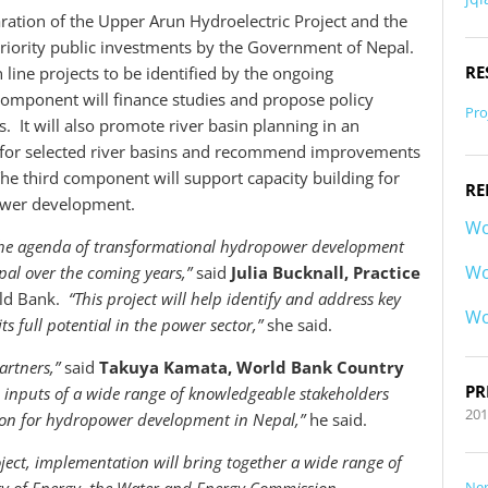
aration of the Upper Arun Hydroelectric Project and the
 priority public investments by the Government of Nepal.
RE
 line projects to be identified by the ongoing
omponent will finance studies and propose policy
Pro
 It will also promote river basin planning in an
for selected river basins and recommend improvements
e third component will support capacity building for
RE
ower development.
Wo
n the agenda of transformational hydropower development
Wo
al over the coming years,”
said
Julia Bucknall, Practice
rld Bank.
“This project will help identify and address key
Wo
s full potential in the power sector,”
she said.
rtners,”
said
Takuya Kamata, World Bank Country
PR
he inputs of a wide range of knowledgeable stakeholders
20
ion for hydropower development in Nepal,”
he said.
oject, implementation will bring together a wide range of
Ne