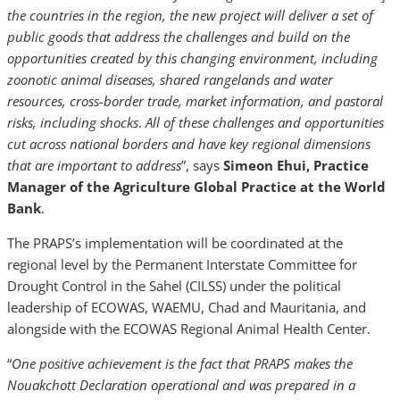
the countries in the region, the new project will deliver a set of
public goods that address the challenges and build on the
opportunities created by this changing environment, including
zoonotic animal diseases, shared rangelands and water
resources, cross-border trade, market information, and pastoral
risks, including shocks
.
All of these challenges and opportunities
cut across national borders and have key regional dimensions
that are important to address
”, says
Simeon Ehui, Practice
Manager of the Agriculture Global Practice at the World
Bank
.
The PRAPS’s implementation will be coordinated at the
regional level by the Permanent Interstate Committee for
Drought Control in the Sahel (CILSS) under the political
leadership of ECOWAS, WAEMU, Chad and Mauritania, and
alongside with the ECOWAS Regional Animal Health Center.
“
One positive achievement is the fact that PRAPS makes the
Nouakchott Declaration operational and was prepared in a