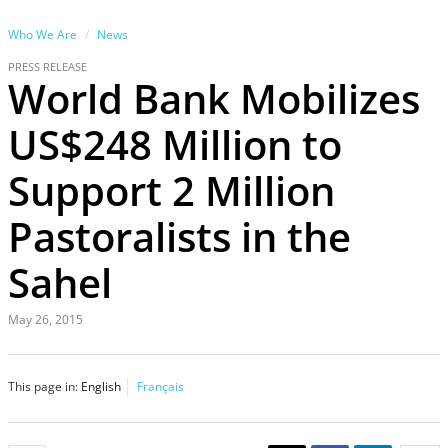
Who We Are
News
PRESS RELEASE
World Bank Mobilizes
US$248 Million to
Support 2 Million
Pastoralists in the
Sahel
May 26, 2015
This page in:
English
Français