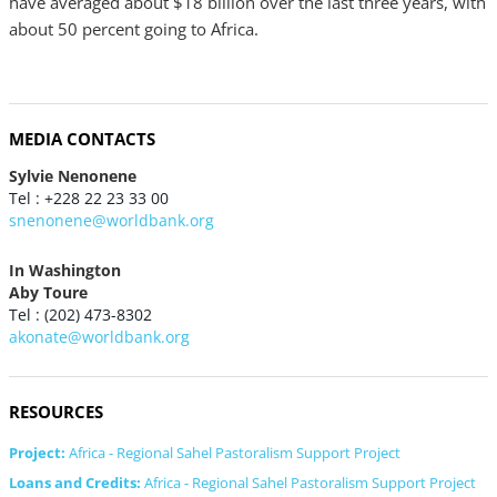
have averaged about $18 billion over the last three years, with
about 50 percent going to Africa.
MEDIA CONTACTS
Sylvie Nenonene
Tel : +228 22 23 33 00
snenonene@worldbank.org
In Washington
Aby Toure
Tel : (202) 473-8302
akonate@worldbank.org
RESOURCES
Project:
Africa - Regional Sahel Pastoralism Support Project
Loans and Credits:
Africa - Regional Sahel Pastoralism Support Project