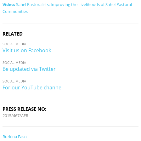
Video:
Sahel Pastoralists: Improving the Livelihoods of Sahel Pastoral
Communities
RELATED
SOCIAL MEDIA
Visit us on Facebook
SOCIAL MEDIA
Be updated via Twitter
SOCIAL MEDIA
For our YouTube channel
PRESS RELEASE NO:
2015/467/AFR
Burkina Faso