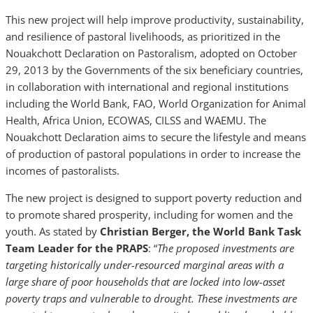
This new project will help improve productivity, sustainability,
and resilience of pastoral livelihoods, as prioritized in the
Nouakchott Declaration on Pastoralism, adopted on October
29, 2013 by the Governments of the six beneficiary countries,
in collaboration with international and regional institutions
including the World Bank, FAO, World Organization for Animal
Health, Africa Union, ECOWAS, CILSS and WAEMU. The
Nouakchott Declaration aims to secure the lifestyle and means
of production of pastoral populations in order to increase the
incomes of pastoralists.
The new project is designed to support poverty reduction and
to promote shared prosperity, including for women and the
youth. As stated by
Christian Berger, the World Bank Task
Team Leader for the PRAPS
: “
The proposed investments are
targeting historically under-resourced marginal areas with a
large share of poor households that are locked into low-asset
poverty traps and vulnerable to drought. These investments are