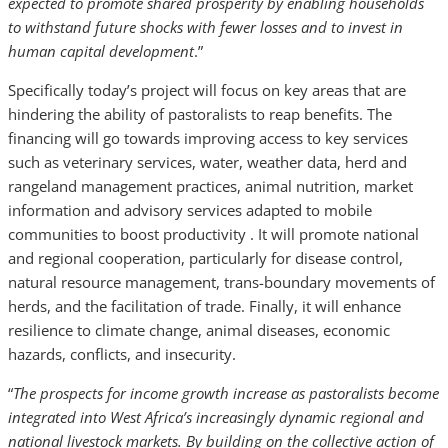
expected to promote shared prosperity by enabling households
to withstand future shocks with fewer losses and to invest in
human capital development
.”
Specifically today’s project will focus on key areas that are
hindering the ability of pastoralists to reap benefits. The
financing will go towards improving access to key services
such as veterinary services, water, weather data, herd and
rangeland management practices, animal nutrition, market
information and advisory services adapted to mobile
communities to boost productivity . It will promote national
and regional cooperation, particularly for disease control,
natural resource management, trans-boundary movements of
herds, and the facilitation of trade. Finally, it will enhance
resilience to climate change, animal diseases, economic
hazards, conflicts, and insecurity.
“
The prospects for income growth increase as pastoralists become
integrated into West Africa’s increasingly dynamic regional and
national livestock markets. By building on the collective action of