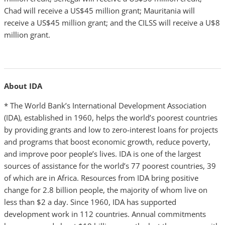
Chad will receive a US$45 million grant; Mauritania will
receive a US$45 million grant; and the CILSS will receive a U$8
million grant.
About IDA
* The World Bank’s International Development Association
(IDA), established in 1960, helps the world’s poorest countries
by providing grants and low to zero-interest loans for projects
and programs that boost economic growth, reduce poverty,
and improve poor people’s lives. IDA is one of the largest
sources of assistance for the world’s 77 poorest countries, 39
of which are in Africa. Resources from IDA bring positive
change for 2.8 billion people, the
majority of whom live on
less than $2 a day. Since 1960, IDA has supported
development work in 112 countries. Annual commitments