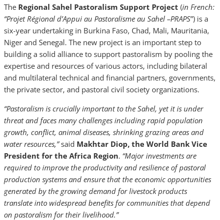
The
Regional Sahel Pastoralism Support Project
(
in French:
“Projet Régional d’Appui au Pastoralisme au Sahel –PRAPS
”) is a
six-year undertaking in Burkina Faso, Chad, Mali, Mauritania,
Niger and Senegal. The new project is an important step to
building a solid alliance to support pastoralism by pooling the
expertise and resources of various actors, including bilateral
and multilateral technical and financial partners, governments,
the private sector, and pastoral civil society organizations.
“Pastoralism is crucially important to the Sahel, yet it is under
threat and faces many challenges including rapid population
growth, conflict, animal diseases, shrinking grazing areas and
water resources,”
said
Makhtar Diop, the World Bank Vice
President for the Africa Region
.
“Major investments are
required to improve the productivity and resilience of pastoral
production systems and ensure that the economic opportunities
generated by the growing demand for livestock products
translate into widespread benefits for communities that depend
on pastoralism for their livelihood.”