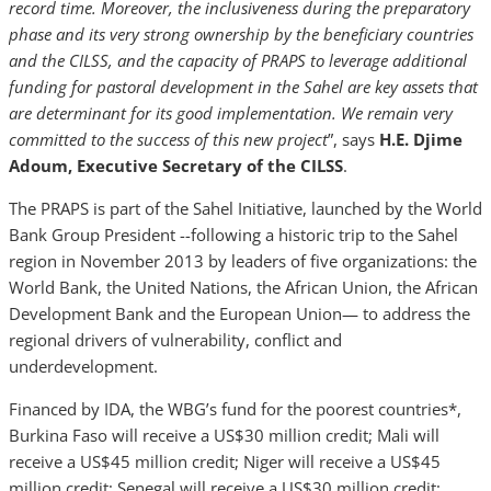
record time. Moreover, the inclusiveness during the preparatory
phase and its very strong ownership by the beneficiary countries
and the CILSS, and the capacity of PRAPS to leverage additional
funding for pastoral development in the Sahel are key assets that
are determinant for its good implementation. We remain very
committed to the success of this new project
”, says
H.E. Djime
Adoum, Executive Secretary of the CILSS
.
The PRAPS is part of the Sahel Initiative, launched by the World
Bank Group President --following a historic trip to the Sahel
region in November 2013 by leaders of five organizations: the
World Bank, the United Nations, the African Union, the African
Development Bank and the European Union— to address the
regional drivers of vulnerability, conflict and
underdevelopment.
Financed by IDA, the WBG’s fund for the poorest countries*,
Burkina Faso will receive a US$30 million credit; Mali will
receive a US$45 million credit; Niger will receive a US$45
million credit; Senegal will receive a US$30 million credit;