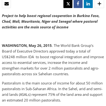
EMAIL
TWEET
SHARE
SHARE
Project to help boost regional cooperation in Burkina Faso,
Chad, Mali, Mauritania, Niger and Senegal where pastoral
activities are the main source of income
WASHINGTON, May 26, 2015
. The World Bank Group’s
Board of Executive Directors approved today a total of
US$248 million IDA to boost regional integration and improve
access to essential services, increase the income and
strengthen markets for over 2 million pastoralists and agro-
pastoralists across six Sahelian countries.
Pastoralism is the main source of income for about 50 million
pastoralists in Sub-Saharan Africa. In the Sahel, arid and semi-
arid lands (ASALs) represent 75% of the land area and support
an estimated 20 million pastoralists.