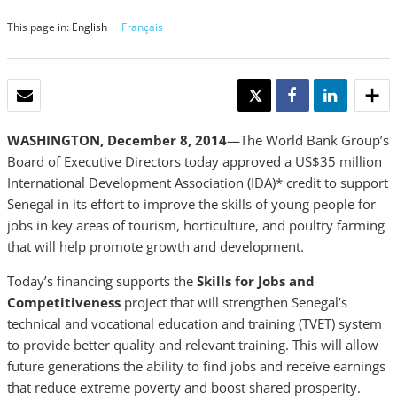
This page in:
English
Français
EMAIL
TWEET
SHARE
SHARE
WASHINGTON, December 8, 2014
—The World Bank Group’s
Board of Executive Directors today approved a US$35 million
International Development Association (IDA)* credit to support
Senegal in its effort to improve the skills of young people for
jobs in key areas of tourism, horticulture, and poultry farming
that will help promote growth and development.
Today’s financing supports the
Skills for Jobs and
Competitiveness
project that will strengthen Senegal’s
technical and vocational education and training (TVET) system
to provide better quality and relevant training. This will allow
future generations the ability to find jobs and receive earnings
that reduce extreme poverty and boost shared prosperity.