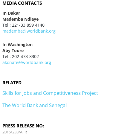
MEDIA CONTACTS
In Dakar
Mademba Ndiaye
Tel : 221-33 859 4140
mademba@worldbank.org
In Washington
Aby Toure
Tel : 202-473-8302
akonate@worldbank.org
RELATED
Skills for Jobs and Competitiveness Project
The World Bank and Senegal
PRESS RELEASE NO:
2015/233/AFR