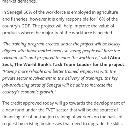
market demands.
In Senegal 60% of the workforce is employed in agriculture
and fisheries; however it is only responsible for 16% of the
country’s GDP. The project will help improve the value of
products where the majority of the workforce is needed.
“The training program created under the project will be closely
aligned with labor market needs so young people will have the
relevant skills and prepared to enter the workforce,”
said
Atou
Seck, The World Bank’s Task Team Leader for the project.
“Having more reliable and better trained employees with the
private sector involvement in the delivery of trainings, the key
job-producing areas of Senegal will be able to increase the
country’s economic growth.”
The credit approved today will go towards the development of
a new fund under the TVET sector that will be the source of
financing for of on-the-job training of workers on the basis of
request by existing businesses that need to upgrade the skills