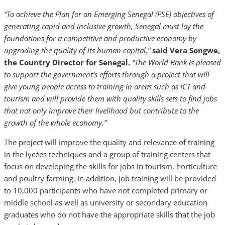
“To achieve the Plan for an Emerging Senegal (PSE) objectives of
generating rapid and inclusive growth, Senegal must lay the
foundations for a competitive and productive economy by
upgrading the quality of its human capital,”
said Vera Songwe,
the Country Director for Senegal.
“The World Bank is pleased
to support the government’s efforts through a project that will
give young people access to training in areas such as ICT and
tourism and will provide them with quality skills sets to find jobs
that not only improve their livelihood but contribute to the
growth of the whole economy.”
The project will improve the quality and relevance of training
in the lycées techniques and a group of training centers that
focus on developing the skills for jobs in tourism, horticulture
and poultry farming. In addition, job training will be provided
to 10,000 participants who have not completed primary or
middle school as well as university or secondary education
graduates who do not have the appropriate skills that the job