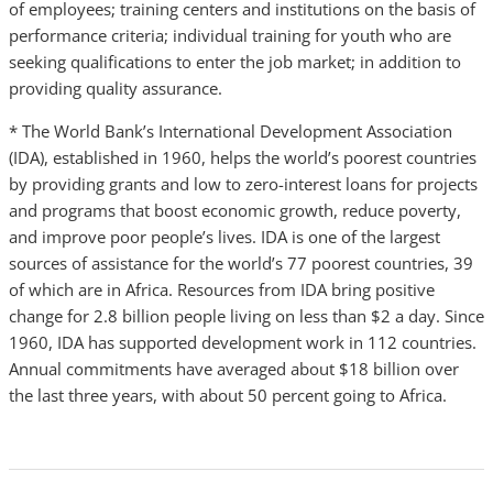
of employees; training centers and institutions on the basis of
performance criteria; individual training for youth who are
seeking qualifications to enter the job market; in addition to
providing quality assurance.
* The World Bank’s International Development Association
(IDA), established in 1960, helps the world’s poorest countries
by providing grants and low to zero-interest loans for projects
and programs that boost economic growth, reduce poverty,
and improve poor people’s lives. IDA is one of the largest
sources of assistance for the world’s 77 poorest countries, 39
of which are in Africa. Resources from IDA bring positive
change for 2.8 billion people living on less than $2 a day. Since
1960, IDA has supported development work in 112 countries.
Annual commitments have averaged about $18 billion over
the last three years, with about 50 percent going to Africa.