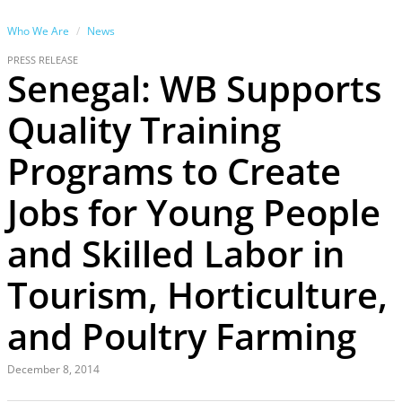
Who We Are
News
PRESS RELEASE
Senegal: WB Supports
Quality Training
Programs to Create
Jobs for Young People
and Skilled Labor in
Tourism, Horticulture,
and Poultry Farming
December 8, 2014