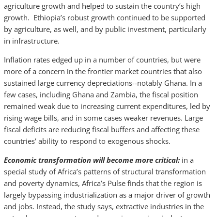
agriculture growth and helped to sustain the country’s high
growth. Ethiopia’s robust growth continued to be supported
by agriculture, as well, and by public investment, particularly
in infrastructure.
Inflation rates edged up in a number of countries, but were
more of a concern in the frontier market countries that also
sustained large currency depreciations--notably Ghana. In a
few cases, including Ghana and Zambia, the fiscal position
remained weak due to increasing current expenditures, led by
rising wage bills, and in some cases weaker revenues. Large
fiscal deficits are reducing fiscal buffers and affecting these
countries’ ability to respond to exogenous shocks.
Economic transformation will become more critical:
in a
special study of Africa’s patterns of structural transformation
and poverty dynamics, Africa’s Pulse finds that the region is
largely bypassing industrialization as a major driver of growth
and jobs. Instead, the study says, extractive industries in the