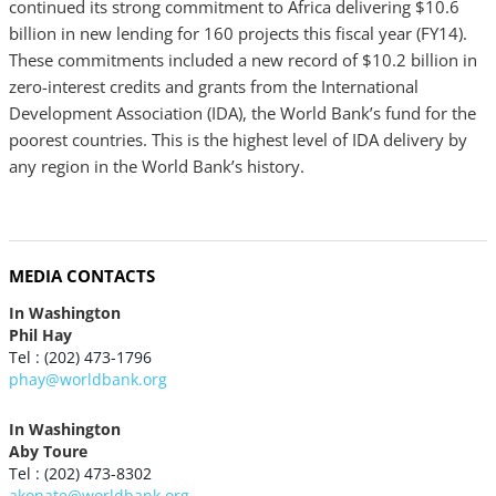
continued its strong commitment to Africa delivering $10.6
billion in new lending for 160 projects this fiscal year (FY14).
These commitments included a new record of $10.2 billion in
zero-interest credits and grants from the International
Development Association (IDA), the World Bank’s fund for the
poorest countries. This is the highest level of IDA delivery by
any region in the World Bank’s history.
MEDIA CONTACTS
In Washington
Phil Hay
Tel : (202) 473-1796
phay@worldbank.org
In Washington
Aby Toure
Tel : (202) 473-8302
akonate@worldbank.org