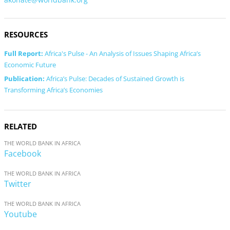
RESOURCES
Full Report:
Africa's Pulse - An Analysis of Issues Shaping Africa’s
Economic Future
Publication:
Africa’s Pulse: Decades of Sustained Growth is
Transforming Africa’s Economies
RELATED
THE WORLD BANK IN AFRICA
Facebook
THE WORLD BANK IN AFRICA
Twitter
THE WORLD BANK IN AFRICA
Youtube