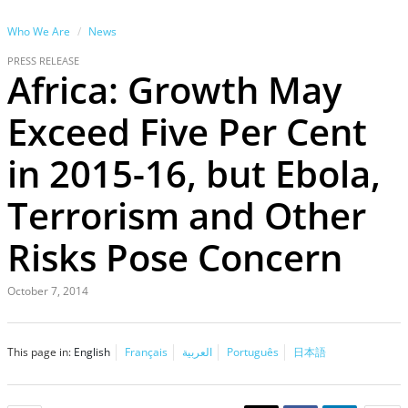
Who We Are
News
PRESS RELEASE
Africa: Growth May
Exceed Five Per Cent
in 2015-16, but Ebola,
Terrorism and Other
Risks Pose Concern
October 7, 2014
This page in:
English
Français
العربية
Português
日本語