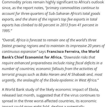
Commodity prices remain highly significant to Africa’s outlook
since, as the report notes,
“primary commodities continue to
account for three-quarters of Sub-Saharan Africa’s total goods
exports, and the share of the region’s
top five exports in total
exports has climbed to 60 percent in 2013 from 41 percent in
1995.”
“O
verall, Africa is forecast to remain one of the world’s three
fastest growing regions and to maintain its impressive 20 years of
continuous expansion”
says
Francisco Ferreira, the World
Bank’s Chief Economist for Africa.
“Downside risks that
require enhanced preparedness include rising fiscal deficits in a
number of countries; economic fallouts from the activities of
terrorist groups such as Boko Haram and Al Shabaab and, most
urgently, the onslaught of the Ebola epidemic in West Africa.”
A World Bank study of the likely economic impact of Ebola,
released last month, suggested that if the virus continues to
spread in the three worst-affected countries, its economic
impact could grow eight-fold, dealing a potentially