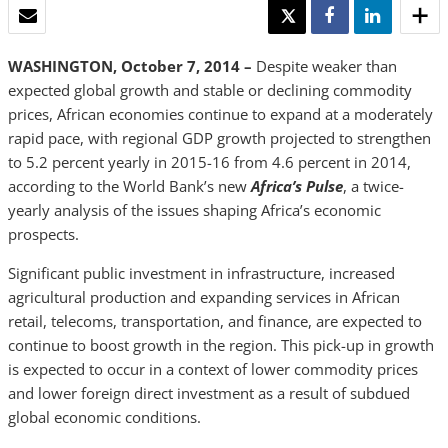
EMAIL
TWEET
SHARE
SHARE
WASHINGTON, October 7, 2014 –
Despite weaker than
expected global growth and stable or declining commodity
prices, African economies continue to expand at a moderately
rapid pace, with regional GDP growth projected to strengthen
to 5.2 percent yearly in 2015-16 from 4.6 percent in 2014,
according to the World Bank’s new
Africa’s Pulse
, a twice-
yearly analysis of the issues shaping Africa’s economic
prospects.
Significant public investment in infrastructure, increased
agricultural production and expanding services in African
retail, telecoms, transportation, and finance, are expected to
continue to boost growth in the region. This pick-up in growth
is expected to occur in a context of lower commodity prices
and lower foreign direct investment as a result of subdued
global economic conditions.