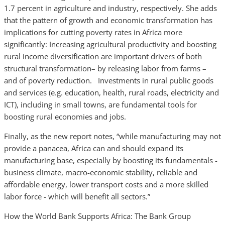
1.7 percent in agriculture and industry, respectively. She adds
that the pattern of growth and economic transformation has
implications for cutting poverty rates in Africa more
significantly: Increasing agricultural productivity and boosting
rural income diversification are important drivers of both
structural transformation– by releasing labor from farms –
and of poverty reduction. Investments in rural public goods
and services (e.g. education, health, rural roads, electricity and
ICT), including in small towns, are fundamental tools for
boosting rural economies and jobs.
Finally, as the new report notes, “while manufacturing may not
provide a panacea, Africa can and should expand its
manufacturing base, especially by boosting its fundamentals -
business climate, macro-economic stability, reliable and
affordable energy, lower transport costs and a more skilled
labor force - which will benefit all sectors.”
How the World Bank Supports Africa: The Bank Group