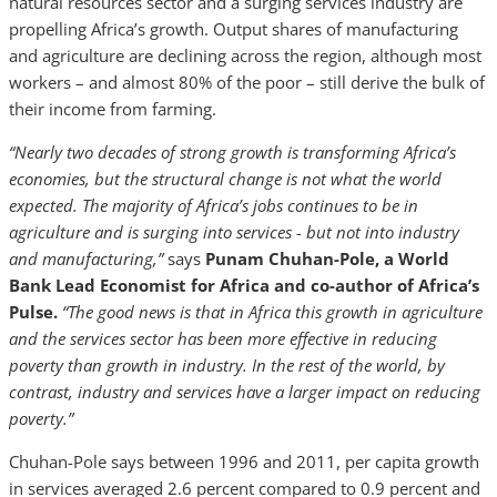
natural resources sector and a surging services industry are
propelling Africa’s growth. Output shares of manufacturing
and agriculture are declining across the region, although most
workers – and almost 80% of the poor – still derive the bulk of
their income from farming.
“Nearly two decades of strong growth is transforming Africa’s
economies, but the structural change is not what the world
expected. The majority of Africa’s jobs continues to be in
agriculture and is surging into services - but not into industry
and manufacturing,”
says
Punam Chuhan-Pole, a World
Bank Lead Economist for Africa and co-author of Africa’s
Pulse.
“The good news is that in Africa this growth in agriculture
and the services sector has been more effective in reducing
poverty than growth in industry. In the rest of the world, by
contrast, industry and services have a larger impact on reducing
poverty.”
Chuhan-Pole says between 1996 and 2011, per capita growth
in services averaged 2.6 percent compared to 0.9 percent and