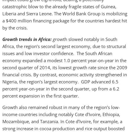
catastrophic blow to the already fragile states of Guinea,
Liberia and Sierra Leone. The World Bank Group is mobilizing
a $400 million financing package for the countries hardest hit
by the crisis.
Growth trends in Africa:
g
rowth slowed notably in South
Africa, the region’s second largest economy, due to structural
issues and low investor confidence. The South African
economy expanded a modest 1.0 percent year-on-year in the
second quarter of 2014, its lowest growth rate since the 2009
financial crisis. By contrast, economic activity strengthened in
Nigeria, the region’s largest economy. GDP advanced 6.5
percent year-on-year in the second quarter, up from a 6.2
percent expansion in the first quarter.
Growth also remained robust in many of the region’s low-
income countries including notably Cote d’Ivoire, Ethiopia,
Mozambique, and Tanzania. In Cote d’Ivoire, for example, a
strong increase in cocoa production and rice output boosted