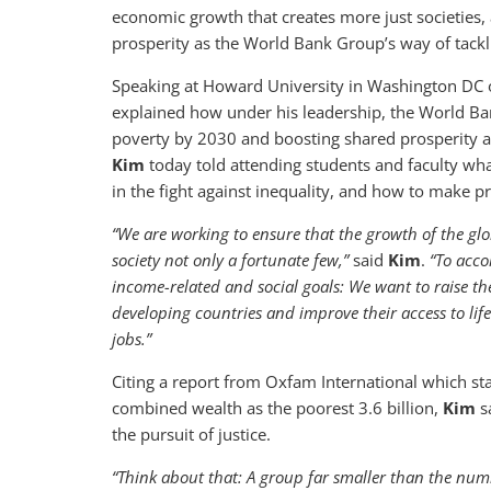
economic growth that creates more just societies, 
prosperity as the World Bank Group’s way of tackli
Speaking at Howard University in Washington DC 
explained how under his leadership, the World Ba
poverty by 2030 and boosting shared prosperity a
Kim
today told attending students and faculty wh
in the fight against inequality, and how to make pr
“We are working to ensure that the growth of the glo
society not only a fortunate few,”
said
Kim
.
“To acco
income-related and social goals: We want to raise th
developing countries and improve their access to life
jobs.”
Citing a report from Oxfam International which st
combined wealth as the poorest 3.6 billion,
Kim
sa
the pursuit of justice.
“Think about that: A group far smaller than the num