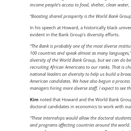
income people’s access to food, shelter, clean water,
“Boosting shared prosperity is the World Bank Group’
In his speech at Howard, a historically black unive
evident in the Bank Group’s diversity efforts.
“The Bank is probably one of the most diverse instit
100 countries and speak almost as many languages,
diversity of the World Bank Group, but we can do bet
recruiting African Americans to our ranks. That is 
national leaders on diversity to help us build a broa
American candidates. We have also begun a process to 
managers hiring more diverse staff. I expect to see th
Kim
noted that Howard and the World Bank Group a
doctoral candidates in economics to work with ou
“These internships would allow the doctoral student
and programs affecting countries around the world