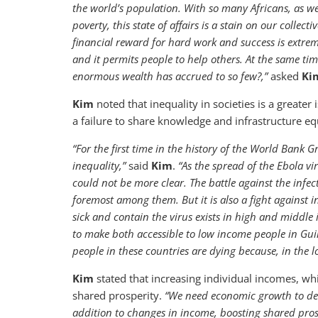
the world’s population. With so many Africans, as we
poverty, this state of affairs is a stain on our collect
financial reward for hard work and success is extreme
and it permits people to help others. At the same ti
enormous wealth has accrued to so few?,”
asked
Ki
Kim
noted that inequality in societies is a greater
a failure to share knowledge and infrastructure equ
“For the first time in the history of the World Bank 
inequality,”
said
Kim
.
“As the spread of the Ebola vi
could not be more clear. The battle against the infec
foremost among them. But it is also a fight against i
sick and contain the virus exists in high and middle
to make both accessible to low income people in Gui
people in these countries are dying because, in the l
Kim
stated that increasing individual incomes, whi
shared prosperity.
“We need economic growth to deliv
addition to changes in income, boosting shared pros