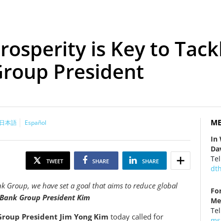
osperity is Key to Tackl
Group President
ME
日本語
Español
In
Da
Tel
TWEET
SHARE
SHARE
dt
ank Group, we have set a goal that aims to reduce global
Fo
Bank Group President Kim
Me
Tel
roup President Jim Yong Kim
today called for
ms