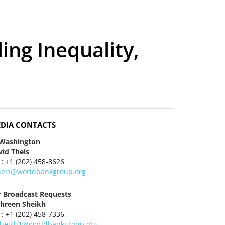
ing Inequality,
DIA CONTACTS
 Washington
vid Theis
 : +1 (202) 458-8626
heis@worldbankgroup.org
r Broadcast Requests
hreen Sheikh
 : +1 (202) 458-7336
heikh1@worldbankgroup.org