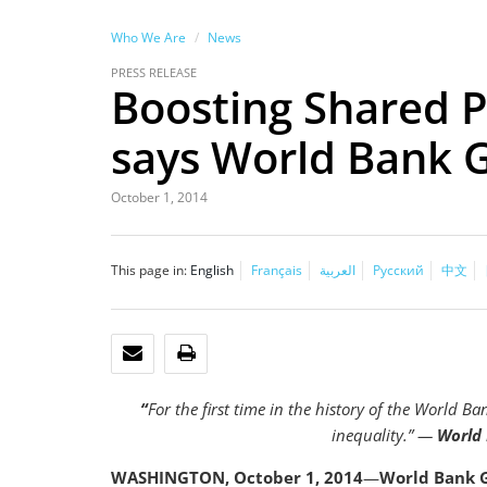
Who We Are
News
PRESS RELEASE
Boosting Shared Pr
says World Bank 
October 1, 2014
This page in:
English
Français
العربية
Русский
中文
EMAIL
PRINT
“
For the first time in the history of the World B
inequality.” —
World 
WASHINGTON, October 1, 2014
—
World Bank G