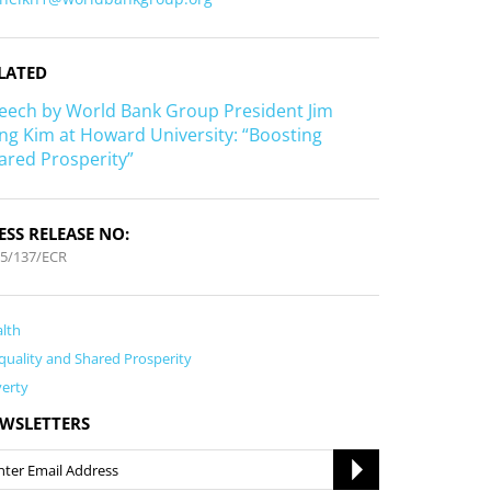
LATED
eech by World Bank Group President Jim
ng Kim at Howard University: “Boosting
ared Prosperity”
ESS RELEASE NO:
5/137/ECR
lth
quality and Shared Prosperity
erty
WSLETTERS