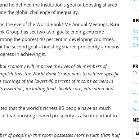
and he defined the institution’s goal of boosting shared
ng the global challenge of inequality.
RE
on the eve of the World Bank/IMF Annual Meetings,
Kim
Sp
nk Group has set two twin goals: ending extreme
Yo
mong the poorest 40 percent in developing countries.
Sh
at the second goal – boosting shared prosperity – means
ogress in achieving it.
bal economy will improve the lives of all members of
PR
201
mplish this, the World Bank Group aims to achieve specific
e earnings of the lowest 40 percent of income earners in
’s essentials, including food, health care, education and
Hea
Ine
ated that the world’s richest 85 people have as much
Pov
id that boosting shared prosperity is also important to
NE
ber of people in this room possesses more wealth than half