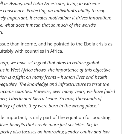
ll as Asians, and Latin Americans, living in extreme
ive conscience. Protecting an individual’s ability to reap
ly important. It creates motivation; it drives innovation;
me, what does it mean that so much of the world’s
m
.
 issue than income, and he pointed to the Ebola crisis as
itably with countries in Africa.
Group, we have set a goal that aims to reduce global
rus in West Africa shows, the importance of this objective
tion is a fight on many fronts – human lives and health
nequality. The knowledge and infrastructure to treat the
 income counties. However, over many years, we have failed
nea, Liberia and Sierra Leone. So now, thousands of
ottery of birth, they were born in the wrong place.”
le important, is only part of the equation for boosting
er benefits that create more just societies. So, in
perity also focuses on improving gender equity and low