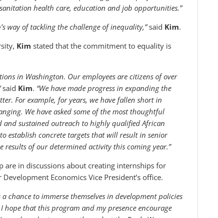
 sanitation health care, education and job opportunities.”
s way of tackling the challenge of inequality,”
said
Kim
.
rsity,
Kim
stated that the commitment to equality is
utions in Washington. Our employees are citizens of over
”
said
Kim
.
“We have made progress in expanding the
ter. For example, for years, we have fallen short in
changing. We have asked some of the most thoughtful
d and sustained outreach to highly qualified African
establish concrete targets that will result in senior
e results of our determined activity this coming year.”
re in discussions about creating internships for
r Development Economics Vice President’s office.
s a chance to immerse themselves in development policies
. I hope that this program and my presence encourage