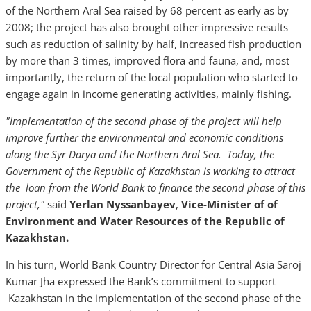
of the Northern Aral Sea raised by 68 percent as early as by
2008; the project has also brought other impressive results
such as reduction of salinity by half, increased fish production
by more than 3 times, improved flora and fauna, and, most
importantly, the return of the local population who started to
engage again in income generating activities, mainly fishing.
"Implementation of
the second
phase
of the
project will
help
improve
further the environmental and economic conditions
along the Syr Darya and the
Northern Aral Sea
.
Toda
y,
the
Government of the Republic of Kazakhstan
is
working to
attract
the
loan
from the
World Bank to finance the second phase of this
project,"
said
Yerlan Nyssanbayev
,
Vice-
Minister of
of
Environment and Water
Resources
of the Republic of
Kazakhstan.
In his turn, World Bank Country Director for Central Asia Saroj
Kumar Jha expressed the Bank’s commitment to support
Kazakhstan in the implementation of the second phase of the