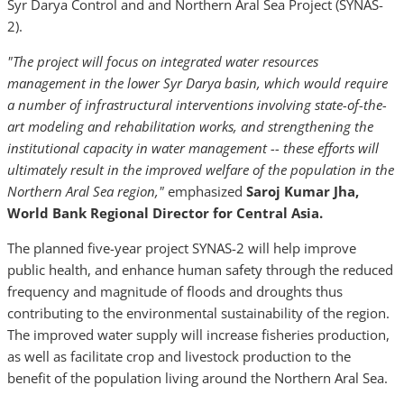
Syr Darya Control and and Northern Aral Sea Project (SYNAS-
2).
"The project
will focus on integrated water resources
management in the lower Syr Darya basin, which would require
a number of infrastructural interventions involving state-of-the-
art modeling and rehabilitation works, and strengthening the
institutional capacity in water management --
these efforts will
ultimately
result in
the
improved
welfare of the population in the
Northern Aral Sea
region
,"
emphasized
Saroj Kumar Jha
,
World Bank
Regional Director
for
Central Asia.
The planned five-year project SYNAS-2 will help improve
public health, and enhance human safety through the reduced
frequency and magnitude of floods and droughts thus
contributing to the environmental sustainability of the region.
The improved water supply will increase fisheries production,
as well as facilitate crop and livestock production to the
benefit of the population living around the Northern Aral Sea.