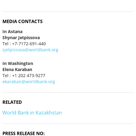
MEDIA CONTACTS
In Astana
Shynar Jetpissova
Tel : +7-7172-691-440
sjetpissova@worldbank.org
In Washington
Elena Karaban
Tel : +1 202 473-9277
ekaraban@worldbank.org
RELATED
World Bank in Kazakhstan
PRESS RELEASE NO: