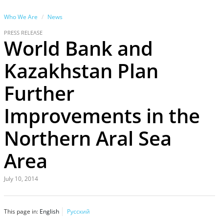
Who We Are
News
PRESS RELEASE
World Bank and
Kazakhstan Plan
Further
Improvements in the
Northern Aral Sea
Area
July 10, 2014
This page in:
English
Русский