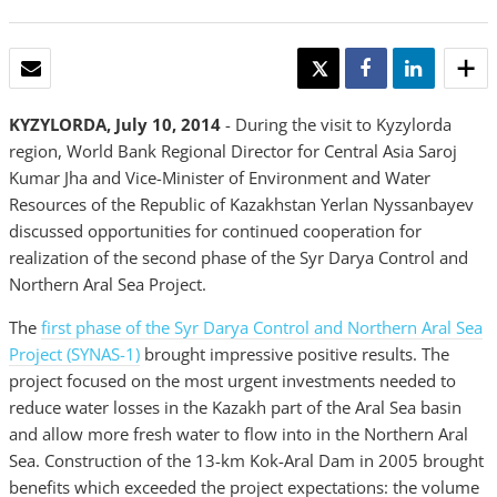
EMAIL
TWEET
SHARE
SHARE
KYZYLORDA, July 10, 2014
- During the visit to Kyzylorda
region, World Bank Regional Director for Central Asia Saroj
Kumar Jha and Vice-Minister of Environment and Water
Resources of the Republic of Kazakhstan Yerlan Nyssanbayev
discussed opportunities for continued cooperation for
realization of the second phase of the Syr Darya Control and
Northern Aral Sea Project.
The
first phase of the Syr Darya Control and Northern Aral Sea
Project (SYNAS-1)
brought impressive positive results. The
project focused on the most urgent investments needed to
reduce water losses in the Kazakh part of the Aral Sea basin
and allow more fresh water to flow into in the Northern Aral
Sea. Construction of the 13-km Kok-Aral Dam in 2005 brought
benefits which exceeded the project expectations: the volume