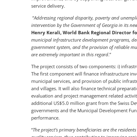
service delivery.
“
Addressing regional disparity, poverty and unemplo
intervention by the Government of Georgia in its n
Henry Kerali, World Bank Regional Director f
municipal infrastructure development programs, decen
government system, and the provision of reliable mun
are extremely important in this regard
.”
The project consists of two components: i) infrast
The first component will finance infrastructure inv
municipal services, and provision of public infrast
and villages. It will also finance technical prepar
evaluation and project management related activi
additional US$5.0 million grant from the Swiss De
governments and the Municipal Development Fund i
performance.
“
The project’s primary beneficiaries are the resident