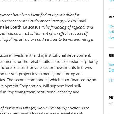
yment have been identified as key priorities for
RE
ew Socioeconomic Development Strategy - 2020
,”
said
მს
or the South Caucasus
. “
The financing of regional and
სა
tralization, establishment of an effective local self-
ინ
icipal infrastructure and services to towns and villages
ructure investment, and ii) institutional development.
RE
estments for the rehabilitation and expansion of priority
Se
ructure to attract private sector investments in towns
De
ation for sub-project investments, monitoring and
ties. The second component, which is co-financed by an
Th
velopment Cooperation, will support local self-
n improving their institutional capacity and
PR
201
s of towns and villages, who currently experience poor