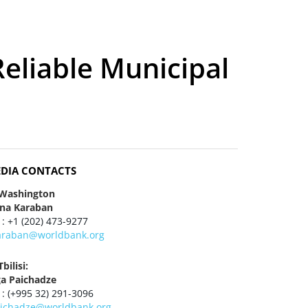
eliable Municipal
DIA CONTACTS
 Washington
ena Karaban
 : +1 (202) 473-9277
araban@worldbank.org
Tbilisi:
ga Paichadze
 : (+995 32) 291-3096
aichadze@worldbank.org