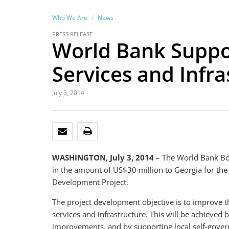
Who We Are
News
PRESS RELEASE
World Bank Suppor
Services and Infra
July 3, 2014
EMAIL
PRINT
WASHINGTON, July 3, 2014
– The World Bank Boa
in the amount of US$30 million to Georgia for the
Development Project.
The project development objective is to improve the
services and infrastructure. This will be achieved b
improvements, and by supporting local self-gover