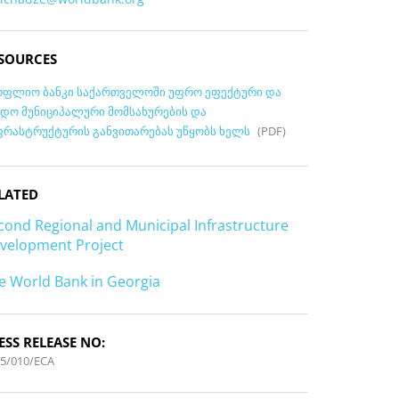
SOURCES
ოფლიო ბანკი საქართველოში უფრო ეფექტური და
ნდო მუნიციპალური მომსახურების და
ფრასტრუქტურის განვითარებას უწყობს ხელს
(PDF)
LATED
cond Regional and Municipal Infrastructure
velopment Project
e World Bank in Georgia
ESS RELEASE NO:
5/010/ECA