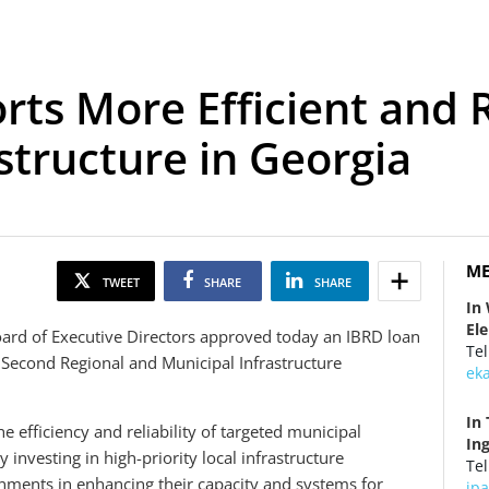
ts More Efficient and R
structure in Georgia
ME
TWEET
SHARE
SHARE
In
El
rd of Executive Directors approved today an IBRD loan
Tel
 Second Regional and Municipal Infrastructure
ek
In 
 efficiency and reliability of targeted municipal
In
y investing in high-priority local infrastructure
Tel
nments in enhancing their capacity and systems for
ip