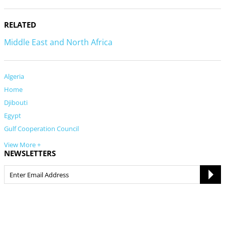
RELATED
Middle East and North Africa
Algeria
Home
Djibouti
Egypt
Gulf Cooperation Council
View More +
NEWSLETTERS