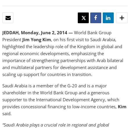
EMAIL
TWEET
SHARE
SHARE
JEDDAH, Monday, June 2, 2014 —
World Bank Group
President
Jim Yong Kim
, on his first visit to Saudi Arabia,
highlighted the leadership role of the Kingdom in global and
regional economic developments, emphasizing the
importance of strengthening partnerships with Arab bilateral
and multilateral partners for development assistance and
scaling up support for countries in transition.
Saudi Arabia is a member of the G-20 and is a major
shareholder in the World Bank Group and a generous
supporter to the International Development Agency, which
provides concessional financing to low-income countries,
Kim
said.
“Saudi Arabia plays a crucial role in regional and global