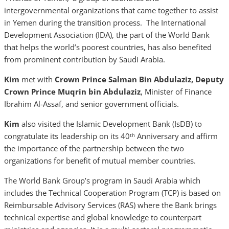
intergovernmental organizations that came together to assist
in Yemen during the transition process. The International
Development Association (IDA), the part of the World Bank
that helps the world’s poorest countries, has also benefited
from prominent contribution by Saudi Arabia.
Kim
met with
Crown
Prince Salman Bin Abdulaziz,
Deputy
Crown Prince Muqrin bin Abdulaziz
, Minister of Finance
Ibrahim Al-Assaf, and senior government officials.
Kim
also visited the Islamic Development Bank (IsDB) to
congratulate its leadership on its 40
Anniversary and affirm
th
the importance of the partnership between the two
organizations for benefit of mutual member countries.
The World Bank Group’s program in Saudi Arabia which
includes the Technical Cooperation Program (TCP) is based on
Reimbursable Advisory Services (RAS) where the Bank brings
technical expertise and global knowledge to counterpart