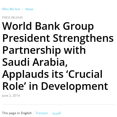
Who We Are
News
PRESS RELEASE
World Bank Group
President Strengthens
Partnership with
Saudi Arabia,
Applauds its ‘Crucial
Role’ in Development
June 2, 2014
This page in:
English
Français
العربية