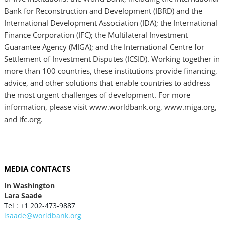
Bank for Reconstruction and Development (IBRD) and the
International Development Association (IDA); the International
Finance Corporation (IFC); the Multilateral Investment
Guarantee Agency (MIGA); and the International Centre for
Settlement of Investment Disputes (ICSID). Working together in
more than 100 countries, these institutions provide financing,
advice, and other solutions that enable countries to address
the most urgent challenges of development. For more
information, please visit www.worldbank.org, www.miga.org,
and ifc.org.
MEDIA CONTACTS
In Washington
Lara Saade
Tel : +1 202-473-9887
lsaade@worldbank.org