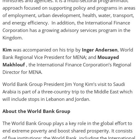
ministries and agencies. It is a multi-sectoral programmatic
approach focused on supporting policy and programs in areas
of employment, urban development, health, water, transport,
and energy efficiency. In addition, the International Finance
Corporation has a growing advisory services program in the
Kingdom.
Kim
was accompanied on his trip by
Inger Andersen
, World
Bank Regional Vice President for MENA; and
Mouayed
Makhlouf
, the International Finance Corporation’s Regional
Director for MENA.
World Bank Group President Jim Yong Kim’s visit to Saudi
Arabia is part of a three-country trip to the Middle East which
will include stops in Lebanon and Jordan.
About the World Bank Group
The World Bank Group plays a key role in the global effort to
end extreme poverty and boost shared prosperity. It consists
of five institutions: the World Bank, including the International