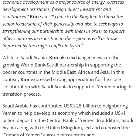
economic development as a major source of energy, overseas
development assistance, foreign direct investment and
remittances,”
Kim
said.
“I came to the Kingdom to thank the
senior leadership of their generosity and also to seek ways to
strengthening our partnership with them in order to support
other countries in transition in the region as well as those
impacted by the tragic conflict in Syria.”
While in Saudi Arabia,
Kim
also exchanged views on the
growing World Bank-Saudi partnership in supporting the
poorer countries in the Middle East, Africa and Asia. In this
context,
Kim
expressed strong appreciation for the close
collaboration with Saudi Arabia in support of Yemen during its
transition process.
Saudi Arabia has contributed US$3.25 billion to neighboring
Yemen to help develop its economy which included a US$1
billion deposit to the Central Bank of Yemen. In addition, Saudi
Arabia along with the United Kingdom, led and co-hosted the
‘Friends of Yemen,’ a group of countries and