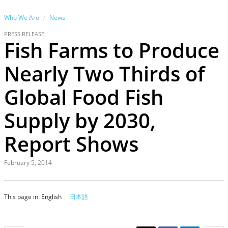
Who We Are
News
PRESS RELEASE
Fish Farms to Produce
Nearly Two Thirds of
Global Food Fish
Supply by 2030,
Report Shows
February 5, 2014
This page in:
English
日本語