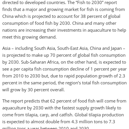
directed to developed countries. The “Fish to 2030” report
finds that a major and growing market for fish is coming from
China which is projected to account for 38 percent of global
consumption of food fish by 2030. China and many other
nations are increasing their investments in aquaculture to help
meet this growing demand.
Asia – including South Asia, South-East Asia, China and Japan –
is projected to make up 70 percent of global fish consumption
by 2030. Sub-Saharan Africa, on the other hand, is expected to
see a per capita fish consumption decline of 1 percent per year
from 2010 to 2030 but, due to rapid population growth of 2.3
percent in the same period, the region’s total fish consumption
will grow by 30 percent overall.
The report predicts that 62 percent of food fish will come from
aquaculture by 2030 with the fastest supply growth likely to
come from tilapia, carp, and catfish. Global tilapia production
is expected to almost double from 4.3 million tons to 7.3
million tons a year between 2010 and 2030.