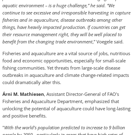
aquatic environment – is a huge challenge,” he said. “We
continue to see excessive and irresponsible harvesting in capture
fisheries and in aquaculture, disease outbreaks among other
things, have heavily impacted production. If countries can get
their resource management right, they will be well placed to
benefit from the changing trade environment
,” Voegele said.
Fisheries and aquaculture are a vital source of jobs, nutritious
food and economic opportunities, especially for small-scale
fishing communities. Yet threats from large-scale disease
outbreaks in aquaculture and climate change-related impacts
could dramatically alter this.
Árni M. Mathiesen
, Assistant Director-General of FAO's
Fisheries and Aquaculture Department, emphasized that
unlocking the potential of aquaculture could have long-lasting
and positive benefits.
"
With the world’s population predicted to increase to 9 billion
people by 2050 - particularly in areas that have high rates of