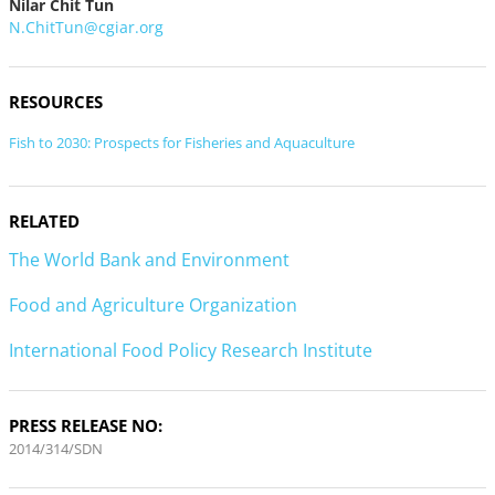
Nilar Chit Tun
N.ChitTun@cgiar.org
RESOURCES
Fish to 2030: Prospects for Fisheries and Aquaculture
RELATED
The World Bank and Environment
Food and Agriculture Organization
International Food Policy Research Institute
PRESS RELEASE NO:
2014/314/SDN