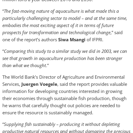
“
The fast-moving nature of aquaculture is what made this a
particularly challenging sector to model – and at the same time,
embodies the most exciting aspect of it in terms of future
prospects for transformation and technological change
,” said
one of the report’s authors
Siwa Msangi
of IFPRI.
“
Comparing this study to a similar study we did in 2003, we can
see that growth in aquaculture production has been stronger
than what we thought
.”
The World Bank’s Director of Agriculture and Environmental
Services,
Juergen Voegele
, said the report provides valuable
information for developing countries interested in growing
their economies through sustainable fish production, though
he warns that carefully thought out policies are needed to
ensure the resource is sustainably managed.
“
Supplying fish sustainably – producing it without depleting
productive natural resources and without damaging the precious