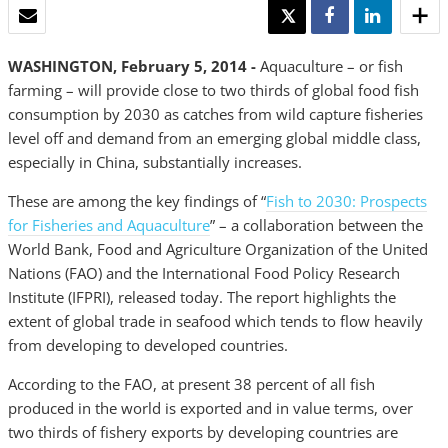
EMAIL
TWEET
SHARE
SHARE
WASHINGTON, February 5, 2014 -
Aquaculture – or fish
farming – will provide close to two thirds of global food fish
consumption by 2030 as catches from wild capture fisheries
level off and demand from an emerging global middle class,
especially in China, substantially increases.
These are among the key findings of “
Fish to 2030: Prospects
for Fisheries and Aquaculture
” – a collaboration between the
World Bank, Food and Agriculture Organization of the United
Nations (FAO) and the International Food Policy Research
Institute (IFPRI), released today. The report highlights the
extent of global trade in seafood which tends to flow heavily
from developing to developed countries.
According to the FAO, at present 38 percent of all fish
produced in the world is exported and in value terms, over
two thirds of fishery exports by developing countries are