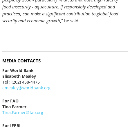
food insecurity - aquaculture, if responsibly developed and
practiced, can make a significant contribution to global food
security and economic growth
," he said.
MEDIA CONTACTS
For World Bank
Elisabeth Mealey
Tel : (202) 458-4475
emealey@worldbank.org
For FAO
Tina Farmer
Tina.Farmer@fao.org
For IFPRI