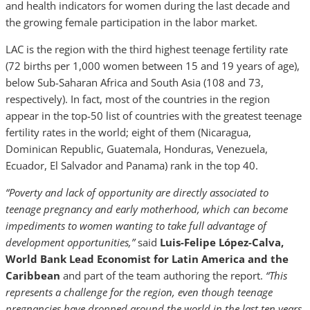
and health indicators for women during the last decade and
the growing female participation in the labor market.
LAC is the region with the third highest teenage fertility rate
(72 births per 1,000 women between 15 and 19 years of age),
below Sub-Saharan Africa and South Asia (108 and 73,
respectively). In fact, most of the countries in the region
appear in the top-50 list of countries with the greatest teenage
fertility rates in the world; eight of them (Nicaragua,
Dominican Republic, Guatemala, Honduras, Venezuela,
Ecuador, El Salvador and Panama) rank in the top 40.
“Poverty and lack of opportunity are directly associated to
teenage pregnancy and early motherhood, which can become
impediments to women wanting to take full advantage of
development opportunities,”
said
Luis-Felipe López-Calva,
World Bank Lead Economist for Latin America and the
Caribbean
and part of the team authoring the report.
“This
represents a challenge for the region, even though teenage
pregnancies have dropped around the world in the last ten years,