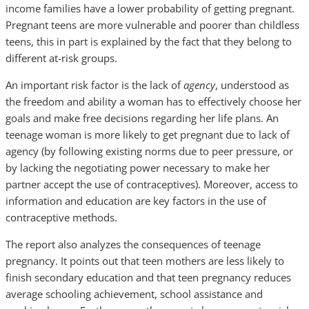
income families have a lower probability of getting pregnant.
Pregnant teens are more vulnerable and poorer than childless
teens, this in part is explained by the fact that they belong to
different at-risk groups.
An important risk factor is the lack of
agency
, understood as
the freedom and ability a woman has to effectively choose her
goals and make free decisions regarding her life plans. An
teenage woman is more likely to get pregnant due to lack of
agency (by following existing norms due to peer pressure, or
by lacking the negotiating power necessary to make her
partner accept the use of contraceptives). Moreover, access to
information and education are key factors in the use of
contraceptive methods.
The report also analyzes the consequences of teenage
pregnancy. It points out that teen mothers are less likely to
finish secondary education and that teen pregnancy reduces
average schooling achievement, school assistance and