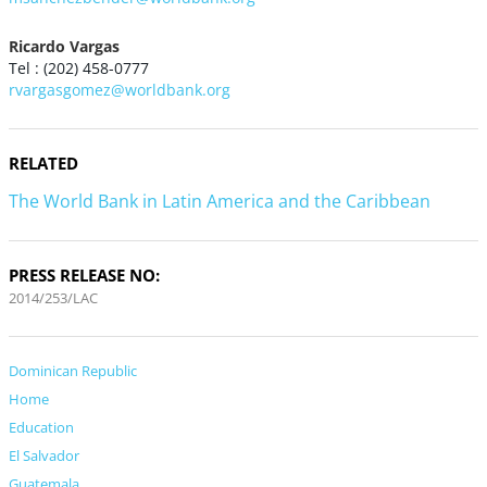
Ricardo Vargas
Tel : (202) 458-0777
rvargasgomez@worldbank.org
RELATED
The World Bank in Latin America and the Caribbean
PRESS RELEASE NO:
2014/253/LAC
Dominican Republic
Home
Education
El Salvador
Guatemala