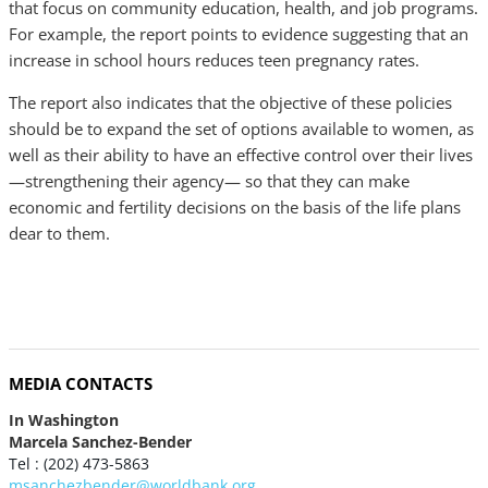
that focus on community education, health, and job programs.
For example, the report points to evidence suggesting that an
increase in school hours reduces teen pregnancy rates.
The report also indicates that the objective of these policies
should be to expand the set of options available to women, as
well as their ability to have an effective control over their lives
—strengthening their agency— so that they can make
economic and fertility decisions on the basis of the life plans
dear to them.
MEDIA CONTACTS
In Washington
Marcela Sanchez-Bender
Tel : (202) 473-5863
msanchezbender@worldbank.org