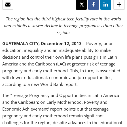
EMAIL
TWEET
SHARE
SHARE
The region has the third highest teen fertility rate in the world
and exhibits a slower decline in teenage pregnancies than other
regions
GUATEMALA CITY, December 12, 2013
– Poverty, poor
education, inequality and an inadequate ability to make
decisions and control their own life plans puts girls in Latin
America and the Caribbean (LAC) at greater risk of teenage
pregnancy and early motherhood. This, in turn, is associated
with lower educational, economic and job opportunities,
according to a new World Bank report.
The “Teenage Pregnancy and Opportunities in Latin America
and the Caribbean: on Early Motherhood, Poverty and
Economic Achievement” report points out that teenage
pregnancy and early motherhood remain significant
challenges for the region, despite advances in the educational