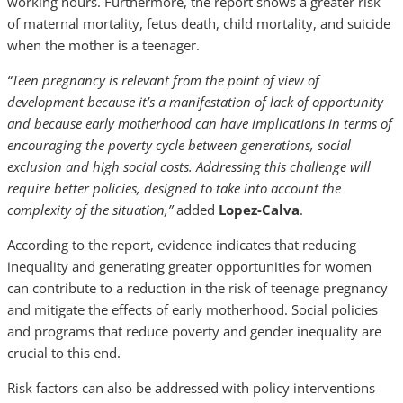
working hours. Furthermore, the report shows a greater risk
of maternal mortality, fetus death, child mortality, and suicide
when the mother is a teenager.
“Teen pregnancy is relevant from the point of view of
development because it’s a manifestation of lack of opportunity
and because early motherhood can have implications in terms of
encouraging the poverty cycle between generations, social
exclusion and high social costs. Addressing this challenge will
require better policies, designed to take into account the
complexity of the situation,”
added
Lopez-Calva
.
According to the report, evidence indicates that reducing
inequality and generating greater opportunities for women
can contribute to a reduction in the risk of teenage pregnancy
and mitigate the effects of early motherhood. Social policies
and programs that reduce poverty and gender inequality are
crucial to this end.
Risk factors can also be addressed with policy interventions