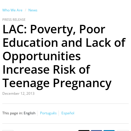
Who We Are
News
PRESS RELEASE
LAC: Poverty, Poor
Education and Lack of
Opportunities
Increase Risk of
Teenage Pregnancy
December 12, 2013
This page in:
English
Português
Español