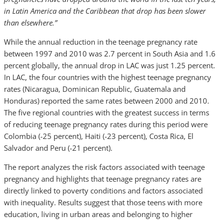
in Latin America and the Caribbean that drop has been slower
than elsewhere.”
While the annual reduction in the teenage pregnancy rate
between 1997 and 2010 was 2.7 percent in South Asia and 1.6
percent globally, the annual drop in LAC was just 1.25 percent.
In LAC, the four countries with the highest teenage pregnancy
rates (Nicaragua, Dominican Republic, Guatemala and
Honduras) reported the same rates between 2000 and 2010.
The five regional countries with the greatest success in terms
of reducing teenage pregnancy rates during this period were
Colombia (-25 percent), Haiti (-23 percent), Costa Rica, El
Salvador and Peru (-21 percent).
The report analyzes the risk factors associated with teenage
pregnancy and highlights that teenage pregnancy rates are
directly linked to poverty conditions and factors associated
with inequality. Results suggest that those teens with more
education, living in urban areas and belonging to higher