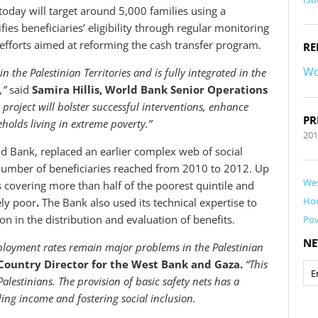
oday will target around 5,000 families using a
es beneficiaries’ eligibility through regular monitoring
s efforts aimed at reforming the cash transfer program.
RE
Wo
in the Palestinian Territories and is fully integrated in the
m,”
said
Samira Hillis, World Bank Senior Operations
project will bolster successful interventions, enhance
PR
olds living in extreme poverty.”
20
d Bank, replaced an earlier complex web of social
 number of beneficiaries reached from 2010 to 2012. Up
Wes
covering more than half of the poorest quintile and
Ho
ely poor
.
The Bank also used its technical expertise to
on in the distribution and evaluation of benefits.
Pov
NE
loyment rates remain major problems in the Palestinian
ountry Director for the West Bank and Gaza.
“This
estinians. The provision of basic safety nets has a
iding income and fostering social inclusion.