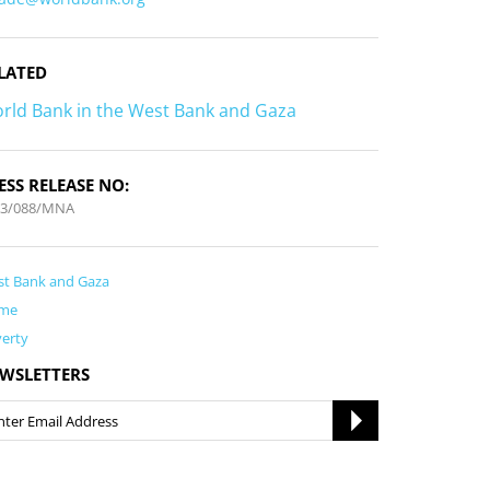
LATED
rld Bank in the West Bank and Gaza
ESS RELEASE NO:
13/088/MNA
t Bank and Gaza
me
erty
WSLETTERS