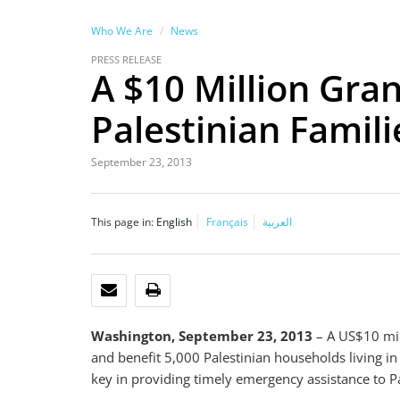
Who We Are
News
PRESS RELEASE
A $10 Million Gran
Palestinian Famili
September 23, 2013
This page in:
English
Français
العربية
EMAIL
PRINT
Washington, September 23, 2013
– A US$10 mill
and benefit 5,000 Palestinian households living 
key in providing timely emergency assistance to P