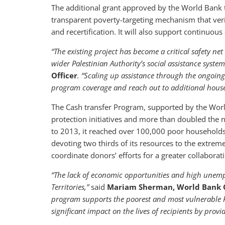
The additional grant approved by the World Bank t
transparent poverty-targeting mechanism that verifi
and recertification. It will also support continuou
“The existing project has become a critical safety net 
wider Palestinian Authority’s social assistance syste
Officer
. “Scaling up assistance through the ongoing 
program coverage and reach out to additional househ
The Cash transfer Program, supported by the Worl
protection initiatives and more than doubled the
to 2013, it reached over 100,000 poor households 
devoting two thirds of its resources to the extrem
coordinate donors’ efforts for a greater collaborati
“The lack of economic opportunities and high unemp
Territories,”
said
Mariam Sherman, World Bank C
program supports the poorest and most vulnerable Pal
significant impact on the lives of recipients by prov