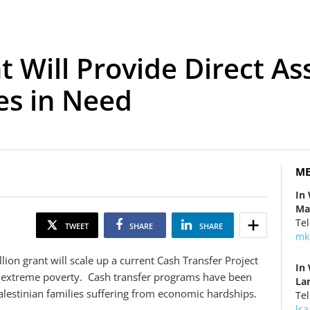
t Will Provide Direct As
es in Need
ME
In
Ma
Tel
TWEET
SHARE
SHARE
mk
ion grant will scale up a current Cash Transfer Project
In
in extreme poverty. Cash transfer programs have been
La
alestinian families suffering from economic hardships.
Tel
ls