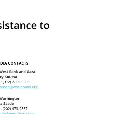
sistance to
DIA CONTACTS
 West Bank and Gaza
ry Koussa
 : (972) 2-2366500
oussa@worldbank.org
 Washington
ra Saade
 : (202) 473-9887
aade@worldbank.org