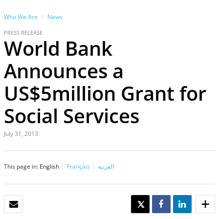
Who We Are
News
PRESS RELEASE
World Bank
Announces a
US$5million Grant for
Social Services
July 31, 2013
This page in:
English
Français
العربية
EMAIL
TWEET
SHARE
SHARE