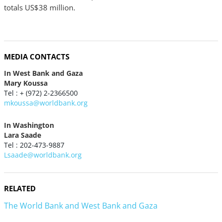
totals US$38 million.
MEDIA CONTACTS
In West Bank and Gaza
Mary Koussa
Tel : + (972) 2-2366500
mkoussa@worldbank.org
In Washington
Lara Saade
Tel : 202-473-9887
Lsaade@worldbank.org
RELATED
The World Bank and West Bank and Gaza