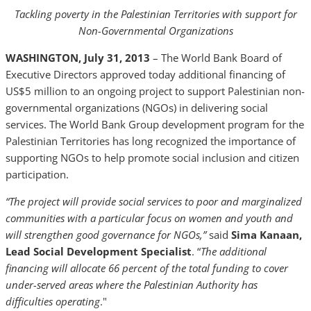
Tackling poverty in the Palestinian Territories with support for
Non-Governmental Organizations
WASHINGTON, July 31, 2013
– The World Bank Board of
Executive Directors approved today additional financing of
US$5 million to an ongoing project to support Palestinian non-
governmental organizations (NGOs) in delivering social
services. The World Bank Group development program for the
Palestinian Territories has long recognized the importance of
supporting NGOs to help promote social inclusion and citizen
participation.
“The project will provide social services to poor and marginalized
communities with a particular focus on women and youth and
will strengthen good governance for NGOs,”
said
Sima Kanaan,
Lead Social Development Specialist
. “
The additional
financing will allocate 66 percent of the total funding to cover
under-served areas where the Palestinian Authority has
difficulties operating
."