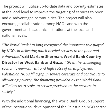
The project will utilize up-to-date data and poverty estimates
at the local level to improve the targeting of services to poor
and disadvantaged communities. The project will also
encourage collaboration among NGOs and with the
government and academic institutions at the local and
national levels.
“The World Bank has long recognized the important role played
by NGOs in delivering much needed services to the poor and
vulnerable,”
said
Mariam Sherman, World Bank Country
Director for West Bank and Gaza. “
Given the challenging
economic environment and high rates of unemployment,
Palestinian NGOs fill a gap in service coverage and contribute to
alleviating poverty. The financing provided by the World Bank
will allow us to scale up service provision to the neediest in
society.”
With the additional financing, the World Bank Group support
of the institutional development of the Palestinian NGO sector