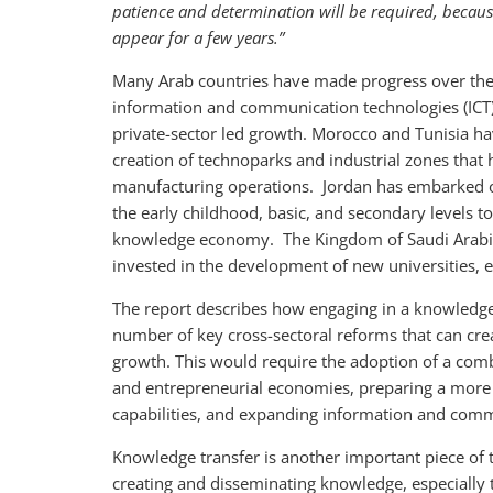
patience and determination will be required, becaus
appear for a few years.”
Many Arab countries have made progress over the l
information and communication technologies (ICT),
private-sector led growth. Morocco and Tunisia ha
creation of technoparks and industrial zones that
manufacturing operations. Jordan has embarked on
the early childhood, basic, and secondary levels t
knowledge economy. The Kingdom of Saudi Arabia
invested in the development of new universities, 
The report describes how engaging in a knowledg
number of key cross-sectoral reforms that can cre
growth. This would require the adoption of a comb
and entrepreneurial economies, preparing a more 
capabilities, and expanding information and commu
Knowledge transfer is another important piece of
creating and disseminating knowledge, especially 