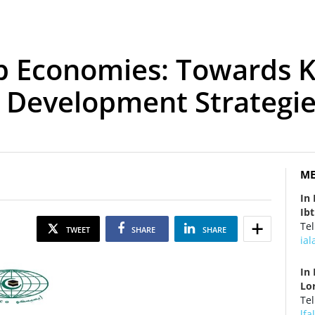
b Economies: Towards 
n Development Strategi
ME
In
Ib
Tel
TWEET
SHARE
SHARE
ia
In 
Lo
Tel
lf