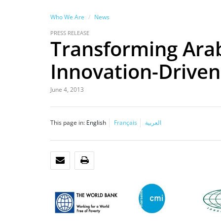
Who We Are
News
PRESS RELEASE
Transforming Ara
Innovation-Drive
June 4, 2013
This page in:
English
Français
العربية
EMAIL
PRINT