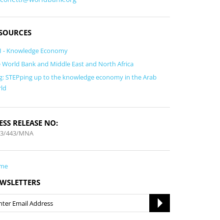
SOURCES
I - Knowledge Economy
 World Bank and Middle East and North Africa
g: STEPping up to the knowledge economy in the Arab
ld
ESS RELEASE NO:
13/443/MNA
me
WSLETTERS