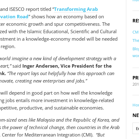
nd ISESCO report titled “
Transforming Arab
ovation Road
” shows how an economy based on
RE
ter economic growth and spur competitiveness. The
ed with the Islamic Educational, Scientific and Cultural
CM
nvestment in a knowledge-economy model will be needed
The
 region.
Blo
wor
 world imagine a new kind of development strategy with a
eart,”
said
Inger Andersen, Vice President for the
nk.
“The report lays out helpfully how this approach can
PR
novate, creating new enterprises and jobs.”
20
e will depend in good part on how well the knowledge
ng jobs entails more investment in knowledge-related
Ho
etitive, productive, and sustainable economies.
NE
um-sized ones like Malaysia and the Republic of Korea, and
ss the power of technical change, then countries in the Arab
r, Center for Mediterranean Integration (CMI).
“But