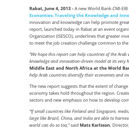
Rabat, June 4, 2013 -
A new World Bank-CMI-EIB a
Economies: Traveling the Knowledge and Inn
innovation and knowledge can help promote grea
report, launched today in Rabat at an event organiz
Organization (ISESCO), underlines that greater i
to meet the job creation challenge common to the
“We hope this report can help countries of the Arab
knowledge and innovation-driven model at its very h
Middle East and North Africa at the World Ba
help Arab countries diversify their economies and in
The new report suggests that the extent of chang
economy takes hold throughout the region. Creati
sectors and new emphasis on how to develop comp
“If small countries like Finland and Singapore, medi
large like Brazil, China, and India are able to harne
world can do so too,”
said
Mats Karlsson
, Directo