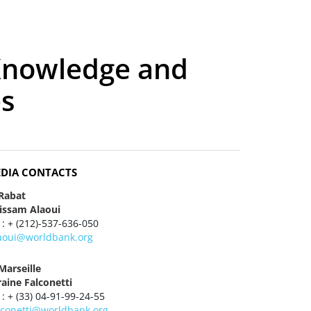
Knowledge and
es
DIA CONTACTS
 Rabat
tissam Alaoui
 : + (212)-537-636-050
laoui@worldbank.org
Marseille
raine Falconetti
 : + (33) 04-91-99-24-55
alconetti@worldbank.org