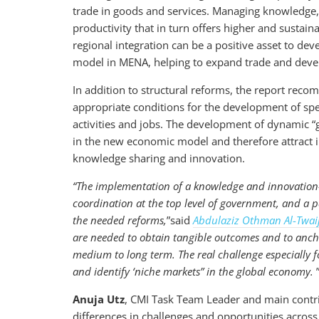
trade in goods and services. Managing knowledge, t
productivity that in turn offers higher and sustai
regional integration can be a positive asset to 
model in MENA, helping to expand trade and devel
In addition to structural reforms, the report rec
appropriate conditions for the development of spe
activities and jobs. The development of dynamic “
in the new economic model and therefore attract 
knowledge sharing and innovation.
“
The implementation of a knowledge and innovation-
coordination at the top level of government, and a 
the needed reforms,
”said
Abdulaziz Othman Al
-
Twaij
are needed to obtain tangible outcomes and to ancho
medium to long term. The real challenge especially f
and identify ‘niche markets” in the global economy.
Anuja Utz
, CMI Task Team Leader and main contrib
differences in challenges and opportunities across