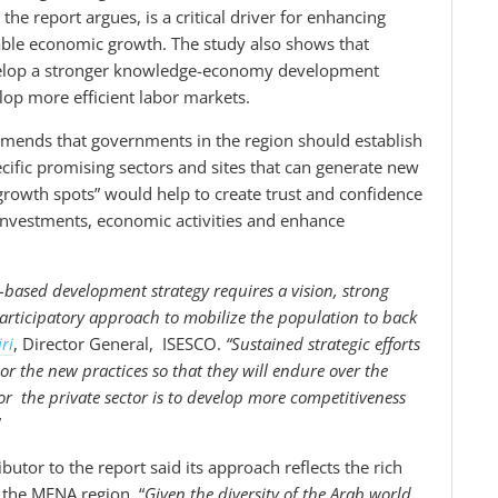
he report argues, is a critical driver for enhancing
nable economic growth. The study also shows that
develop a stronger knowledge-economy development
op more efficient labor markets.
ommends that governments in the region should establish
cific promising sectors and sites that can generate new
growth spots” would help to create trust and confidence
investments, economic activities and enhance
based development strategy requires a vision, strong
participatory approach to mobilize the population to back
ri
, Director General, ISESCO.
“
Sustained strategic efforts
r the new practices so that they will endure over the
or the private sector is to develop more competitiveness
”
utor to the report said its approach reflects the rich
 the MENA region. “
Given the diversity of the Arab world,