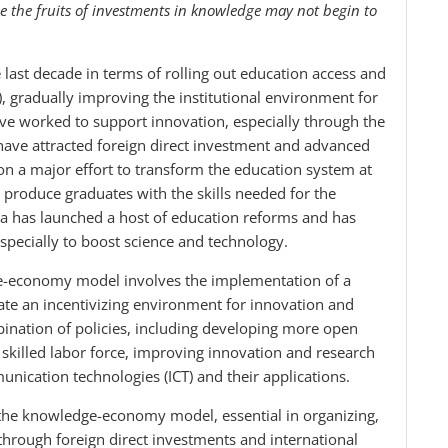
e the fruits of investments in knowledge may not begin to
ast decade in terms of rolling out education access and
 gradually improving the institutional environment for
ve worked to support innovation, especially through the
 have attracted foreign direct investment and advanced
 a major effort to transform the education system at
o produce graduates with the skills needed for the
 has launched a host of education reforms and has
especially to boost science and technology.
e-economy model involves the implementation of a
ate an incentivizing environment for innovation and
ination of policies, including developing more open
skilled labor force, improving innovation and research
nication technologies (ICT) and their applications.
 the knowledge-economy model, essential in organizing,
through foreign direct investments and international