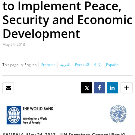
to Implement Peace,
Security and Economic
Development
May 24, 2013
This page in:
English
Français
العربية
Русский
中文
Español
EMAIL
TWEET
SHARE
SHARE
KAMPALA, May 24, 2013—UN Secretary-General Ban Ki-