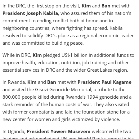
In the DRC, the first stop on the visit,
Kim
and
Ban
met with
President Joseph Kabila
, who assured them of his nation’s
commitment to ending conflict both at home and in
neighboring countries, where fighting has spread. Kabila
resolved to solidify DRC’s place as a regional economic leader
and was committed to building peace.
While in DRC,
Kim
pledged US$1 billion in additional funds to
improve health, education, nutrition, job training and other
essential services in DRC and the wider Great Lakes region.
In Rwanda,
Kim
and
Ban
met with
President Paul Kagame
and visited the Gisozi Genocide Memorial, a tribute to the
800,000 people killed during Rwanda’s 1994 genocide and a
stark reminder of the human costs of war. They also visited
with former combatants and laid the foundation stone for a
new center for women and girls victimized by violence.
In Uganda,
President Yoweri Museveni
welcomed the two
leaders and acknowledged UN and World Bank support in his