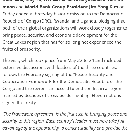
moon
and
World Bank Group President Jim Yong Kim
on
Friday ended a three-day historic mission to the Democratic
Republic of Congo (DRC), Rwanda, and Uganda, pledging that
both of their global organizations will work closely together to
bring peace, security, and economic development for the
Great Lakes region that has for so long not experienced the
fruits of prosperity.
The visit, which took place from May 22 to 24 and included
extensive discussions with leaders of the three countries,
follows the February signing of the “Peace, Security and
Cooperation Framework for the Democratic Republic of the
Congo and the region,” an accord to end conflict in a region
marred by decades of cross-border fighting. Eleven nations
signed the treaty.
“
The Framework agreement is the first step in bringing peace and
security to this region. Each country’s leader must now take full
advantage of the opportunity to cement stability and provide the