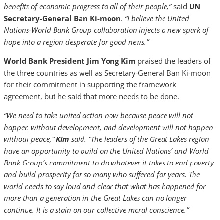
benefits of economic progress to all of their people,”
said
UN
Secretary-General Ban Ki-moon
.
“I believe the United
Nations-World Bank Group collaboration injects a new spark of
hope into a region desperate for good news.”
World Bank President Jim Yong Kim
praised the leaders of
the three countries as well as Secretary-General Ban Ki-moon
for their commitment in supporting the framework
agreement, but he said that more needs to be done.
“We need to take united action now because peace will not
happen without development, and development will not happen
without peace,”
Kim
said. “The leaders of the Great Lakes region
have an opportunity to build on the United Nations’ and World
Bank Group’s commitment to do whatever it takes to end poverty
and build prosperity for so many who suffered for years. The
world needs to say loud and clear that what has happened for
more than a generation in the Great Lakes can no longer
continue. It is a stain on our collective moral conscience.”