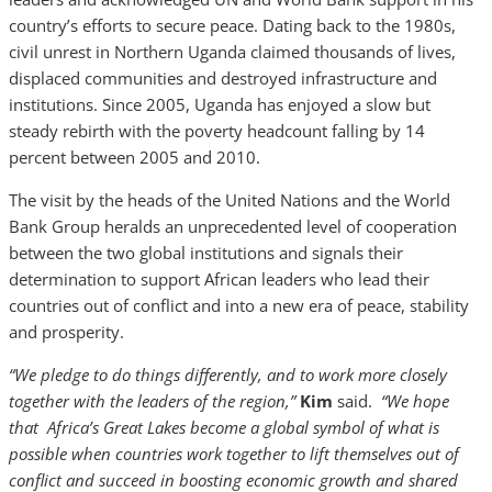
country’s efforts to secure peace. Dating back to the 1980s,
civil unrest in Northern Uganda claimed thousands of lives,
displaced communities and destroyed infrastructure and
institutions. Since 2005, Uganda has enjoyed a slow but
steady rebirth with the poverty headcount falling by 14
percent between 2005 and 2010.
The visit by the heads of the United Nations and the World
Bank Group heralds an unprecedented level of cooperation
between the two global institutions and signals their
determination to support African leaders who lead their
countries out of conflict and into a new era of peace, stability
and prosperity.
“We pledge to do things differently, and to work more closely
together with the leaders of the region,”
Kim
said.
“We hope
that Africa’s Great Lakes become a global symbol of what is
possible when countries work together to lift themselves out of
conflict and succeed in boosting economic growth and shared