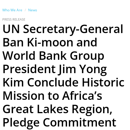
Who We Are
News
PRESS RELEASE
UN Secretary-General
Ban Ki-moon and
World Bank Group
President Jim Yong
Kim Conclude Historic
Mission to Africa’s
Great Lakes Region,
Pledge Commitment