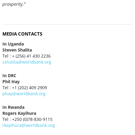
prosperity.”
MEDIA CONTACTS
In Uganda
Steven Shalita
Tel : + (256) 41 430 2236
sshalita@worldbank.org
In DRC
Phil Hay
Tel : +1 (202) 409 2909
phay@worldbank.org
In Rwanda
Rogers Kayihura
Tel : +250 (0)78-830-9115
rkayihura@worldbank.org