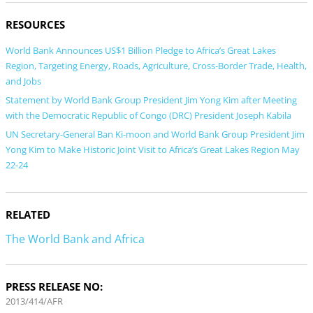
RESOURCES
World Bank Announces US$1 Billion Pledge to Africa’s Great Lakes
Region, Targeting Energy, Roads, Agriculture, Cross-Border Trade, Health,
and Jobs
Statement by World Bank Group President Jim Yong Kim after Meeting
with the Democratic Republic of Congo (DRC) President Joseph Kabila
UN Secretary-General Ban Ki-moon and World Bank Group President Jim
Yong Kim to Make Historic Joint Visit to Africa’s Great Lakes Region May
22-24
RELATED
The World Bank and Africa
PRESS RELEASE NO:
2013/414/AFR