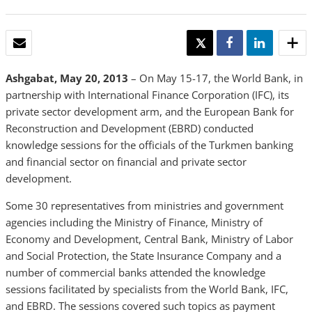
EMAIL
TWEET
SHARE
SHARE
Ashgabat, May 20, 2013
– On May 15-17, the World Bank, in
partnership with International Finance Corporation (IFC), its
private sector development arm, and the European Bank for
Reconstruction and Development (EBRD) conducted
knowledge sessions for the officials of the Turkmen banking
and financial sector on financial and private sector
development.
Some 30 representatives from ministries and government
agencies including the Ministry of Finance, Ministry of
Economy and Development, Central Bank, Ministry of Labor
and Social Protection, the State Insurance Company and a
number of commercial banks attended the knowledge
sessions facilitated by specialists from the World Bank, IFC,
and EBRD. The sessions covered such topics as payment