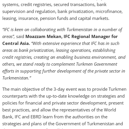
systems, credit registries, secured transactions, bank
supervision and regulation, bank privatization, microfinance,
leasing, insurance, pension funds and capital markets.
“IFC is keen on collaborating with Turkmenistan in a number of
areas”,
said
Moazzam Mekan, IFC Regional Manager for
Central Asia.
“With extensive experience that IFC has in such
areas as bank privatization, leasing operations, establishing
credit registries, creating an enabling business environment, and
others, we stand ready to complement Turkmen Government
efforts in supporting further development of the private sector in
Turkmenistan.”
The main objective of the 3-day event was to provide Turkmen
counterparts with the up-to-date knowledge on strategies and
policies for financial and private sector development, present
best practices, and allow the representatives of the World
Bank, IFC and EBRD learn from the authorities on the
strategies and plans of the Government of Turkmenistan and