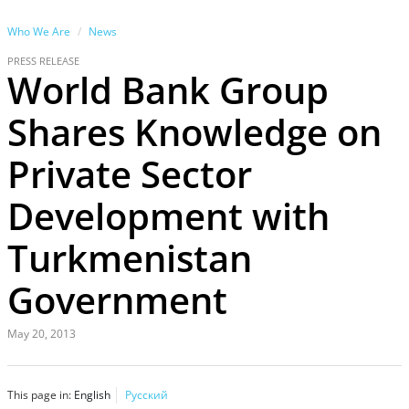
Who We Are
News
PRESS RELEASE
World Bank Group
Shares Knowledge on
Private Sector
Development with
Turkmenistan
Government
May 20, 2013
This page in:
English
Русский