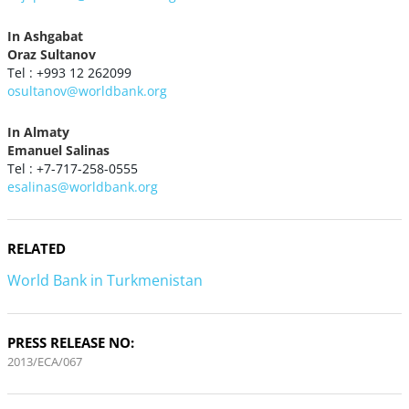
In Ashgabat
Oraz Sultanov
Tel : +993 12 262099
osultanov@worldbank.org
In Almaty
Emanuel Salinas
Tel : +7-717-258-0555
esalinas@worldbank.org
RELATED
World Bank in Turkmenistan
PRESS RELEASE NO:
2013/ECA/067