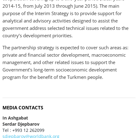
2014-15, from July 2013 through June 2015). The main
purpose of the Interim Strategy is to provide support for
analytical and advisory activities designed to assist the
government address selected technical issues related to the
country’s development priorities.
The partnership strategy is expected to cover such areas as:
private and financial sector development, macroeconomic
management, and other related issues to support the
Government’s long-term socioeconomic development
program for the benefit of the Turkmen people.
MEDIA CONTACTS
In Ashgabat
Serdar Djepbarov
Tel : +993 12 262099
sdjepbarov@worldbank.org