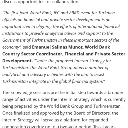
discuss opportunities for collaboration.
“The first joint World Bank, IFC and EBRD event for Turkmen
officials on financial and private sector development is an
important step in aligning the efforts of international financial
institutions to provide analytical advice and support to the
Government of Turkmenistan in these important sectors of the
economy”,
said
Emanuel Salinas Munoz, World Bank
Country Sector Coordinator, Financial and Private Sector
Development.
“Under the proposed Interim Strategy for
Turkmenistan, the World Bank Group plans a number of
analytical and advisory activities with the aim to assist
Turkmenistan integrate in the global financial system.”
The knowledge sessions are the initial step towards a broader
range of activities under the Interim Strategy which is currently
being prepared by the World Bank Group and Turkmenistan.
Once finalized and approved by the Board of Directors, the
Interim Strategy will serve as a platform for expanded
cooperation covering up to a two-year period (fiscal years