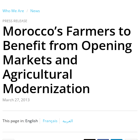
Who We Are
News
PRESS RELEASE
Morocco’s Farmers to
Benefit from Opening
Markets and
Agricultural
Modernization
March 27, 2013
This page in:
English
Français
العربية