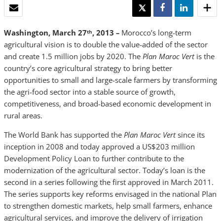
EMAIL
TWEET
SHARE
SHARE
Washington, March 27
, 2013
–
Morocco’s long-term
th
agricultural vision is to double the value-added of the sector
and create 1.5 million jobs by 2020. The
Plan Maroc Vert
is the
country’s core agricultural strategy to bring better
opportunities to small and large-scale farmers by transforming
the agri-food sector into a stable source of growth,
competitiveness, and broad-based economic development in
rural areas.
The World Bank has supported the
Plan Maroc Vert
since its
inception in 2008 and today approved a US$203 million
Development Policy Loan to further contribute to the
modernization of the agricultural sector. Today’s loan is the
second in a series following the first approved in March 2011.
The series supports key reforms envisaged in the national Plan
to strengthen domestic markets, help small farmers, enhance
agricultural services, and improve the delivery of irrigation