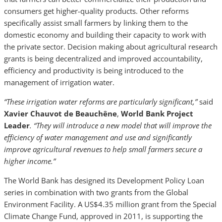
consumers get higher-quality products. Other reforms
specifically assist small farmers by linking them to the
domestic economy and building their capacity to work with
the private sector. Decision making about agricultural research
grants is being decentralized and improved accountability,
efficiency and productivity is being introduced to the
management of irrigation water.
“These irrigation water reforms are particularly significant,”
said
Xavier Chauvot de Beauchêne
,
World Bank Project
Leader
. “They will introduce a new model that will improve the
efficiency of water management and use and significantly
improve agricultural revenues to help small farmers secure a
higher income.”
The World Bank has designed its Development Policy Loan
series in combination with two grants from the Global
Environment Facility. A US$4.35 million grant from the Special
Climate Change Fund, approved in 2011, is supporting the