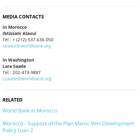
MEDIA CONTACTS
In Morocco
Ibtissam Alaoui
Tel : + (212)-537-636-050
ialaoui@worldbank.org
In Washington
Lara Saade
Tel : 202-473-9887
Lsaade@worldbank.org
RELATED
World Bank in Morocco
Morocco - Support of the Plan Maroc Vert Development
Policy Loan 2