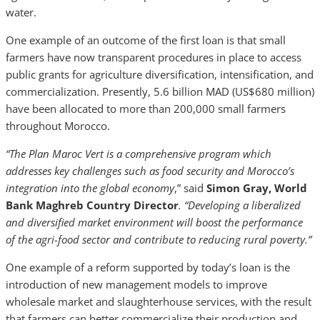
water.
One example of an outcome of the first loan is that small
farmers have now transparent procedures in place to access
public grants for agriculture diversification, intensification, and
commercialization. Presently, 5.6 billion MAD (US$680 million)
have been allocated to more than 200,000 small farmers
throughout Morocco.
“The Plan Maroc Vert is a comprehensive program which
addresses key challenges such as food security and Morocco’s
integration into the global economy
,” said
Simon Gray, World
Bank Maghreb Country Director
. “Developing a liberalized
and diversified market environment will boost the performance
of the agri-food sector and contribute to reducing rural poverty.”
One example of a reform supported by today’s loan is the
introduction of new management models to improve
wholesale market and slaughterhouse services, with the result
that farmers can better commercialize their production and