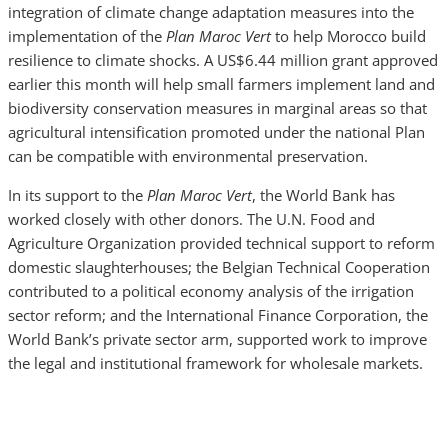
integration of climate change adaptation measures into the
implementation of the
Plan Maroc Vert
to help Morocco build
resilience to climate shocks. A US$6.44 million grant approved
earlier this month will help small farmers implement land and
biodiversity conservation measures in marginal areas so that
agricultural intensification promoted under the national Plan
can be compatible with environmental preservation.
In its support to the
Plan Maroc Vert
, the World Bank has
worked closely with other donors. The U.N. Food and
Agriculture Organization provided technical support to reform
domestic slaughterhouses; the Belgian Technical Cooperation
contributed to a political economy analysis of the irrigation
sector reform; and the International Finance Corporation, the
World Bank’s private sector arm, supported work to improve
the legal and institutional framework for wholesale markets.