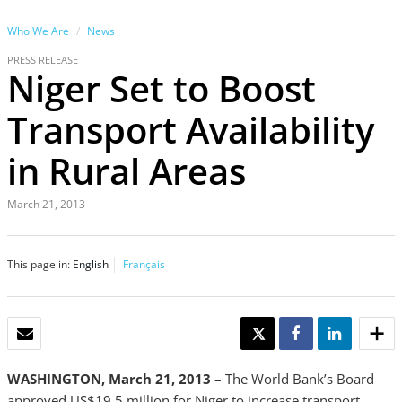
Who We Are
News
PRESS RELEASE
Niger Set to Boost
Transport Availability
in Rural Areas
March 21, 2013
This page in:
English
Français
EMAIL
TWEET
SHARE
SHARE
WASHINGTON, March 21, 2013 –
The World Bank’s Board
approved US$19.5 million for Niger to increase transport