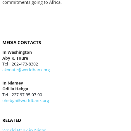
commitments going to Africa.
MEDIA CONTACTS
In Washington
Aby K. Toure
Tel : 202-473-8302
akonate@worldbank.org
In Niamey
Odilia Hebga
Tel : 227 97 95 07 00
ohebga@worldbank.org
RELATED
World Bank in Niger