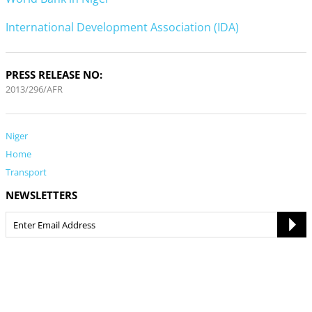
International Development Association (IDA)
PRESS RELEASE NO:
2013/296/AFR
Niger
Home
Transport
NEWSLETTERS