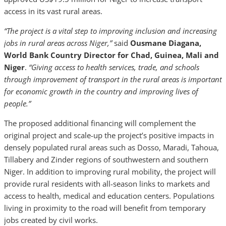
access in its vast rural areas.
“The project is a vital step to improving inclusion and increasing
jobs in rural areas across Niger,”
said
Ousmane Diagana,
World Bank Country Director for Chad, Guinea, Mali and
Niger
.
“Giving access to health services, trade, and schools
through improvement of transport in the rural areas is important
for economic growth in the country and improving lives of
people.”
The proposed additional financing will complement the
original project and scale-up the project’s positive impacts in
densely populated rural areas such as Dosso, Maradi, Tahoua,
Tillabery and Zinder regions of southwestern and southern
Niger. In addition to improving rural mobility, the project will
provide rural residents with all-season links to markets and
access to health, medical and education centers. Populations
living in proximity to the road will benefit from temporary
jobs created by civil works.