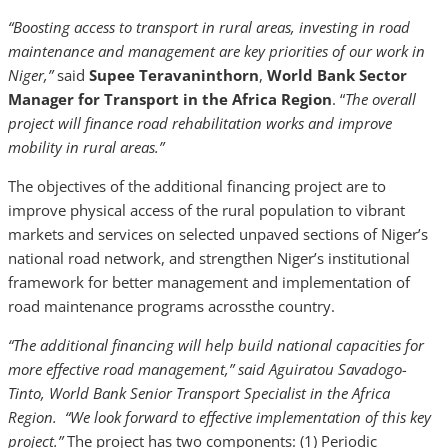
“Boosting access to transport in rural areas, investing in road
maintenance and management are key priorities of our work in
Niger,”
said
Supee Teravaninthorn
,
World Bank Sector
Manager for Transport in the Africa Region
. “
The overall
project
will finance road rehabilitation works and improve
mobility in rural areas.”
The objectives of the additional financing project are to
improve physical access of the rural population to vibrant
markets and services on selected unpaved sections of Niger’s
national road network, and strengthen Niger’s institutional
framework for better management and implementation of
road maintenance programs acrossthe country.
“The additional financing will help build national capacities for
more effective road management,” said Aguiratou Savadogo-
Tinto, World Bank Senior Transport Specialist in the Africa
Region. “We look forward to effective implementation of this key
project.”
The project has two components: (1) Periodic