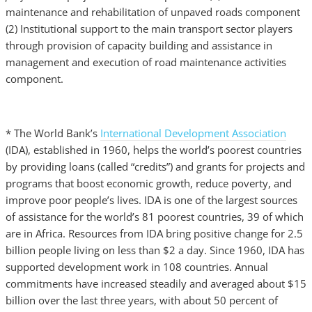
maintenance and rehabilitation of unpaved roads component
(2) Institutional support to the main transport sector players
through provision of capacity building and assistance in
management and execution of road maintenance activities
component.
* The World Bank’s
International Development Association
(IDA), established in 1960, helps the world’s poorest countries
by providing loans (called “credits”) and grants for projects and
programs that boost economic growth, reduce poverty, and
improve poor people’s lives. IDA is one of the largest sources
of assistance for the world’s 81 poorest countries, 39 of which
are in Africa. Resources from IDA bring positive change for 2.5
billion people living on less than $2 a day. Since 1960, IDA has
supported development work in 108 countries. Annual
commitments have increased steadily and averaged about $15
billion over the last three years, with about 50 percent of