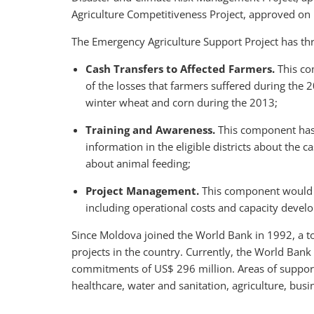
Agriculture Competitiveness Project, approved on
The Emergency Agriculture Support Project has t
Cash Transfers to Affected Farmers.
This co
of the losses that farmers suffered during the 2
winter wheat and corn during the 2013;
Training and Awareness.
This component has t
information in the eligible districts about the 
about animal feeding;
Project Management.
This component would s
including operational costs and capacity devel
Since Moldova joined the World Bank in 1992, a to
projects in the country. Currently, the World Bank 
commitments of US$ 296 million. Areas of support 
healthcare, water and sanitation, agriculture, bus