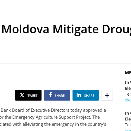
 Moldova Mitigate Dro
ME
In
El
Tel
TWEET
SHARE
SHARE
ek
 Bank Board of Executive Directors today approved a
In
for the Emergency Agriculture Support Project. The
El
iated with alleviating the emergency in the country’s
Tel
ep