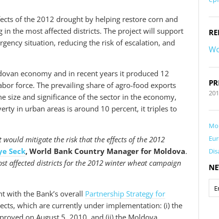
ffects of the 2012 drought by helping restore corn and
in the most affected districts. The project will support
RE
gency situation, reducing the risk of escalation, and
Wo
oldovan economy and in recent years it produced 12
PR
bor force. The prevailing share of agro-food exports
201
he size and significance of the sector in the economy,
erty in urban areas is around 10 percent, it triples to
Mo
Eur
ould mitigate the risk that the effects of the 2012
ye Seck
, World Bank Country Manager for Moldova
.
Dis
st affected districts for the 2012 winter wheat campaign
NE
t with the Bank’s overall
Partnership Strategy for
cts, which are currently under implementation: (i) the
proved on August 5, 2010, and (ii) the Moldova