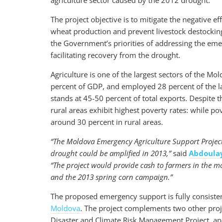
agriculture sector caused by the 2012 drought.
The project objective is to mitigate the negative e
wheat production and prevent livestock destocking 
the Government’s priorities of addressing the emer
facilitating recovery from the drought.
Agriculture is one of the largest sectors of the M
percent of GDP, and employed 28 percent of the la
stands at 45-50 percent of total exports. Despite t
rural areas exhibit highest poverty rates: while pov
around 30 percent in rural areas.
“The Moldova Emergency Agriculture Support Project w
drought could be amplified in 2013,”
said
Abdoula
“The project would provide cash to farmers in the mo
and the 2013 spring corn campaign.”
The proposed emergency support is fully consisten
Moldova
. The project complements two other proje
Disaster and Climate Risk Management Project, ap