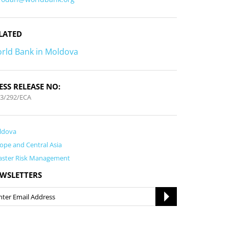
LATED
rld Bank in Moldova
ESS RELEASE NO:
3/292/ECA
ldova
ope and Central Asia
aster Risk Management
WSLETTERS