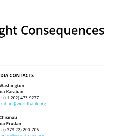
ught Consequences
DIA CONTACTS
 Washington
ena Karaban
 : (+1 202) 473-9277
araban@worldbank.org
 Chisinau
ena Prodan
 : (+373 22) 200-706
rodan@worldbank.org