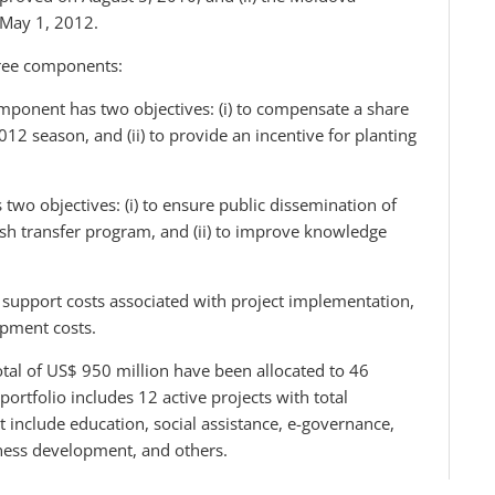
 May 1, 2012.
hree components:
mponent has two objectives: (i) to compensate a share
012 season, and (ii) to provide an incentive for planting
wo objectives: (i) to ensure public dissemination of
cash transfer program, and (ii) to improve knowledge
upport costs associated with project implementation,
opment costs.
tal of US$ 950 million have been allocated to 46
portfolio includes 12 active projects with total
include education, social assistance, e-governance,
iness development, and others.