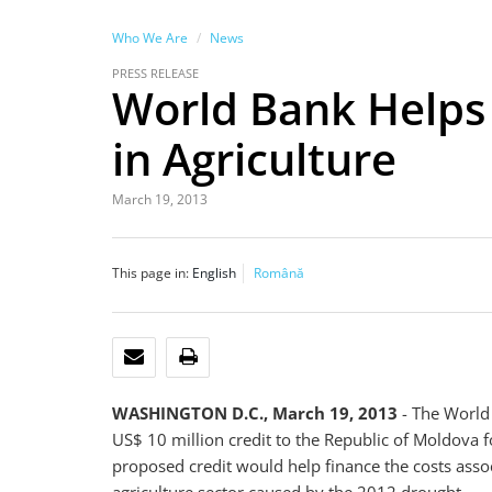
Who We Are
News
PRESS RELEASE
World Bank Helps
in Agriculture
March 19, 2013
This page in:
English
Română
EMAIL
PRINT
WASHINGTON D.C., March 19, 2013
- The World
US$ 10 million credit to the Republic of Moldova 
proposed credit would help finance the costs assoc