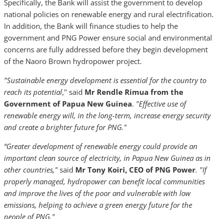
Specifically, the Bank will assist the government to develop
national policies on renewable energy and rural electrification.
In addition, the Bank will finance studies to help the
government and PNG Power ensure social and environmental
concerns are fully addressed before they begin development
of the Naoro Brown hydropower project.
"Sustainable energy development is essential for the country to
reach its potential
," said
Mr Rendle Rimua from the
Government of Papua New Guinea
.
"Effective use of
renewable energy will, in the long-term, increase energy security
and create a brighter future for PNG."
“Greater development of renewable energy could provide an
important clean source of electricity, in Papua New Guinea as in
other countries,"
said
Mr Tony Koiri, CEO of PNG Power
. "If
properly managed, hydropower can benefit local communities
and improve the lives of the poor and vulnerable with low
emissions, helping to achieve a green energy future for the
people of PNG."