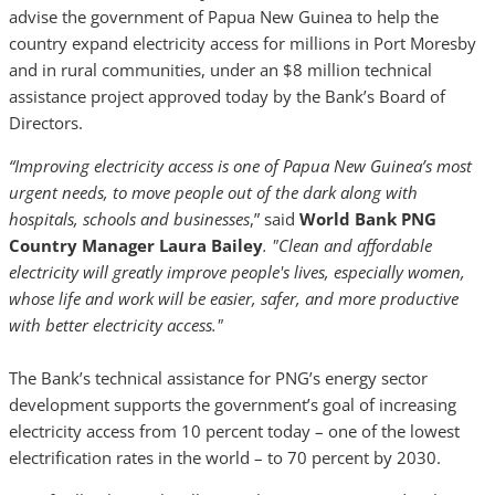
advise the government of Papua New Guinea to help the
country expand electricity access for millions in Port Moresby
and in rural communities, under an $8 million technical
assistance project approved today by the Bank’s Board of
Directors.
“Improving electricity access is one of Papua New Guinea’s most
urgent needs, to move people out of the dark along with
hospitals, schools and businesses
,” said
World Bank PNG
Country Manager
Laura Bailey
. "Clean and affordable
electricity will greatly improve people's lives, especially women,
whose life and work will be easier, safer, and more productive
with better electricity access."
The Bank’s technical assistance for PNG’s energy sector
development supports the government’s goal of increasing
electricity access from 10 percent today – one of the lowest
electrification rates in the world – to 70 percent by 2030.