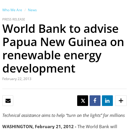
Who We Are
News
PRESS RELEASE
World Bank to advise
Papua New Guinea on
renewable energy
development
February 22, 2013
EMAIL
TWEET
SHARE
SHARE
Technical assistance aims to help “turn on the lights” for millions
WASHINGTON, February 21, 2012
-
The World Bank will