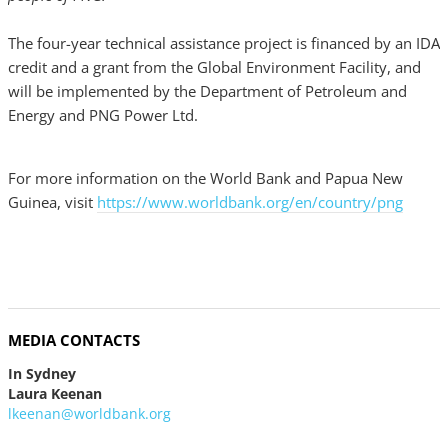
The four-year technical assistance project is financed by an IDA
credit and a grant from the Global Environment Facility, and
will be implemented by the Department of Petroleum and
Energy and PNG Power Ltd.
For more information on the World Bank and Papua New
Guinea, visit
https://www.worldbank.org/en/country/png
MEDIA CONTACTS
In Sydney
Laura Keenan
lkeenan@worldbank.org