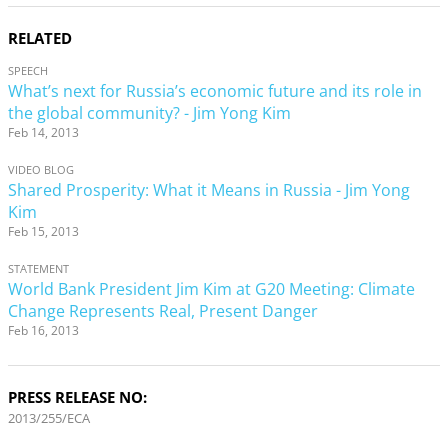
RELATED
SPEECH
What’s next for Russia’s economic future and its role in
the global community? - Jim Yong Kim
Feb 14, 2013
VIDEO BLOG
Shared Prosperity: What it Means in Russia - Jim Yong
Kim
Feb 15, 2013
STATEMENT
World Bank President Jim Kim at G20 Meeting: Climate
Change Represents Real, Present Danger
Feb 16, 2013
PRESS RELEASE NO:
2013/255/ECA