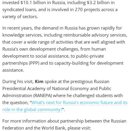
invested $10.1 billion in Russia, including $3.2 billion in
syndicated loans, and is involved in 270 projects across a
variety of sectors.
In recent years, the demand in Russia has grown rapidly for
knowledge services, including reimbursable advisory services,
that cover a wide range of activities that are well aligned with
Russia’s own development challenges, from human
development to social assistance, to public-private
partnerships (PPP) and to capacity-building for development
assistance.
During his visit,
Kim
spoke at the prestigious Russian
Presidential Academy of National Economy and Public
Administration (RANEPA) where he challenged students with
the question, “
What’s next for Russia’s economic future and its
role in the global community?
”.
For more information about partnership between the Russian
Federation and the World Bank, please visit: