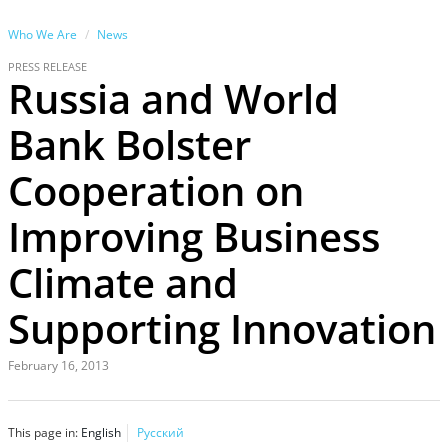
Who We Are
News
PRESS RELEASE
Russia and World
Bank Bolster
Cooperation on
Improving Business
Climate and
Supporting Innovation
February 16, 2013
This page in:
English
Русский