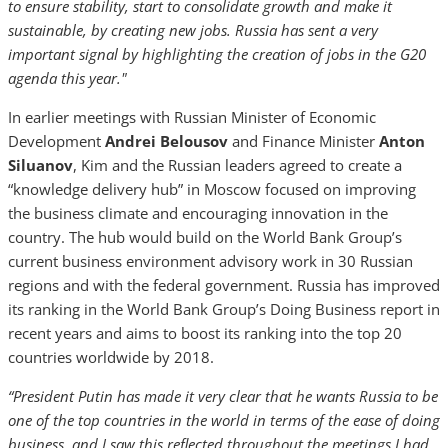
to ensure stability, start to consolidate growth and make it
sustainable, by creating new jobs. Russia has sent a very
important signal by highlighting the creation of jobs in the G20
agenda this year."
In earlier meetings with Russian Minister of Economic
Development
Andrei Belousov
and Finance Minister
Anton
Siluanov
, Kim and the Russian leaders agreed to create a
“knowledge delivery hub” in Moscow focused on improving
the business climate and encouraging innovation in the
country. The hub would build on the World Bank Group’s
current business environment advisory work in 30 Russian
regions and with the federal government. Russia has improved
its ranking in the World Bank Group’s Doing Business report in
recent years and aims to boost its ranking into the top 20
countries worldwide by 2018.
“President Putin has made it very clear that he wants Russia to be
one of the top countries in the world in terms of the ease of doing
business, and I saw this reflected throughout the meetings I had