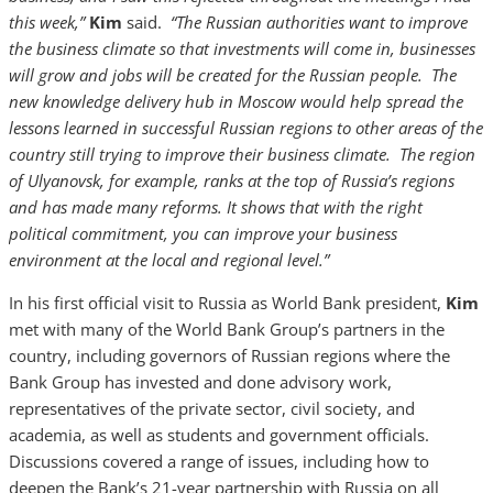
this week,”
Kim
said.
“The Russian authorities want to improve
the business climate so that investments will come in, businesses
will grow and jobs will be created for the Russian people. The
new knowledge delivery hub in Moscow would help spread the
lessons learned in successful Russian regions to other areas of the
country still trying to improve their business climate. The region
of Ulyanovsk, for example, ranks at the top of Russia’s regions
and has made many reforms. It shows that with the right
political commitment, you can improve your business
environment at the local and regional level.”
In his first official visit to Russia as World Bank president,
Kim
met with many of the World Bank Group’s partners in the
country, including governors of Russian regions where the
Bank Group has invested and done advisory work,
representatives of the private sector, civil society, and
academia, as well as students and government officials.
Discussions covered a range of issues, including how to
deepen the Bank’s 21-year partnership with Russia on all