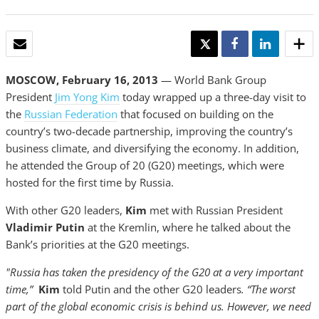
EMAIL
TWEET
SHARE
SHARE
MOSCOW, February 16, 2013
— World Bank Group
President
Jim Yong Kim
today wrapped up a three-day visit to
the
Russian Federation
that focused on building on the
country’s two-decade partnership, improving the country’s
business climate, and diversifying the economy. In addition,
he attended the Group of 20 (G20) meetings, which were
hosted for the first time by Russia.
With other G20 leaders,
Kim
met with Russian President
Vladimir Putin
at the Kremlin, where he talked about the
Bank’s priorities at the G20 meetings.
"Russia has taken the presidency of the G20 at a very important
time,”
Kim
told Putin and the other G20 leaders
. “The worst
part of the global economic crisis is behind us. However, we need