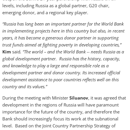
levels, including Russia as a global partner, G20 chair,
emerging donor, and a regional key player.
“Russia has long been an important partner for the World Bank
in implementing projects here in this country but also, in recent
years, it has become a generous donor partner in supporting
trust funds aimed at fighting poverty in developing countries,”
Kim
said
. “The world – and the World Bank -- needs Russia as a
global development partner. Russia has the history, capacity,
and knowledge to play a large and responsible role as a
development partner and donor country. Its increased official
development assistance to poor countries reflects well on this
country and its values.”
During the meeting with Minister
Siluanov
, it was agreed that
development in the regions of Russia will have paramount
importance for the future of the country, and therefore the
Bank should increasingly focus its work at the subnational
level. Based on the Joint Country Partnership Strategy of