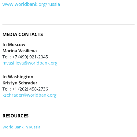
www.worldbank.org/russia
MEDIA CONTACTS
In Moscow
Marina Vasilieva
Tel : +7 (499) 921-2045
mvasilieva@worldbank.org
In Washington
Kristyn Schrader
Tel : +1 (202) 458-2736
kschrader@worldbank.org
RESOURCES
World Bank in Russia