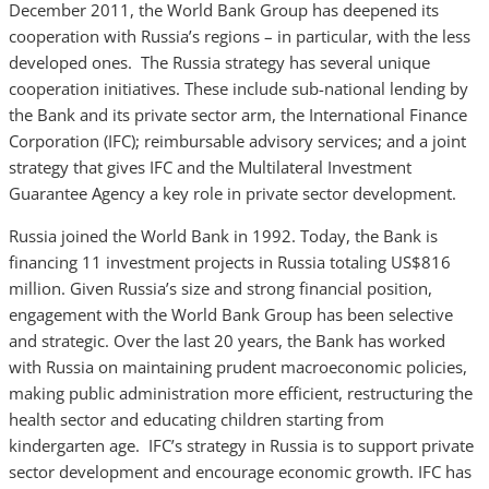
December 2011, the World Bank Group has deepened its
cooperation with Russia’s regions – in particular, with the less
developed ones. The Russia strategy has several unique
cooperation initiatives. These include sub-national lending by
the Bank and its private sector arm, the International Finance
Corporation (IFC); reimbursable advisory services; and a joint
strategy that gives IFC and the Multilateral Investment
Guarantee Agency a key role in private sector development.
Russia joined the World Bank in 1992. Today, the Bank is
financing 11 investment projects in Russia totaling US$816
million. Given Russia’s size and strong financial position,
engagement with the World Bank Group has been selective
and strategic. Over the last 20 years, the Bank has worked
with Russia on maintaining prudent macroeconomic policies,
making public administration more efficient, restructuring the
health sector and educating children starting from
kindergarten age. IFC’s strategy in Russia is to support private
sector development and encourage economic growth. IFC has