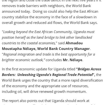
the region and close the trade deficit in the next five years if it
removes trade barriers with neighbors, the World Bank
announced today. Doing so could also help the East African
country stabilize the economy in the face of a slowdown in
overall growth and reduced aid flows, the World Bank says.
"
Looking beyond the East African Community, Uganda must
position herself as the land bridge to link other landlocked
countries to the coastal economies,
" said
Ahmadou
Moustapha Ndiaye, World Bank Country Manager
.
"
Regional integration and trade is the best opportunity for a
brighter economic outlook,”
concludes
Mr. Ndiaye
.
In the first economic update for Uganda titled
“
Bridges Across
Borders: Unleashing Uganda’s Regional Trade Potential
”,
the
World Bank urges the country that a more rapid diversification
of the economy and the appropriate use of resources,
including oil, will drive renewed growth momentum.
The report also points out that Uganda should work at