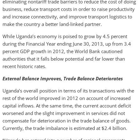
eliminating nontariff trade barriers to reduce the cost of doing
business, reduce transport costs in order to raise productivity
and increase connectivity, and improve transport logistics to
make the country a better land-linked partner.
While Uganda’s economy is poised to grow by 4.5 percent
during the Financial Year ending June 30, 2013, up from 3.4
percent GDP growth in 2012, the World Bank cautioned
authorities that it falls below potential and far lower than
recent historic rates.
External Balance Improves, Trade Balance Deteriorates
Uganda’s overall position in terms of its transactions with the
rest of the world improved in 2012 on account of increased
capital inflows. At the same time, the current account deficit
worsened and the slight improvement in services did not
compensate for deterioration in the trade balance of goods.
Currently, the trade imbalance is estimated at $2.4 billion.