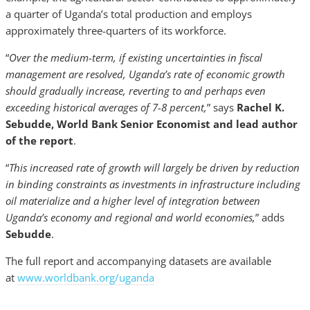
a quarter of Uganda’s total production and employs
approximately three-quarters of its workforce.
“
Over the medium-term, if existing uncertainties in fiscal
management are resolved, Uganda’s rate of economic growth
should gradually increase, reverting to and perhaps even
exceeding historical averages of 7-8 percent,
” says
Rachel K.
Sebudde, World Bank Senior Economist and lead author
of the report
.
“
This increased rate of growth will largely be driven by reduction
in binding constraints as investments in infrastructure including
oil materialize and a higher level of integration between
Uganda’s economy and regional and world economies,
” adds
Sebudde
.
The full report and accompanying datasets are available
at
www.worldbank.org/uganda