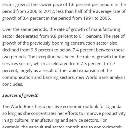
sector grew at the slower pace of 1.6 percent per annum in the
period from 2006 to 2012, less than half of the average rate of
growth of 3.4 percent in the period from 1991 to 2005.
Over the same periods, the rate of growth of manufacturing
sector decelerated from 9.8 percent to 6.1 percent. The rate of
growth of the previously booming construction sector also
declined from 9.6 percent to below 7.4 percent between these
two periods. The exception has been the rate of growth for the
services sector, which accelerated from 7.3 percent to 7.7
percent, largely as a result of the rapid expansion of the
communication and banking sectors, new World Bank analysis
concludes.
Sources of growth
The World Bank has a positive economic outlook for Uganda
so long as she concentrates her efforts to improve productivity
in agriculture, manufacturing and service sectors. For
example, the agricultural sector contributes to approximately