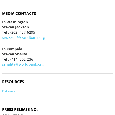
MEDIA CONTACTS
In Washington
Stevan Jackson
Tel : (202) 437-6295
sjackson@worldbank.org
In Kampala
Steven Shalita
Tel : (414) 302-236
sshalita@worldbank.org
RESOURCES
Datasets
PRESS RELEASE NO:
2013/286/AFR