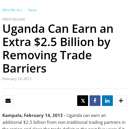
Who We Are
News
PRESS RELEASE
Uganda Can Earn an
Extra $2.5 Billion by
Removing Trade
Barriers
February 14, 2013
EMAIL
TWEET
SHARE
SHARE
Kampala, February 14, 2013 -
Uganda can earn an
additional $2.5 billion from non-traditional trading partners in