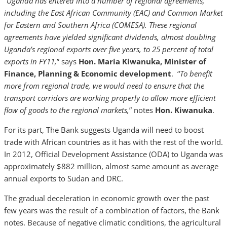
“
Uganda has entered into a number of regional agreements,
including the East African Community (EAC) and Common Market
for Eastern and Southern Africa (COMESA). These regional
agreements have yielded significant dividends, almost doubling
Uganda’s regional exports over five years, to 25 percent of total
exports in FY11,
”
says
Hon. Maria Kiwanuka, Minister of
Finance, Planning & Economic development
. “
To benefit
more from regional trade, we would need to ensure that the
transport corridors are working properly to allow more efficient
flow of goods to the regional markets,
” notes
Hon. Kiwanuka
.
For its part, The Bank suggests Uganda will need to boost
trade with African countries as it has with the rest of the world.
In 2012, Official Development Assistance (ODA) to Uganda was
approximately $882 million, almost same amount as average
annual exports to Sudan and DRC.
The gradual deceleration in economic growth over the past
few years was the result of a combination of factors, the Bank
notes. Because of negative climatic conditions, the agricultural