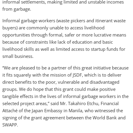
informal settlements, making limited and unstable incomes
from garbage.
Informal garbage workers (waste pickers and itinerant waste
buyers) are commonly unable to access livelihood
opportunities through formal, safer or more lucrative means
because of constraints like lack of education and basic
livelihood skills as well as limited access to startup funds for
small business.
“We are pleased to be a partner of this great initiative because
it fits squarely with the mission of JSDF, which is to deliver
direct benefits to the poor, vulnerable and disadvantaged
groups. We do hope that this grant could make positive
tangible effects in the lives of informal garbage workers in the
selected project areas,” said Mr. Takahiro Etchu, Financial
Attaché of the Japan Embassy in Manila, who witnessed the
signing of the grant agreement between the World Bank and
SWAPP.