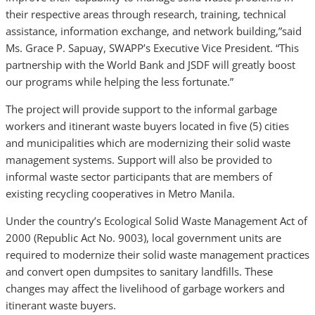
their respective areas through research, training, technical
assistance, information exchange, and network building,”said
Ms. Grace P. Sapuay, SWAPP’s Executive Vice President. “This
partnership with the World Bank and JSDF will greatly boost
our programs while helping the less fortunate.”
The project will provide support to the informal garbage
workers and itinerant waste buyers located in five (5) cities
and municipalities which are modernizing their solid waste
management systems. Support will also be provided to
informal waste sector participants that are members of
existing recycling cooperatives in Metro Manila.
Under the country’s Ecological Solid Waste Management Act of
2000 (Republic Act No. 9003), local government units are
required to modernize their solid waste management practices
and convert open dumpsites to sanitary landfills. These
changes may affect the livelihood of garbage workers and
itinerant waste buyers.