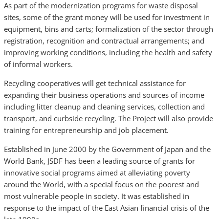
As part of the modernization programs for waste disposal
sites, some of the grant money will be used for investment in
equipment, bins and carts; formalization of the sector through
registration, recognition and contractual arrangements; and
improving working conditions, including the health and safety
of informal workers.
Recycling cooperatives will get technical assistance for
expanding their business operations and sources of income
including litter cleanup and cleaning services, collection and
transport, and curbside recycling. The Project will also provide
training for entrepreneurship and job placement.
Established in June 2000 by the Government of Japan and the
World Bank, JSDF has been a leading source of grants for
innovative social programs aimed at alleviating poverty
around the World, with a special focus on the poorest and
most vulnerable people in society. It was established in
response to the impact of the East Asian financial crisis of the