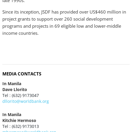
late 1990s.
Since its inception, JSDF has provided over US$460 million in
project grants to support over 260 social development
programs and projects in 69 eligible low and lower-middle
income countries.
MEDIA CONTACTS
In Manila
Dave Llorito
Tel : (632) 9173047
dllorito@worldbank.org
In Manila
Kitchie Hermoso
Tel : (632) 9173013