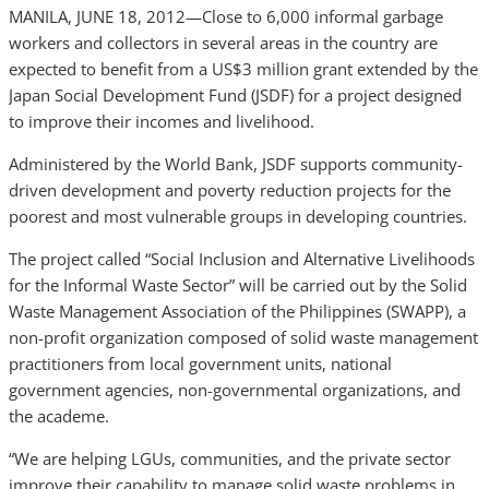
MANILA, JUNE 18, 2012—Close to 6,000 informal garbage
workers and collectors in several areas in the country are
expected to benefit from a US$3 million grant extended by the
Japan Social Development Fund (JSDF) for a project designed
to improve their incomes and livelihood.
Administered by the World Bank, JSDF supports community-
driven development and poverty reduction projects for the
poorest and most vulnerable groups in developing countries.
The project called “Social Inclusion and Alternative Livelihoods
for the Informal Waste Sector” will be carried out by the Solid
Waste Management Association of the Philippines (SWAPP), a
non-profit organization composed of solid waste management
practitioners from local government units, national
government agencies, non-governmental organizations, and
the academe.
“We are helping LGUs, communities, and the private sector
improve their capability to manage solid waste problems in