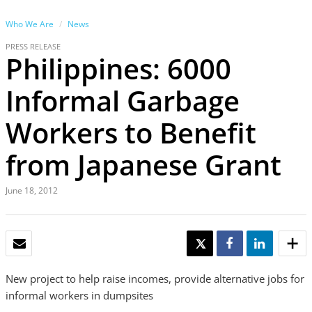
Who We Are
News
PRESS RELEASE
Philippines: 6000
Informal Garbage
Workers to Benefit
from Japanese Grant
June 18, 2012
EMAIL
TWEET
SHARE
SHARE
New project to help raise incomes, provide alternative jobs for
informal workers in dumpsites