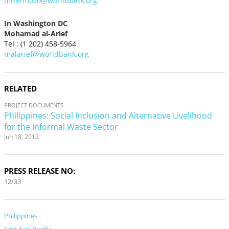
mhermoso@worldbank.org
In Washington DC
Mohamad al-Arief
Tel : (1 202) 458-5964
malarief@worldbank.org
RELATED
PROJECT DOCUMENTS
Philippines: Social Inclusion and Alternative Livelihood
for the Informal Waste Sector
Jun 18, 2012
PRESS RELEASE NO:
12/33
Philippines