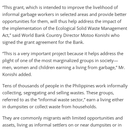
“This grant, which is intended to improve the livelihood of
informal garbage workers in selected areas and provide better
opportunities for them, will thus help address the impact of
the implementation of the Ecological Solid Waste Management
Act,” said World Bank Country Director Motoo Konishi who
signed the grant agreement for the Bank.
“This is a very important project because it helps address the
plight of one of the most marginalized groups in society—
men, women and children earning a living from garbage,” Mr.
Konishi added.
Tens of thousands of people in the Philippines work informally
collecting, segregating and selling wastes. These groups,
referred to as the “informal waste sector,” earn a living either
in dumpsites or collect waste from households.
They are commonly migrants with limited opportunities and
assets, living as informal settlers on or near dumpsites or in