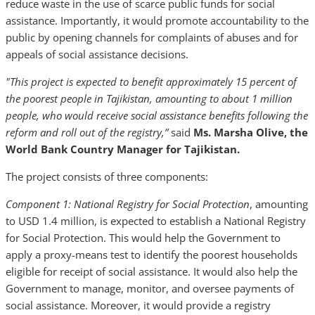
reduce waste in the use of scarce public funds for social
assistance. Importantly, it would promote accountability to the
public by opening channels for complaints of abuses and for
appeals of social assistance decisions.
"This project is expected to benefit approximately 15 percent of
the poorest people in Tajikistan, amounting to about 1 million
people, who would receive social assistance benefits following the
reform and roll out of the registry,”
said
Ms. Marsha Olive, the
World Bank Country Manager for Tajikistan.
The project consists of three components:
Component 1: National Registry for Social Protection
, amounting
to USD 1.4 million, is expected to establish a National Registry
for Social Protection. This would help the Government to
apply a proxy-means test to identify the poorest households
eligible for receipt of social assistance. It would also help the
Government to manage, monitor, and oversee payments of
social assistance. Moreover, it would provide a registry