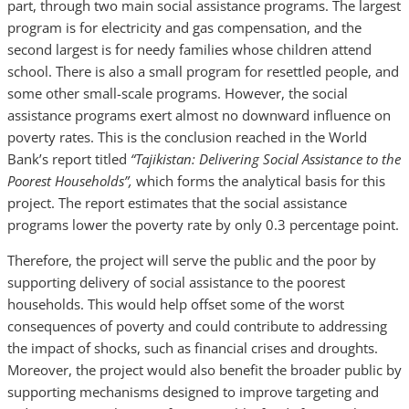
part, through two main social assistance programs. The largest
program is for electricity and gas compensation, and the
second largest is for needy families whose children attend
school. There is also a small program for resettled people, and
some other small-scale programs. However, the social
assistance programs exert almost no downward influence on
poverty rates. This is the conclusion reached in the World
Bank’s report titled
“Tajikistan: Delivering Social Assistance to the
Poorest Households”,
which forms the analytical basis for this
project. The report estimates that the social assistance
programs lower the poverty rate by only 0.3 percentage point.
Therefore, the project will serve the public and the poor by
supporting delivery of social assistance to the poorest
households. This would help offset some of the worst
consequences of poverty and could contribute to addressing
the impact of shocks, such as financial crises and droughts.
Moreover, the project would also benefit the broader public by
supporting mechanisms designed to improve targeting and