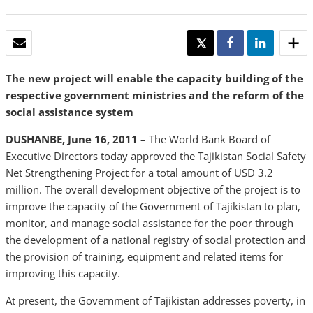
EMAIL
TWEET
SHARE
SHARE
The new project will enable the capacity building of the
respective government ministries and the reform of the
social assistance system
DUSHANBE, June 16, 2011
– The World Bank Board of
Executive Directors today approved the Tajikistan Social Safety
Net Strengthening Project for a total amount of USD 3.2
million. The overall development objective of the project is to
improve the capacity of the Government of Tajikistan to plan,
monitor, and manage social assistance for the poor through
the development of a national registry of social protection and
the provision of training, equipment and related items for
improving this capacity.
At present, the Government of Tajikistan addresses poverty, in