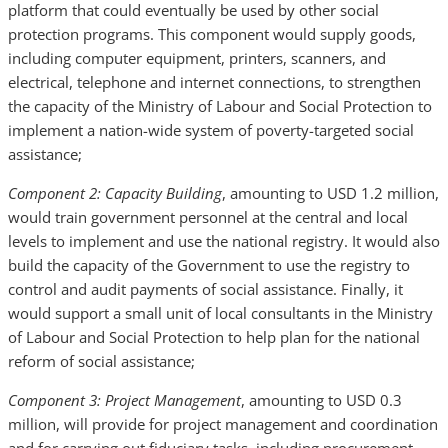
platform that could eventually be used by other social
protection programs. This component would supply goods,
including computer equipment, printers, scanners, and
electrical, telephone and internet connections, to strengthen
the capacity of the Ministry of Labour and Social Protection to
implement a nation-wide system of poverty-targeted social
assistance;
Component 2: Capacity Building
, amounting to USD 1.2 million,
would train government personnel at the central and local
levels to implement and use the national registry. It would also
build the capacity of the Government to use the registry to
control and audit payments of social assistance. Finally, it
would support a small unit of local consultants in the Ministry
of Labour and Social Protection to help plan for the national
reform of social assistance;
Component 3: Project Management
, amounting to USD 0.3
million, will provide for project management and coordination