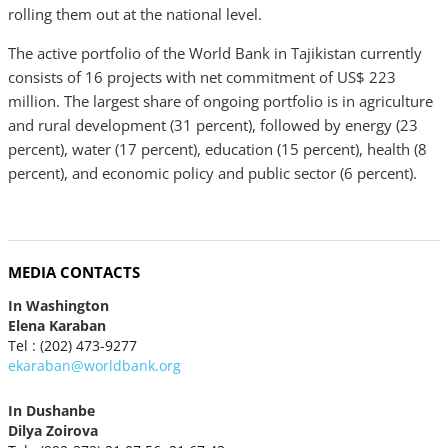
rolling them out at the national level.
The active portfolio of the World Bank in Tajikistan currently
consists of 16 projects with net commitment of US$ 223
million. The largest share of ongoing portfolio is in agriculture
and rural development (31 percent), followed by energy (23
percent), water (17 percent), education (15 percent), health (8
percent), and economic policy and public sector (6 percent).
MEDIA CONTACTS
In Washington
Elena Karaban
Tel : (202) 473-9277
ekaraban@worldbank.org
In Dushanbe
Dilya Zoirova