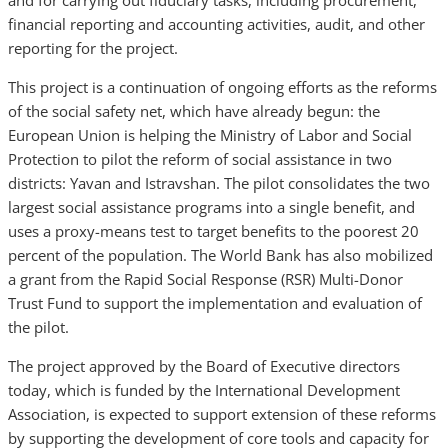
and for carrying out fiduciary tasks, including procurement,
financial reporting and accounting activities, audit, and other
reporting for the project.
This project is a continuation of ongoing efforts as the reforms
of the social safety net, which have already begun: the
European Union is helping the Ministry of Labor and Social
Protection to pilot the reform of social assistance in two
districts: Yavan and Istravshan. The pilot consolidates the two
largest social assistance programs into a single benefit, and
uses a proxy-means test to target benefits to the poorest 20
percent of the population. The World Bank has also mobilized
a grant from the Rapid Social Response (RSR) Multi-Donor
Trust Fund to support the implementation and evaluation of
the pilot.
The project approved by the Board of Executive directors
today, which is funded by the International Development
Association, is expected to support extension of these reforms
by supporting the development of core tools and capacity for