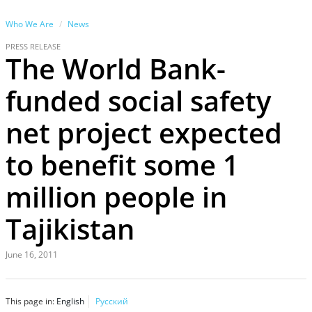
Who We Are
News
PRESS RELEASE
The World Bank-
funded social safety
net project expected
to benefit some 1
million people in
Tajikistan
June 16, 2011
This page in:
English
Русский