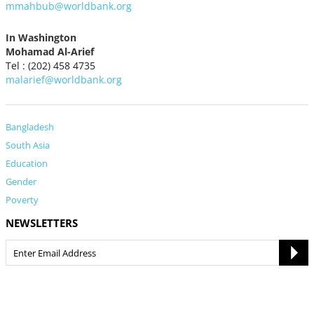
mmahbub@worldbank.org
In Washington
Mohamad Al-Arief
Tel : (202) 458 4735
malarief@worldbank.org
Bangladesh
South Asia
Education
Gender
Poverty
NEWSLETTERS