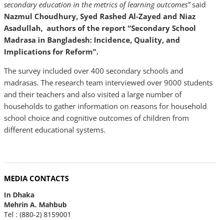
secondary education in the metrics of learning outcomes”
said
Nazmul Choudhury, Syed Rashed Al-Zayed and Niaz
Asadullah, authors of the report “Secondary School
Madrasa in Bangladesh: Incidence, Quality, and
Implications for Reform”.
The survey included over 400 secondary schools and
madrasas. The research team interviewed over 9000 students
and their teachers and also visited a large number of
households to gather information on reasons for household
school choice and cognitive outcomes of children from
different educational systems.
MEDIA CONTACTS
In Dhaka
Mehrin A. Mahbub
Tel : (880-2) 8159001