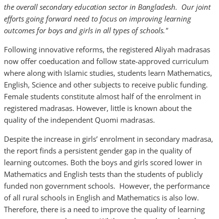
the overall secondary education sector in Bangladesh. Our joint
efforts going forward need to focus on improving learning
outcomes for boys and girls in all types of schools."
Following innovative reforms, the registered Aliyah madrasas
now offer coeducation and follow state-approved curriculum
where along with Islamic studies, students learn Mathematics,
English, Science and other subjects to receive public funding.
Female students constitute almost half of the enrolment in
registered madrasas. However, little is known about the
quality of the independent Quomi madrasas.
Despite the increase in girls’ enrolment in secondary madrasa,
the report finds a persistent gender gap in the quality of
learning outcomes. Both the boys and girls scored lower in
Mathematics and English tests than the students of publicly
funded non government schools. However, the performance
of all rural schools in English and Mathematics is also low.
Therefore, there is a need to improve the quality of learning