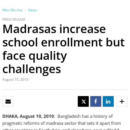
Who We Are
News
PRESS RELEASE
Madrasas increase
school enrollment but
face quality
challenges
August 10, 2010
EMAIL
TWEET
SHARE
SHARE
DHAKA, August 10, 2010
: Bangladesh has a history of
pragmatic reforms of madrasa sector that sets it apart from