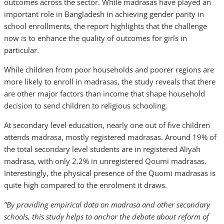
outcomes across the sector. While madrasas have played an
important role in Bangladesh in achieving gender parity in
school enrollments, the report highlights that the challenge
now is to enhance the quality of outcomes for girls in
particular.
While children from poor households and poorer regions are
more likely to enroll in madrasas, the study reveals that there
are other major factors than income that shape household
decision to send children to religious schooling.
At secondary level education, nearly one out of five children
attends madrasa, mostly registered madrasas. Around 19% of
the total secondary level students are in registered Aliyah
madrasa, with only 2.2% in unregistered Qoumi madrasas.
Interestingly, the physical presence of the Quomi madrasas is
quite high compared to the enrolment it draws.
“By providing empirical data on madrasa and other secondary
schools, this study helps to anchor the debate about reform of