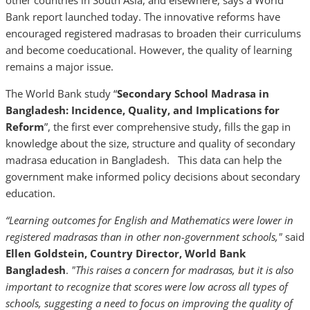
other countries in South Asia, and elsewhere, says a World
Bank report launched today. The innovative reforms have
encouraged registered madrasas to broaden their curriculums
and become coeducational. However, the quality of learning
remains a major issue.
The World Bank study “
Secondary School Madrasa in
Bangladesh: Incidence, Quality, and Implications for
Reform
”, the first ever comprehensive study, fills the gap in
knowledge about the size, structure and quality of secondary
madrasa education in Bangladesh. This data can help the
government make informed policy decisions about secondary
education.
“Learning outcomes for English and Mathematics were lower in
registered madrasas than in other non-government schools,"
said
Ellen Goldstein, Country Director, World Bank
Bangladesh
.
"This raises a concern for madrasas, but it is also
important to recognize that scores were low across all types of
schools, suggesting a need to focus on improving the quality of