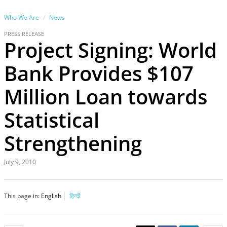
Who We Are
News
PRESS RELEASE
Project Signing: World
Bank Provides $107
Million Loan towards
Statistical
Strengthening
July 9, 2010
This page in:
English
हिन्दी