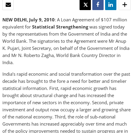
EMAIL
TWEET
SHARE
SHARE
NEW DELHI, July 9, 2010
: A Loan Agreement of $107 million
equivalent for
Statistical Strengthening
was signed today
by the representatives from the Government of India and the
World Bank. The signatories to the Agreement were Mr Anup
K. Pujari, Joint Secretary, on behalf of the Government of India
and Mr N. Roberto Zagha, World Bank Country Director in
India.
India’s rapid economic and social transformation over the past
decade has brought to the fore a need for better and timelier
statistical information. First, rapid economic growth has
brought about structural change and has increased the
importance of new sectors in the economy. Second, private
investment and output now occupy a larger and growing share
of the national economy. Third, the role of sub-national
Governments has increased appreciably over time and much
of the policy improvements needed to sustain progress are in