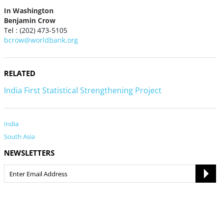
In Washington
Benjamin Crow
Tel : (202) 473-5105
bcrow@worldbank.org
RELATED
India First Statistical Strengthening Project
India
South Asia
NEWSLETTERS