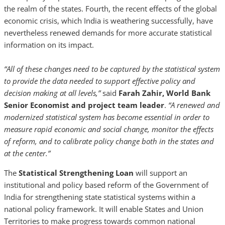
the realm of the states. Fourth, the recent effects of the global
economic crisis, which India is weathering successfully, have
nevertheless renewed demands for more accurate statistical
information on its impact.
“All of these changes need to be captured by the statistical system
to provide the data needed to support effective policy and
decision making at all levels,”
said
Farah Zahir, World Bank
Senior Economist and project team leader
.
“A renewed and
modernized statistical system has become essential in order to
measure rapid economic and social change, monitor the effects
of reform, and to calibrate policy change both in the states and
at the center.”
The
Statistical Strengthening
Loan
will support an
institutional and policy based reform of the Government of
India for strengthening state statistical systems within a
national policy framework. It will enable States and Union
Territories to make progress towards common national