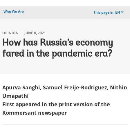
Who We Are
This page in:
EN
dropdown
OPINION
JUNE 8, 2021
How has Russia’s economy
fared in the pandemic era?
Apurva Sanghi, Samuel Freije-Rodriguez, Nithin
Umapathi
First appeared in the print version of the
Kommersant newspaper