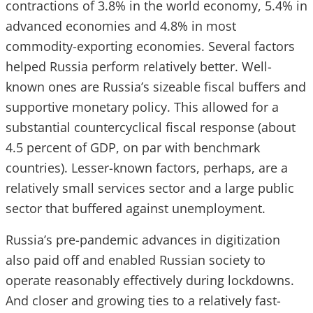
contractions of 3.8% in the world economy, 5.4% in
advanced economies and 4.8% in most
commodity-exporting economies. Several factors
helped Russia perform relatively better. Well-
known ones are Russia’s sizeable fiscal buffers and
supportive monetary policy. This allowed for a
substantial countercyclical fiscal response (about
4.5 percent of GDP, on par with benchmark
countries). Lesser-known factors, perhaps, are a
relatively small services sector and a large public
sector that buffered against unemployment.
Russia’s pre-pandemic advances in digitization
also paid off and enabled Russian society to
operate reasonably effectively during lockdowns.
And closer and growing ties to a relatively fast-