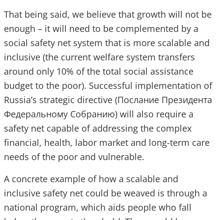
That being said, we believe that growth will not be
enough – it will need to be complemented by a
social safety net system that is more scalable and
inclusive (the current welfare system transfers
around only 10% of the total social assistance
budget to the poor). Successful implementation of
Russia’s strategic directive (Послание Президента
Федеральному Собранию) will also require a
safety net capable of addressing the complex
financial, health, labor market and long-term care
needs of the poor and vulnerable.
A concrete example of how a scalable and
inclusive safety net could be weaved is through a
national program, which aids people who fall