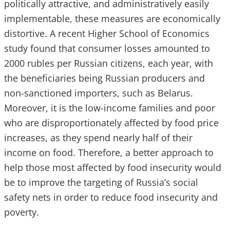
politically attractive, and administratively easily
implementable, these measures are economically
distortive. A recent Higher School of Economics
study found that consumer losses amounted to
2000 rubles per Russian citizens, each year, with
the beneficiaries being Russian producers and
non-sanctioned importers, such as Belarus.
Moreover, it is the low-income families and poor
who are disproportionately affected by food price
increases, as they spend nearly half of their
income on food. Therefore, a better approach to
help those most affected by food insecurity would
be to improve the targeting of Russia’s social
safety nets in order to reduce food insecurity and
poverty.