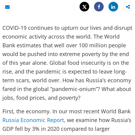
Tweet
Share
Email
Share
COVID-19 continues to upturn our lives and disrupt
economic activity across the world. The World
Bank estimates that well over 100 million people
would be pushed into extreme poverty by the end
of this year alone. Global food insecurity is on the
rise, and the pandemic is expected to leave long-
term scars, world over. How has Russia’s economy
fared in the global “pandemic-onium”? What about
jobs, food prices, and poverty?
First, the economy. In our most recent World Bank
Russia Economic Report
, we examine how Russia’s
GDP fell by 3% in 2020 compared to larger