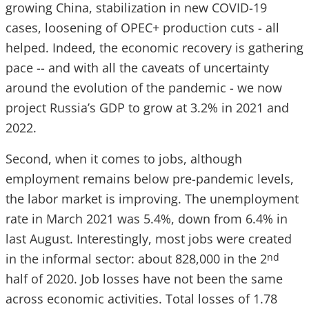
growing China, stabilization in new COVID-19
cases, loosening of OPEC+ production cuts - all
helped. Indeed, the economic recovery is gathering
pace -- and with all the caveats of uncertainty
around the evolution of the pandemic - we now
project Russia’s GDP to grow at 3.2% in 2021 and
2022.
Second, when it comes to jobs, although
employment remains below pre-pandemic levels,
the labor market is improving. The unemployment
rate in March 2021 was 5.4%, down from 6.4% in
last August. Interestingly, most jobs were created
in the informal sector: about 828,000 in the 2
nd
half of 2020. Job losses have not been the same
across economic activities. Total losses of 1.78