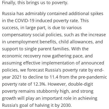
Finally, this brings us to poverty.
Russia has admirably contained additional spikes
in the COVID-19 induced poverty rate. This
success, in large part, is due to various
compensatory social policies, such as the increase
in unemployment benefits, child allowances, and
support to single parent families. With the
economic recovery now gathering pace, and
assuming effective implementation of announced
policies, we forecast Russia’s poverty rate by end-
year 2021 to decline to 11.4 from the pre-pandemic
poverty rate of 12.3%. However, double-digit
poverty remains stubbornly high, and strong
growth will play an important role in achieving
Russia’s goal of halving it by 2030.