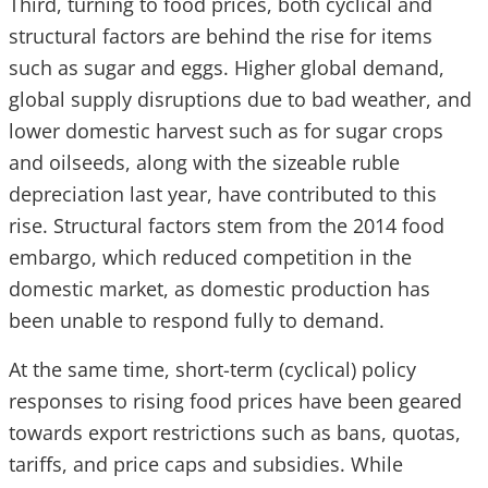
Third, turning to food prices, both cyclical and
structural factors are behind the rise for items
such as sugar and eggs. Higher global demand,
global supply disruptions due to bad weather, and
lower domestic harvest such as for sugar crops
and oilseeds, along with the sizeable ruble
depreciation last year, have contributed to this
rise. Structural factors stem from the 2014 food
embargo, which reduced competition in the
domestic market, as domestic production has
been unable to respond fully to demand.
At the same time, short-term (cyclical) policy
responses to rising food prices have been geared
towards export restrictions such as bans, quotas,
tariffs, and price caps and subsidies. While