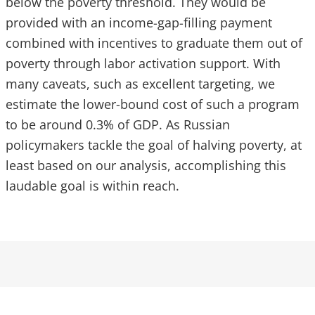
below the poverty threshold. They would be
provided with an income-gap-filling payment
combined with incentives to graduate them out of
poverty through labor activation support. With
many caveats, such as excellent targeting, we
estimate the lower-bound cost of such a program
to be around 0.3% of GDP. As Russian
policymakers tackle the goal of halving poverty, at
least based on our analysis, accomplishing this
laudable goal is within reach.