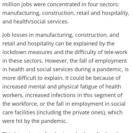
million jobs were concentrated in four sectors:
manufacturing, construction, retail and hospitality,
and health/social services.
Job losses in manufacturing, construction, and
retail and hospitality can be explained by the
lockdown measures and the difficulty of tele-work
in these sectors. However, the fall of employment
in health and social services during a pandemic, is
more difficult to explain. It could be because of
increased mental and physical fatigue of health
workers, increased infections in this segment of
the workforce, or the fall in employment in social
care facilities (including the private ones), which
were hit by the pandemic.