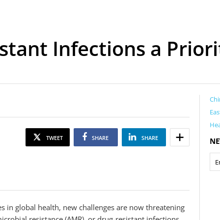
stant Infections a Priori
Chi
Eas
Hea
TWEET
SHARE
SHARE
NE
es in global health, new challenges are now threatening
crobial resistance (AMR), or drug-resistant infections