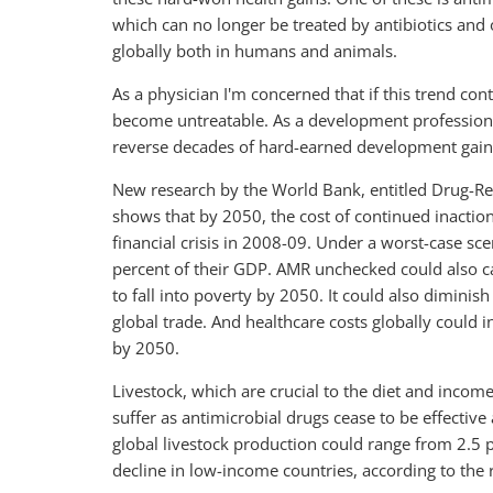
which can no longer be treated by antibiotics and 
globally both in humans and animals.
As a physician I'm concerned that if this trend c
become untreatable. As a development professiona
reverse decades of hard-earned development gain
New research by the World Bank, entitled Drug-Res
shows that by 2050, the cost of continued inactio
financial crisis in 2008-09. Under a worst-case s
percent of their GDP. AMR unchecked could also ca
to fall into poverty by 2050. It could also dimini
global trade. And healthcare costs globally could i
by 2050.
Livestock, which are crucial to the diet and incom
suffer as antimicrobial drugs cease to be effective 
global livestock production could range from 2.5 p
decline in low-income countries, according to the 