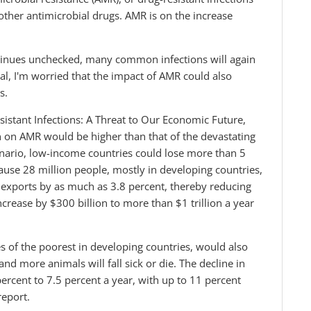
other antimicrobial drugs. AMR is on the increase
ontinues unchecked, many common infections will again
l, I'm worried that the impact of AMR could also
s.
istant Infections: A Threat to Our Economic Future,
n on AMR would be higher than that of the devastating
cenario, low-income countries could lose more than 5
use 28 million people, mostly in developing countries,
sh exports by as much as 3.8 percent, thereby reducing
ncrease by $300 billion to more than $1 trillion a year
es of the poorest in developing countries, would also
and more animals will fall sick or die. The decline in
ercent to 7.5 percent a year, with up to 11 percent
report.