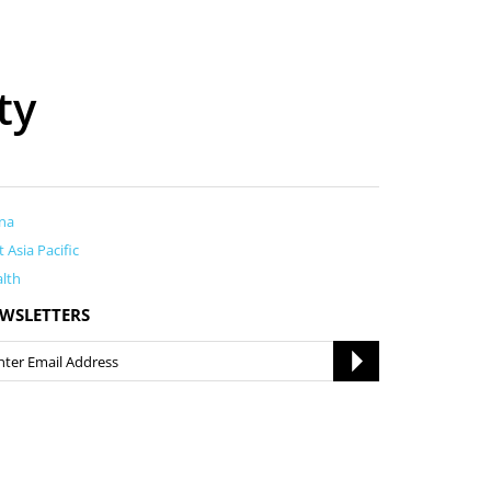
ty
na
t Asia Pacific
lth
WSLETTERS