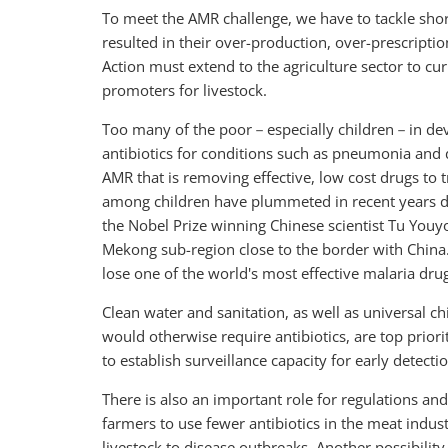
To meet the AMR challenge, we have to tackle short
resulted in their over-production, over-prescriptio
Action must extend to the agriculture sector to cu
promoters for livestock.
Too many of the poor－especially children－in develo
antibiotics for conditions such as pneumonia and 
AMR that is removing effective, low cost drugs to 
among children have plummeted in recent years du
the Nobel Prize winning Chinese scientist Tu Youyo
Mekong sub-region close to the border with China
lose one of the world's most effective malaria dru
Clean water and sanitation, as well as universal 
would otherwise require antibiotics, are top priori
to establish surveillance capacity for early detecti
There is also an important role for regulations and
farmers to use fewer antibiotics in the meat indus
livestock to disease outbreaks. Another possibility