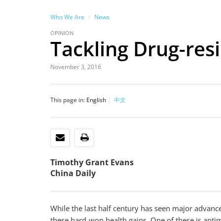
Who We Are
News
OPINION
Tackling Drug-resi
November 3, 2016
This page in:
English
中文
EMAIL
PRINT
Timothy Grant Evans
China Daily
While the last half century has seen major advanc
these hard-won health gains. One of these is antimi