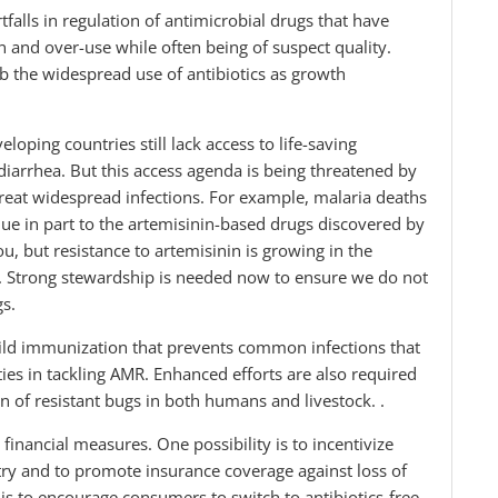
falls in regulation of antimicrobial drugs that have
n and over-use while often being of suspect quality.
rb the widespread use of antibiotics as growth
ping countries still lack access to life-saving
diarrhea. But this access agenda is being threatened by
treat widespread infections. For example, malaria deaths
e in part to the artemisinin-based drugs discovered by
u, but resistance to artemisinin is growing in the
. Strong stewardship is needed now to ensure we do not
gs.
child immunization that prevents common infections that
ties in tackling AMR. Enhanced efforts are also required
on of resistant bugs in both humans and livestock. .
 financial measures. One possibility is to incentivize
try and to promote insurance coverage against loss of
 is to encourage consumers to switch to antibiotics-free