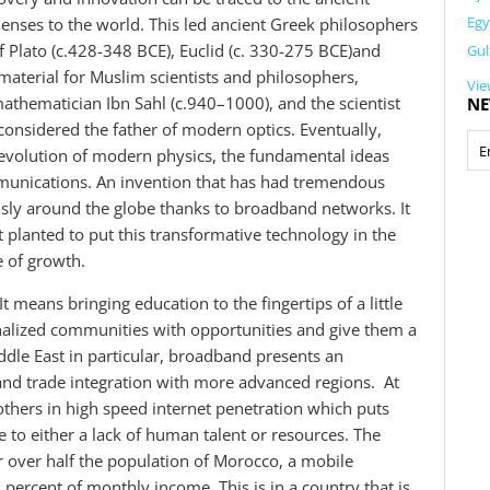
Egy
lenses to the world. This led ancient Greek philosophers
of Plato (c.428-348 BCE), Euclid (c. 330-275 BCE)and
Gul
material for Muslim scientists and philosophers,
Vie
athematician Ibn Sahl (c.940–1000), and the scientist
NE
onsidered the father of modern optics. Eventually,
evolution of modern physics, the fundamental ideas
mmunications. An invention that has had tremendous
usly around the globe thanks to broadband networks. It
t planted to put this transformative technology in the
e of growth.
t means bringing education to the fingertips of a little
marginalized communities with opportunities and give them a
iddle East in particular, broadband presents an
and trade integration with more advanced regions. At
thers in high speed internet penetration which puts
ue to either a lack of human talent or resources. The
r over half the population of Morocco, a mobile
ercent of monthly income. This is in a country that is