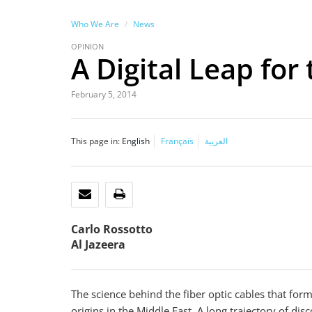
Who We Are
News
OPINION
A Digital Leap for
February 5, 2014
This page in:
English
Français
العربية
EMAIL
PRINT
Carlo Rossotto
Al Jazeera
The science behind the fiber optic cables that for
origins in the Middle East. A long trajectory of di