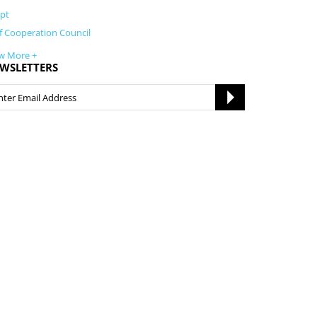
pt
f Cooperation Council
w More +
WSLETTERS