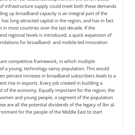
 of infrastructure supply could meet both these demands
ding up broadband capacity is an integral part of the
s long attracted capital in the region, and has in fact
t in most countries over the last decade. If the
nd regional levels is introduced, a quick expansion of
undations for broadband- and mobile-led innovation
rant competitive framework, in which multiple
f a young, technology-savvy population. This would
ten percent increase in broadband subscribers leads to a
nt rise in exports. Every job created in building a
t of the economy. Equally important for the region, the
 women and young people, a segment of the population
e are all the potential dividends of the legacy of Ibn al-
ironment for the people of the Middle East to start