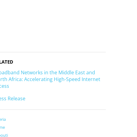
LATED
oadband Networks in the Middle East and
rth Africa: Accelerating High-Speed Internet
cess
ess Release
eria
me
bouti