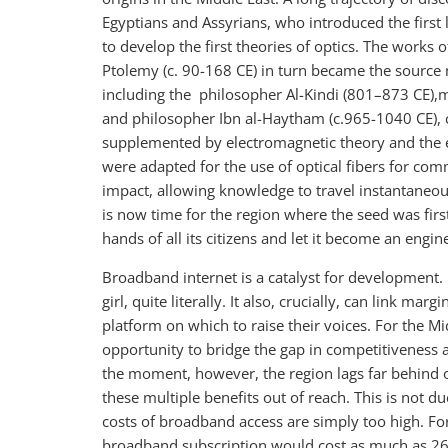
Egyptians and Assyrians, who introduced the first 
to develop the first theories of optics. The works 
Ptolemy (c. 90-168 CE) in turn became the source 
including the philosopher Al-Kindi (801–873 CE),m
and philosopher Ibn al-Haytham (c.965-1040 CE), c
supplemented by electromagnetic theory and the 
were adapted for the use of optical fibers for co
impact, allowing knowledge to travel instantaneo
is now time for the region where the seed was firs
hands of all its citizens and let it become an engin
Broadband internet is a catalyst for development. I
girl, quite literally. It also, crucially, can link 
platform on which to raise their voices. For the M
opportunity to bridge the gap in competitiveness 
the moment, however, the region lags far behind o
these multiple benefits out of reach. This is not d
costs of broadband access are simply too high. Fo
broadband subscription would cost as much as 26 p