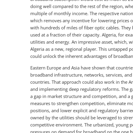
doing well compared to the rest of the region, wh
multiple of monthly income. The respective natio
which removes any incentive for lowering prices or
with hundreds of miles of fiber optic cables. They 
used at a fraction of their capacity. Algeria, for 
utilities and energy. An impressive asset, which, 
Algeria as a new, regional player. This untapped 
could unlock the inherent advantages of broadba
Eastern Europe and Asia have shown that countrie
broadband infrastructure, networks, services, and 
countries. That approach could also work in the A
and implementing deep regulatory reforms. The ga
a gap in market structure and competition, and a 
measures to strengthen competition, eliminate mo
positions, and lower explicit and regulatory barrie
owned by the utilities should be leveraged to stre
competitive environment. The urbanized, young po
pressures on demand for broadband on the one ha