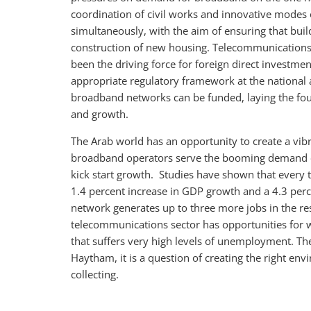
coordination of civil works and innovative modes
simultaneously, with the aim of ensuring that buil
construction of new housing. Telecommunications ha
been the driving force for foreign direct investmen
appropriate regulatory framework at the national a
broadband networks can be funded, laying the fo
and growth.
The Arab world has an opportunity to create a vib
broadband operators serve the booming demand o
kick start growth. Studies have shown that every 
1.4 percent increase in GDP growth and a 4.3 perce
network generates up to three more jobs in the res
telecommunications sector has opportunities for
that suffers very high levels of unemployment. Thes
Haytham, it is a question of creating the right env
collecting.