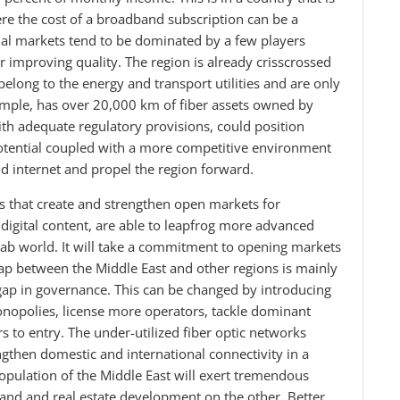
ere the cost of a broadband subscription can be a
nal markets tend to be dominated by a few players
 improving quality. The region is already crisscrossed
belong to the energy and transport utilities and are only
example, has over 20,000 km of fiber assets owned by
with adequate regulatory provisions, could position
potential coupled with a more competitive environment
nd internet and propel the region forward.
s that create and strengthen open markets for
digital content, are able to leapfrog more advanced
rab world. It will take a commitment to opening markets
p between the Middle East and other regions is mainly
gap in governance. This can be changed by introducing
nopolies, license more operators, tackle dominant
rs to entry. The under-utilized fiber optic networks
ngthen domestic and international connectivity in a
pulation of the Middle East will exert tremendous
nd and real estate development on the other. Better