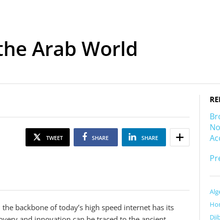
 the Arab World
RE
Br
No
Ac
TWEET
SHARE
SHARE
Pr
Alg
Ho
m the backbone of today’s high speed internet has its
Dji
scovery and innovation can be traced to the ancient