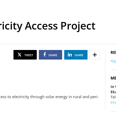
ricity Access Project
RE
TWEET
SHARE
SHARE
Nig
ME
In
Eka
ccess to electricity through solar energy in rural and peri-
Tel
es