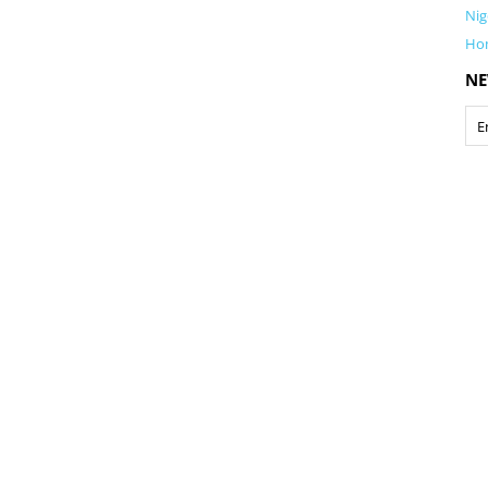
Nig
Ho
NE