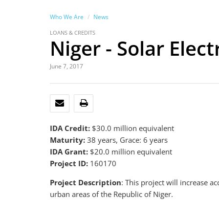
Who We Are
News
LOANS & CREDITS
Niger - Solar Elect
June 7, 2017
EMAIL
PRINT
IDA Credit:
$30.0 million equivalent
Maturity:
38 years, Grace: 6 years
IDA Grant:
$20.0 million equivalent
Project ID:
160170
Project Description
: This project will increase a
urban areas of the Republic of Niger.