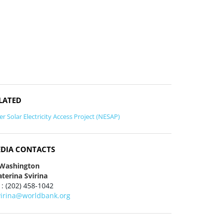
LATED
er Solar Electricity Access Project (NESAP)
DIA CONTACTS
 Washington
terina Svirina
 : (202) 458-1042
virina@worldbank.org