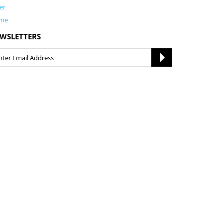
er
me
WSLETTERS