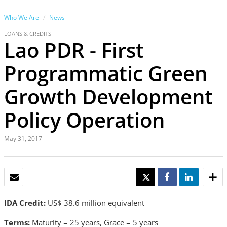
Who We Are
News
LOANS & CREDITS
Lao PDR - First
Programmatic Green
Growth Development
Policy Operation
May 31, 2017
EMAIL
TWEET
SHARE
SHARE
IDA Credit:
US$ 38.6 million equivalent
Terms:
Maturity = 25 years, Grace = 5 years