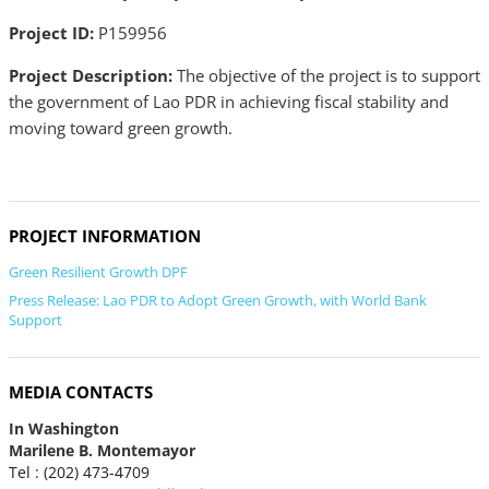
Project ID:
P159956
Project Description:
The objective of the project is to support
the government of Lao PDR in achieving fiscal stability and
moving toward green growth.
PROJECT INFORMATION
Green Resilient Growth DPF
Press Release: Lao PDR to Adopt Green Growth, with World Bank
Support
MEDIA CONTACTS
In Washington
Marilene B. Montemayor
Tel : (202) 473-4709