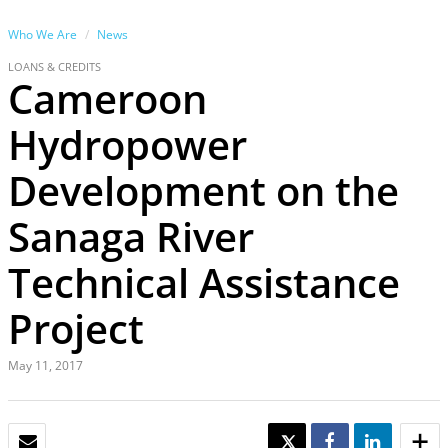
Who We Are
News
LOANS & CREDITS
Cameroon
Hydropower
Development on the
Sanaga River
Technical Assistance
Project
May 11, 2017
EMAIL
TWEET
SHARE
SHARE