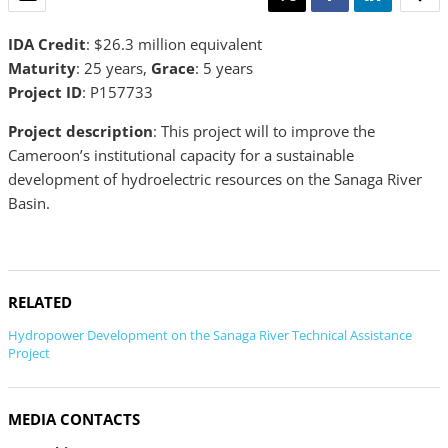
IDA Credit
: $26.3 million equivalent
Maturity
: 25 years,
Grace
: 5 years
Project ID
: P157733
Project description
: This project will to improve the
Cameroon’s institutional capacity for a sustainable
development of hydroelectric resources on the Sanaga River
Basin.
RELATED
Hydropower Development on the Sanaga River Technical Assistance
Project
MEDIA CONTACTS