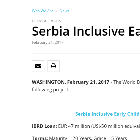
Who We Are
News
LOANS & CREDITS
Serbia Inclusive 
February 21, 2017
EMAIL
PRINT
WASHINGTON, February 21, 2017
- The World B
following project:
Serbia Inclusive Early Chi
IBRD Loan:
EUR 47 million (US$50 million equival
Terms:
Maturity = 20 Years, Grace = 5 Years