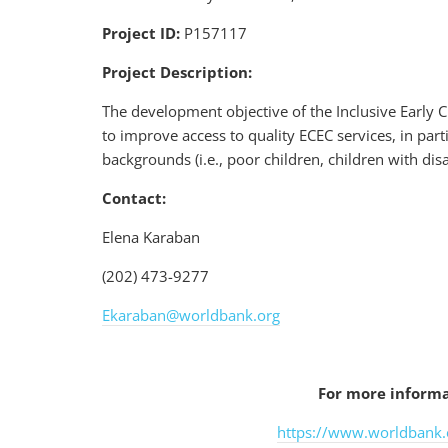
Project ID:
P157117
Project Description:
The development objective of the Inclusive Early C
to improve access to quality ECEC services, in part
backgrounds (i.e., poor children, children with dis
Contact:
Elena Karaban
(202) 473-9277
Ekaraban@worldbank.org
For more informat
https://www.worldbank.