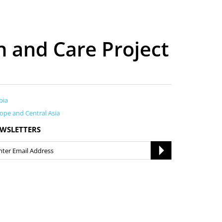
n and Care Project
bia
ope and Central Asia
WSLETTERS