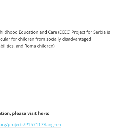
hildhood Education and Care (ECEC) Project for Serbia is
icular for children from socially disadvantaged
abilities, and Roma children).
ion, please visit here:
org/projects/P157117?lang=en