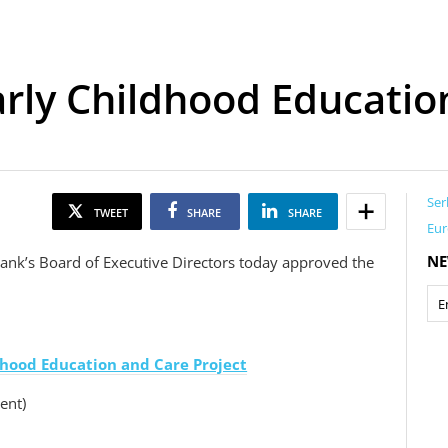
Early Childhood Educatio
Ser
TWEET
SHARE
SHARE
Eur
NE
ank’s Board of Executive Directors today approved the
ldhood Education and Care Project
ent)