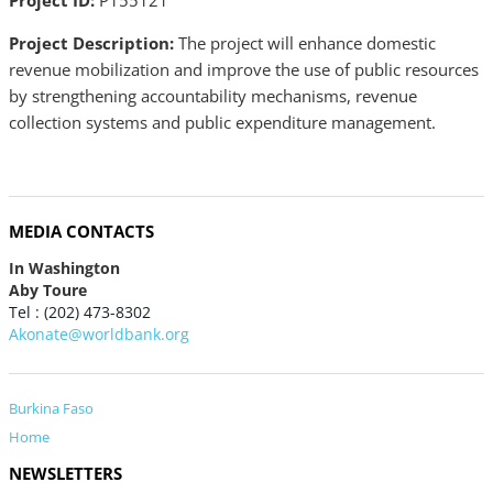
Project ID:
P155121
Project Description:
The project will enhance domestic
revenue mobilization and improve the use of public resources
by strengthening accountability mechanisms, revenue
collection systems and public expenditure management.
MEDIA CONTACTS
In Washington
Aby Toure
Tel : (202) 473-8302
Akonate@worldbank.org
Burkina Faso
Home
NEWSLETTERS