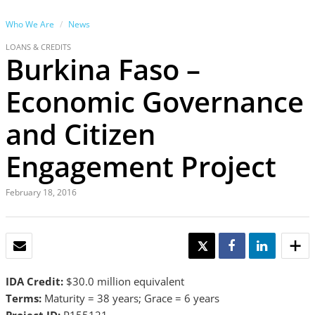
Who We Are
News
LOANS & CREDITS
Burkina Faso –
Economic Governance
and Citizen
Engagement Project
February 18, 2016
EMAIL
TWEET
SHARE
SHARE
IDA Credit:
$30.0 million equivalent
Terms:
Maturity =
38 years; Grace = 6 years