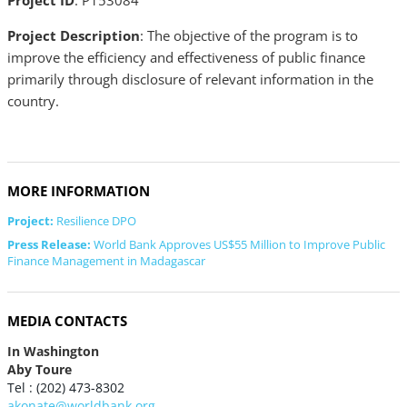
Project ID
: P153084
Project Description
: The objective of the program is to
improve the efficiency and effectiveness of public finance
primarily through disclosure of relevant information in the
country.
MORE INFORMATION
Project:
Resilience DPO
Press Release:
World Bank Approves US$55 Million to Improve Public
Finance Management in Madagascar
MEDIA CONTACTS
In Washington
Aby Toure
Tel : (202) 473-8302
akonate@worldbank.org