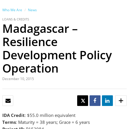
Who We Are
News
LOANS & CREDITS
Madagascar –
Resilience
Development Policy
Operation
December 10, 2015
EMAIL
TWEET
SHARE
SHARE
IDA Credit
: $55.0 million equivalent
Terms
: Maturity = 38 years; Grace = 6 years