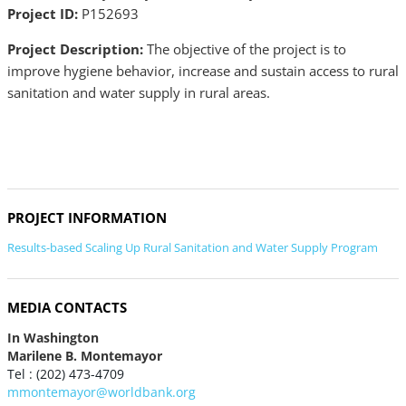
Project ID:
P152693
Project Description:
The objective of the project is to
improve hygiene behavior, increase and sustain access to rural
sanitation and water supply in rural areas.
PROJECT INFORMATION
Results-based Scaling Up Rural Sanitation and Water Supply Program
MEDIA CONTACTS
In Washington
Marilene B. Montemayor
Tel : (202) 473-4709
mmontemayor@worldbank.org