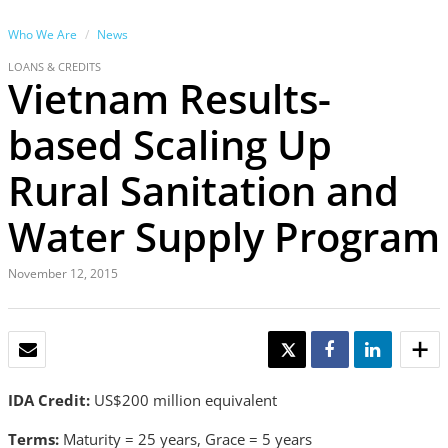
Who We Are
News
LOANS & CREDITS
Vietnam Results-
based Scaling Up
Rural Sanitation and
Water Supply Program
November 12, 2015
EMAIL
TWEET
SHARE
SHARE
IDA Credit:
US$200 million equivalent
Terms:
Maturity = 25 years, Grace = 5 years