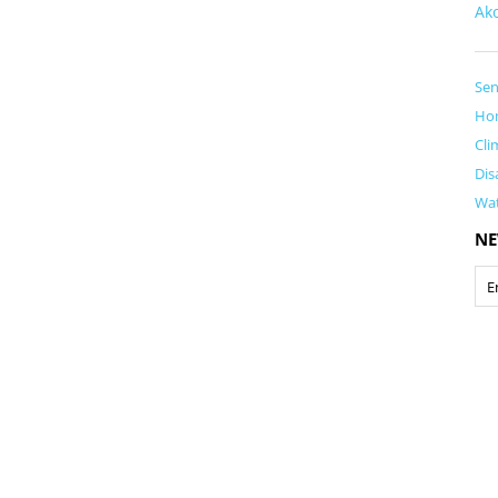
Ak
Sen
Ho
Cli
Dis
Wa
NE