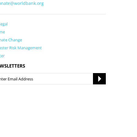
onate@worldbank.org
egal
me
mate Change
aster Risk Management
ter
WSLETTERS