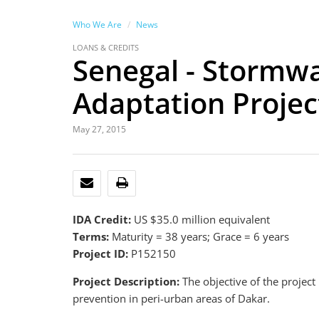
Who We Are
News
LOANS & CREDITS
Senegal - Stormw
Adaptation Project
May 27, 2015
EMAIL
PRINT
IDA Credit:
US $35.0 million equivalent
Terms:
Maturity = 38 years; Grace = 6 years
Project ID:
P152150
Project Description:
The objective of the projec
prevention in peri-urban areas of Dakar.