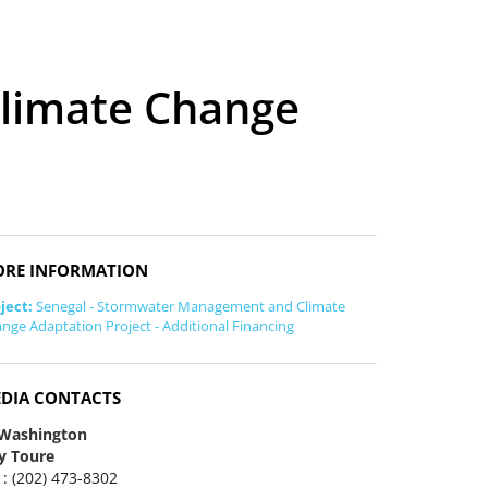
limate Change
RE INFORMATION
ject:
Senegal - Stormwater Management and Climate
nge Adaptation Project - Additional Financing
DIA CONTACTS
 Washington
y Toure
 : (202) 473-8302