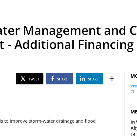
ater Management and C
 - Additional Financing
MO
TWEET
SHARE
SHARE
Pro
Cha
ME
t is to improve storm-water drainage and flood
In
Ab
Tel